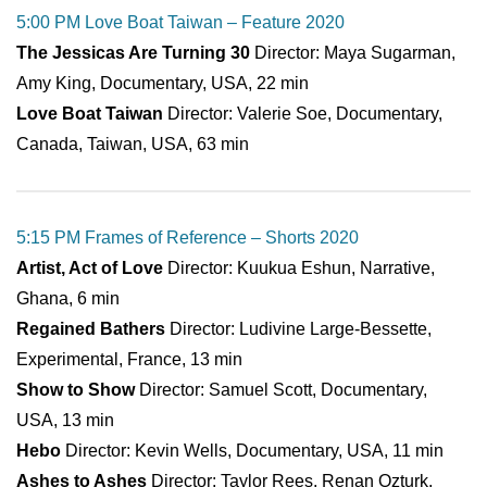
5:00 PM Love Boat Taiwan – Feature 2020
The Jessicas Are Turning 30
Director: Maya Sugarman,
Amy King, Documentary, USA, 22 min
Love Boat Taiwan
Director: Valerie Soe, Documentary,
Canada, Taiwan, USA, 63 min
5:15 PM Frames of Reference – Shorts 2020
Artist, Act of Love
Director: Kuukua Eshun, Narrative,
Ghana, 6 min
Regained Bathers
Director: Ludivine Large-Bessette,
Experimental, France, 13 min
Show to Show
Director: Samuel Scott, Documentary,
USA, 13 min
Hebo
Director: Kevin Wells, Documentary, USA, 11 min
Ashes to Ashes
Director: Taylor Rees, Renan Ozturk,