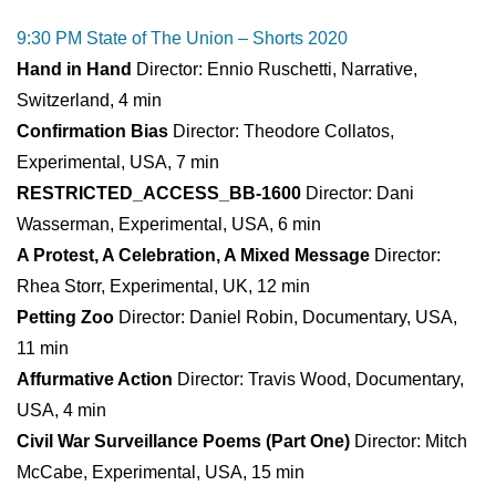
9:30 PM State of The Union – Shorts 2020
Hand in Hand
Director: Ennio Ruschetti, Narrative,
Switzerland, 4 min
Confirmation Bias
Director: Theodore Collatos,
Experimental, USA, 7 min
RESTRICTED_ACCESS_BB-1600
Director: Dani
Wasserman, Experimental, USA, 6 min
A Protest, A Celebration, A Mixed Message
Director:
Rhea Storr, Experimental, UK, 12 min
Petting Zoo
Director: Daniel Robin, Documentary, USA,
11 min
Affurmative Action
Director: Travis Wood, Documentary,
USA, 4 min
Civil War Surveillance Poems (Part One)
Director: Mitch
McCabe, Experimental, USA, 15 min