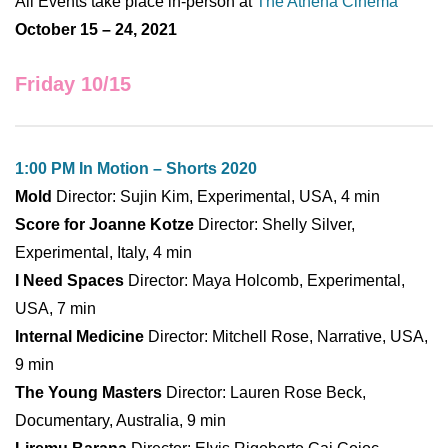
All Events take place in-person at
The Athena Cinema
October 15 – 24, 2021
Friday 10/15
1:00 PM In Motion – Shorts 2020
Mold
Director: Sujin Kim, Experimental, USA, 4 min
Score for Joanne Kotze
Director: Shelly Silver,
Experimental, Italy, 4 min
I Need Spaces
Director: Maya Holcomb, Experimental,
USA, 7 min
Internal Medicine
Director: Mitchell Rose, Narrative, USA,
9 min
The Young Masters
Director: Lauren Rose Beck,
Documentary, Australia, 9 min