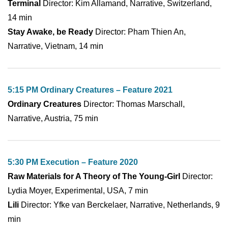
Terminal
Director: Kim Allamand, Narrative, Switzerland,
14 min
Stay Awake, be Ready
Director: Pham Thien An,
Narrative, Vietnam, 14 min
5:15 PM Ordinary Creatures – Feature 2021
Ordinary Creatures
Director: Thomas Marschall,
Narrative, Austria, 75 min
5:30 PM Execution – Feature 2020
Raw Materials for A Theory of The Young-Girl
Director:
Lydia Moyer, Experimental, USA, 7 min
Lili
Director: Yfke van Berckelaer, Narrative, Netherlands, 9
min