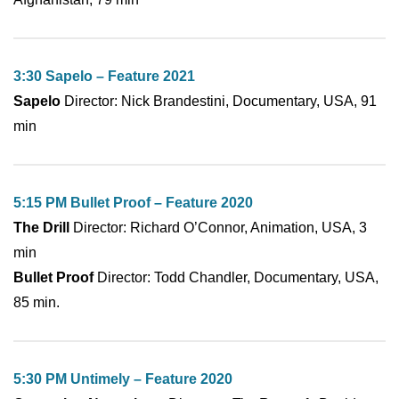
3:30 Sapelo – Feature 2021
Sapelo
Director: Nick Brandestini, Documentary, USA, 91
min
5:15 PM Bullet Proof – Feature 2020
The Drill
Director: Richard O’Connor, Animation, USA, 3
min
Bullet Proof
Director: Todd Chandler, Documentary, USA,
85 min.
5:30 PM Untimely – Feature 2020