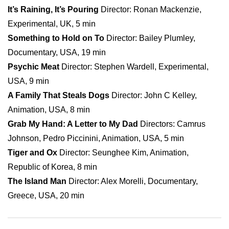
It’s Raining, It’s Pouring
Director: Ronan Mackenzie,
Experimental, UK, 5 min
Something to Hold on To
Director: Bailey Plumley,
Documentary, USA, 19 min
Psychic Meat
Director: Stephen Wardell, Experimental,
USA, 9 min
A Family That Steals Dogs
Director: John C Kelley,
Animation, USA, 8 min
Grab My Hand: A Letter to My Dad
Directors: Camrus
Johnson, Pedro Piccinini, Animation, USA, 5 min
Tiger and Ox
Director: Seunghee Kim, Animation,
Republic of Korea, 8 min
The Island Man
Director: Alex Morelli, Documentary,
Greece, USA, 20 min