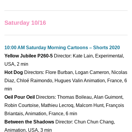
Saturday 10/16
10:00 AM Saturday Morning Cartoons – Shorts 2020
Yellow Jubilee P260-5
Director: Kate Lain, Experimental,
USA, 2 min
Hot Dog
Directors: Flore Burban, Logan Cameron, Nicolas
Diaz, Chloé Raimondo, Hugues Valin Animation, France, 6
min
Oeil Pour Oeil
Directors: Thomas Boileau, Alan Guimont,
Robin Courtoise, Mathieu Lecroq, Malcom Hunt, François
Briantais, Animation, France, 6 min
Between the Shadows
Director: Chun Chun Chang,
Animation, USA, 3 min