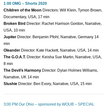
1:00 OMG – Shorts 2020
Children of the Moon
Directors: Will Klein, Tymon Brown,
Documentary, USA, 17 min
Broken Bird
Director: Rachel Harrison Gordon, Narrative,
USA, 10 min
Jupiter
Director: Benjamin Pfohl, Narrative, Germany 14
min
Oleander
Director: Kate Hackett, Narrative, USA, 14 min
The G.O.A.T.
Director: Keisha Sue Martin, Narrative, USA,
8 min
The Devil’s Harmony
Director: Dylan Holmes Williams,
Narrative, UK 14 min
Slushie
Director: Ben Evory, Narrative, USA, 15 min
3:00 PM Our Ohio – sponsored by WOUB – SPECIAL