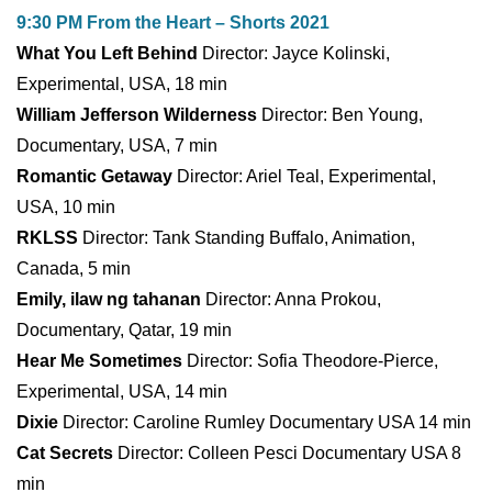
9:30 PM From the Heart – Shorts 2021
What You Left Behind
Director: Jayce Kolinski,
Experimental, USA, 18 min
William Jefferson Wilderness
Director: Ben Young,
Documentary, USA, 7 min
Romantic Getaway
Director: Ariel Teal, Experimental,
USA, 10 min
RKLSS
Director: Tank Standing Buffalo, Animation,
Canada, 5 min
Emily, ilaw ng tahanan
Director: Anna Prokou,
Documentary, Qatar, 19 min
Hear Me Sometimes
Director: Sofia Theodore-Pierce,
Experimental, USA, 14 min
Dixie
Director: Caroline Rumley Documentary USA 14 min
Cat Secrets
Director: Colleen Pesci Documentary USA 8
min