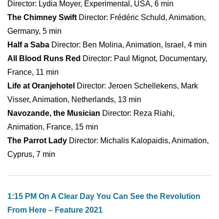
Director: Lydia Moyer, Experimental, USA, 6 min
The Chimney Swift
Director: Frédéric Schuld, Animation,
Germany, 5 min
Half a Saba
Director: Ben Molina, Animation, Israel, 4 min
All Blood Runs Red
Director: Paul Mignot, Documentary,
France, 11 min
Life at Oranjehotel
Director: Jeroen Schellekens, Mark
Visser, Animation, Netherlands, 13 min
Navozande, the Musician
Director: Reza Riahi,
Animation, France, 15 min
The Parrot Lady
Director: Michalis Kalopaidis, Animation,
Cyprus, 7 min
1:15 PM On A Clear Day You Can See the Revolution
From Here – Feature 2021