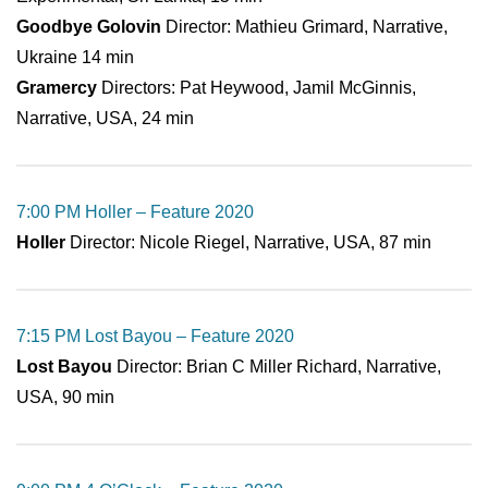
Goodbye Golovin
Director: Mathieu Grimard, Narrative,
Ukraine 14 min
Gramercy
Directors: Pat Heywood, Jamil McGinnis,
Narrative, USA, 24 min
7:00 PM Holler – Feature 2020
Holler
Director: Nicole Riegel, Narrative, USA, 87 min
7:15 PM Lost Bayou – Feature 2020
Lost Bayou
Director: Brian C Miller Richard, Narrative,
USA, 90 min