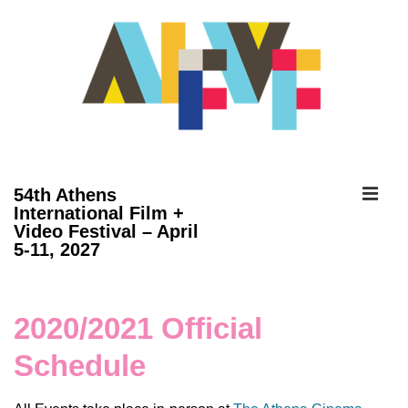
↓
Skip
to
Main
Content
ME
54th Athens
International Film +
Video Festival – April
Main
5-11, 2027
Navigation
2020/2021 Official
Schedule