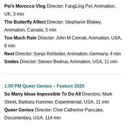
Pei’s Morocco Vlog
Director: FangLing Pei, Animation,
UK, 3 min
The Butterfly Affect
Director: Stephanie Blakey,
Animation, Canada, 5 min
Too Much Rain
Director: John M Cernak, Animation, USA,
8 min
Nest
Director: Sonja Rohleder, Animation, Germany, 4 min
Smiles
Director: Steven Bednar, Animation, USA, 11 min
1:00 PM Queer Genius – Feature 2020
So Many Ideas Impossible To Do All
Directors: Mark
Street, Barbara Hammer, Experimental, USA, 11 min
Queer Genius
Director: Chet Catherine Pancake,
Documentary, USA, 114 min