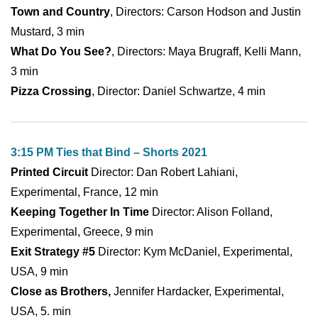
Town and Country
, Directors: Carson Hodson and Justin
Mustard, 3 min
What Do You See?
, Directors: Maya Brugraff, Kelli Mann,
3 min
Pizza Crossing
, Director: Daniel Schwartze, 4 min
3:15 PM Ties that Bind – Shorts 2021
Printed Circuit
Director: Dan Robert Lahiani,
Experimental, France, 12 min
Keeping Together In Time
Director: Alison Folland,
Experimental, Greece, 9 min
Exit Strategy #5
Director: Kym McDaniel, Experimental,
USA, 9 min
Close as Brothers,
Jennifer Hardacker, Experimental,
USA, 5. min