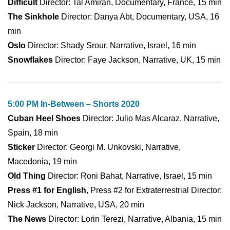
Difficult
Director: Tal Amiran, Documentary, France, 15 min
The Sinkhole
Director: Danya Abt, Documentary, USA, 16
min
Oslo
Director: Shady Srour, Narrative, Israel, 16 min
Snowflakes
Director: Faye Jackson, Narrative, UK, 15 min
5:00 PM In-Between – Shorts 2020
Cuban Heel Shoes
Director: Julio Mas Alcaraz, Narrative,
Spain, 18 min
Sticker
Director: Georgi M. Unkovski, Narrative,
Macedonia, 19 min
Old Thing
Director: Roni Bahat, Narrative, Israel, 15 min
Press #1 for English
, Press #2 for Extraterrestrial Director:
Nick Jackson, Narrative, USA, 20 min
The News
Director: Lorin Terezi, Narrative, Albania, 15 min