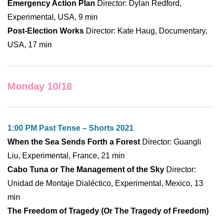
Emergency Action Plan
Director: Dylan Redford,
Experimental, USA, 9 min
Post-Election Works
Director: Kate Haug, Documentary,
USA, 17 min
Monday 10/18
1:00 PM Past Tense – Shorts 2021
When the Sea Sends Forth a Forest
Director: Guangli
Liu, Experimental, France, 21 min
Cabo Tuna or The Management of the Sky
Director:
Unidad de Montaje Dialéctico, Experimental, Mexico, 13
min
The Freedom of Tragedy (Or The Tragedy of Freedom)