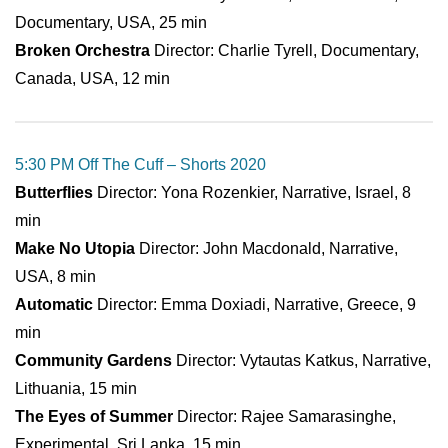
Documentary, USA, 25 min
Broken Orchestra
Director: Charlie Tyrell, Documentary,
Canada, USA, 12 min
5:30 PM Off The Cuff – Shorts 2020
Butterflies
Director: Yona Rozenkier, Narrative, Israel, 8
min
Make No Utopia
Director: John Macdonald, Narrative,
USA, 8 min
Automatic
Director: Emma Doxiadi, Narrative, Greece, 9
min
Community Gardens
Director: Vytautas Katkus, Narrative,
Lithuania, 15 min
The Eyes of Summer
Director: Rajee Samarasinghe,
Experimental, Sri Lanka, 15 min