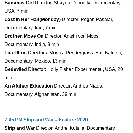
Bananas Girl
Director: Shayna Connelly, Documentary,
USA, 7 min
Lost in Her Hair(Monday)
Director: Pegah Pasalar,
Documentary, Iran, 7 min
Brother, Move On
Director: Antshi von Moos,
Documentary, India, 9 min
Los Otros
Directors: Monica Pendergrass, Eric Baldetti,
Documentary, Mexico, 13 min
Bedeviled
Director: Holly Fisher, Experimental, USA, 20
min
An Afghan Education
Director: Andrea Niada,
Documentary, Afghanistan, 39 min
7:45 PM Strip and War – Feature 2020
Strip and War
Director: Andrei Kutsila, Documentary,