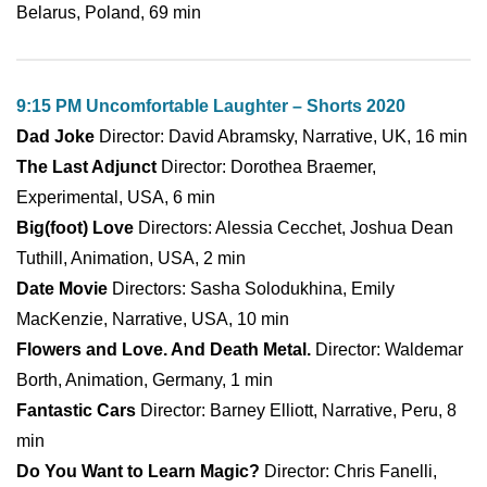
Belarus, Poland, 69 min
9:15 PM Uncomfortable Laughter – Shorts 2020
Dad Joke
Director: David Abramsky, Narrative, UK, 16 min
The Last Adjunct
Director: Dorothea Braemer,
Experimental, USA, 6 min
Big(foot) Love
Directors: Alessia Cecchet, Joshua Dean
Tuthill, Animation, USA, 2 min
Date Movie
Directors: Sasha Solodukhina, Emily
MacKenzie, Narrative, USA, 10 min
Flowers and Love. And Death Metal.
Director: Waldemar
Borth, Animation, Germany, 1 min
Fantastic Cars
Director: Barney Elliott, Narrative, Peru, 8
min
Do You Want to Learn Magic?
Director: Chris Fanelli,