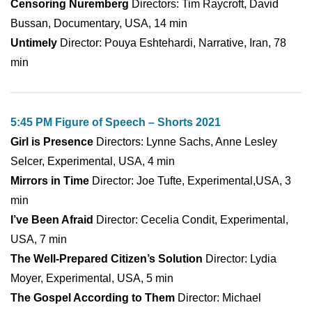
Censoring Nuremberg
Directors: Tim Raycroft, David
Bussan, Documentary, USA, 14 min
Untimely
Director: Pouya Eshtehardi, Narrative, Iran, 78
min
5:45 PM Figure of Speech – Shorts 2021
Girl is Presence
Directors: Lynne Sachs, Anne Lesley
Selcer, Experimental, USA, 4 min
Mirrors in Time
Director: Joe Tufte, Experimental,USA, 3
min
I’ve Been Afraid
Director: Cecelia Condit, Experimental,
USA, 7 min
The Well-Prepared Citizen’s Solution
Director: Lydia
Moyer, Experimental, USA, 5 min
The Gospel According to Them
Director: Michael