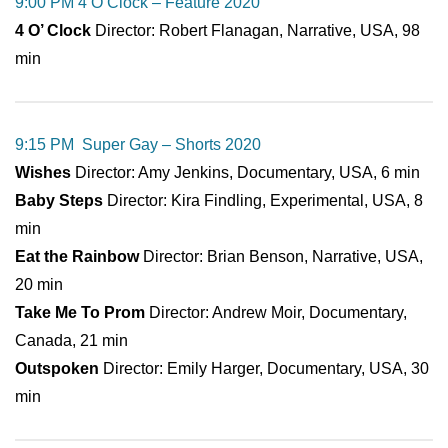
9:00 PM 4 O’Clock – Feature 2020
4 O’ Clock
Director: Robert Flanagan, Narrative, USA, 98
min
9:15 PM Super Gay – Shorts 2020
Wishes
Director: Amy Jenkins, Documentary, USA, 6 min
Baby Steps
Director: Kira Findling, Experimental, USA, 8
min
Eat the Rainbow
Director: Brian Benson, Narrative, USA,
20 min
Take Me To Prom
Director: Andrew Moir, Documentary,
Canada, 21 min
Outspoken
Director: Emily Harger, Documentary, USA, 30
min