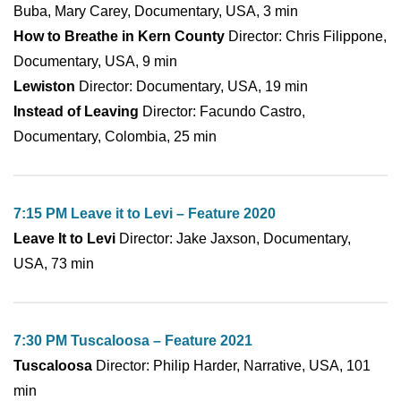
Buba, Mary Carey, Documentary, USA, 3 min
How to Breathe in Kern County
Director: Chris Filippone,
Documentary, USA, 9 min
Lewiston
Director: Documentary, USA, 19 min
Instead of Leaving
Director: Facundo Castro,
Documentary, Colombia, 25 min
7:15 PM Leave it to Levi – Feature 2020
Leave It to Levi
Director: Jake Jaxson, Documentary,
USA, 73 min
7:30 PM Tuscaloosa – Feature 2021
Tuscaloosa
Director: Philip Harder, Narrative, USA, 101
min