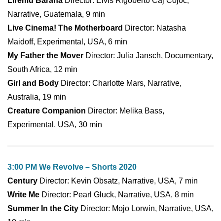
Liremu Barana
Director: Elvis Rigoberto Caj Cojoc,
Narrative, Guatemala, 9 min
Live Cinema! The Motherboard
Director: Natasha
Maidoff, Experimental, USA, 6 min
My Father the Mover
Director: Julia Jansch, Documentary,
South Africa, 12 min
Girl and Body
Director: Charlotte Mars, Narrative,
Australia, 19 min
Creature Companion
Director: Melika Bass,
Experimental, USA, 30 min
3:00 PM We Revolve – Shorts 2020
Century
Director: Kevin Obsatz, Narrative, USA, 7 min
Write Me
Director: Pearl Gluck, Narrative, USA, 8 min
Summer In the City
Director: Mojo Lorwin, Narrative, USA,