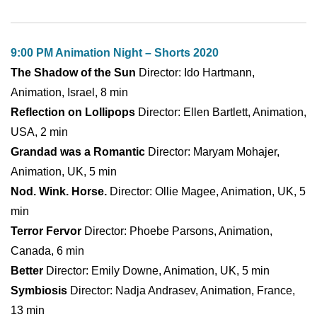
9:00 PM Animation Night – Shorts 2020
The Shadow of the Sun
Director: Ido Hartmann,
Animation, Israel, 8 min
Reflection on Lollipops
Director: Ellen Bartlett, Animation,
USA, 2 min
Grandad was a Romantic
Director: Maryam Mohajer,
Animation, UK, 5 min
Nod. Wink. Horse.
Director: Ollie Magee, Animation, UK, 5
min
Terror Fervor
Director: Phoebe Parsons, Animation,
Canada, 6 min
Better
Director: Emily Downe, Animation, UK, 5 min
Symbiosis
Director: Nadja Andrasev, Animation, France,
13 min