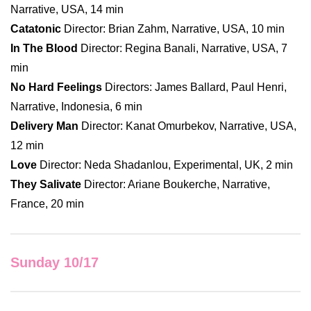
Narrative, USA, 14 min
Catatonic
Director: Brian Zahm, Narrative, USA, 10 min
In The Blood
Director: Regina Banali, Narrative, USA, 7
min
No Hard Feelings
Directors: James Ballard, Paul Henri,
Narrative, Indonesia, 6 min
Delivery Man
Director: Kanat Omurbekov, Narrative, USA,
12 min
Love
Director: Neda Shadanlou, Experimental, UK, 2 min
They Salivate
Director: Ariane Boukerche, Narrative,
France, 20 min
Sunday 10/17