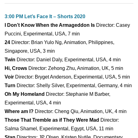
3:00 PM Let’s Face It – Shorts 2020
I Don’t Know When the Armageddon Is
Director: Casey
Puccini, Experimental, USA, 7 min
24
Director: Brian Yulo Ng, Animation, Philippines,
Singapore, USA, 3 min
Twin
Director: Daniel Daly, Experimental, USA, 4 min
Hi, Crows
Director: Zehong Zhu, Animation, UK, 5 min
Voir
Director: Bryget Anderson, Experimental, USA, 5 min
Turn
Director: Shelly Silver, Experimental, Germany, 4 min
Oh My Homeland
Director: Stephanie M Barber,
Experimental, USA, 4 min
Where am I?
Director: Cheng Qiu, Animation, UK, 4 min
Those That Tremble as if They Were Mad
Director:
Salma Shamel, Experimental, Egypt, USA, 11 min
Stan
Directors: JP Olsen, Kristen Nutile, Documentary,