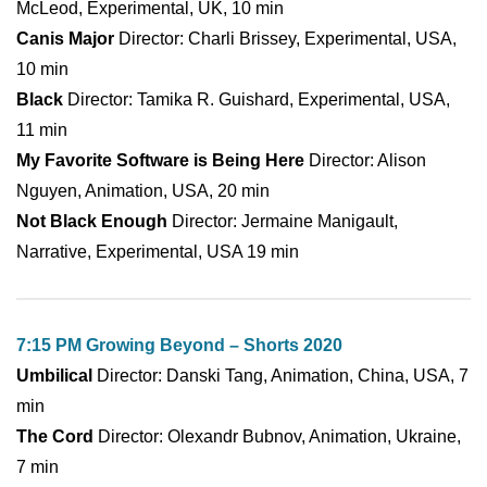
McLeod, Experimental, UK, 10 min
Canis Major
Director: Charli Brissey, Experimental, USA,
10 min
Black
Director: Tamika R. Guishard, Experimental, USA,
11 min
My Favorite Software is Being Here
Director: Alison
Nguyen, Animation, USA, 20 min
Not Black Enough
Director: Jermaine Manigault,
Narrative, Experimental, USA 19 min
7:15 PM Growing Beyond – Shorts 2020
Umbilical
Director: Danski Tang, Animation, China, USA, 7
min
The Cord
Director: Olexandr Bubnov, Animation, Ukraine,
7 min