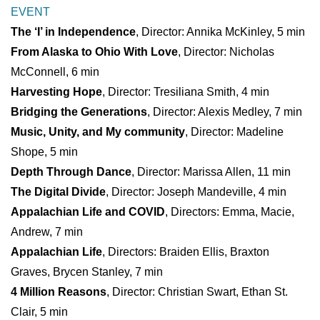
EVENT
The ‘I’ in Independence
, Director: Annika McKinley, 5 min
From Alaska to Ohio With Love
, Director: Nicholas
McConnell, 6 min
Harvesting Hope
, Director: Tresiliana Smith, 4 min
Bridging the Generations
, Director: Alexis Medley, 7 min
Music, Unity, and My community
, Director: Madeline
Shope, 5 min
Depth Through Dance
, Director: Marissa Allen, 11 min
The Digital Divide
, Director: Joseph Mandeville, 4 min
Appalachian Life and COVID
, Directors: Emma, Macie,
Andrew, 7 min
Appalachian Life
, Directors: Braiden Ellis, Braxton
Graves, Brycen Stanley, 7 min
4 Million Reasons
, Director: Christian Swart, Ethan St.
Clair, 5 min