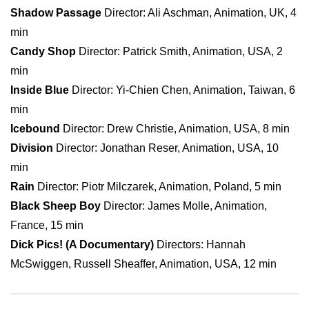
Shadow Passage
Director: Ali Aschman, Animation, UK, 4
min
Candy Shop
Director: Patrick Smith, Animation, USA, 2
min
Inside Blue
Director: Yi-Chien Chen, Animation, Taiwan, 6
min
Icebound
Director: Drew Christie, Animation, USA, 8 min
Division
Director: Jonathan Reser, Animation, USA, 10
min
Rain
Director: Piotr Milczarek, Animation, Poland, 5 min
Black Sheep Boy
Director: James Molle, Animation,
France, 15 min
Dick Pics! (A Documentary)
Directors: Hannah
McSwiggen, Russell Sheaffer, Animation, USA, 12 min