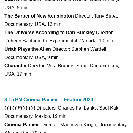
USA, 9 min
The Barber of New Kensington
Director: Tony Buba,
Documentary, USA, 13 min
The Universe According to Dan Buckley
Director:
Roberto Santaguida, Experimental, Canada, 10 min
Uriah Plays the Alien
Director: Stephen Wardell,
Documentary, USA, 9 min
Character
Director: Vera Brunner-Sung, Documentary,
USA, 17 min
3:15 PM Cinema Pameer – Feature 2020
( ( ( ( ( /*\ ) ) ) ) )
Directors: Charles Fairbanks, Saul Kak,
Documentary, Mexico, 19 min
Cinema Pameer
Director: Martin von Krogh, Documentary,
Afghanistan, 79 min