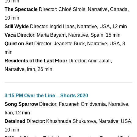
10 min
The Spectacle
Director: Chloé Sirois, Narrative, Canada,
10 min
Still Wylde
Director: Ingrid Haas, Narrative, USA, 12 min
Vaca
Director: Marta Bayarri, Narrative, Spain, 15 min
Quiet on Set
Director: Jeanette Buck, Narrative, USA, 8
min
Residents of the Last Floor
Director: Amir Jalali,
Narrative, Iran, 26 min
3:15 PM Over the Line – Shorts 2020
Song Sparrow
Director: Farzaneh Omidvarnia, Narrative,
Iran, 12 min
Detained
Director: Khushnuda Shukurova, Narrative, USA,
10 min