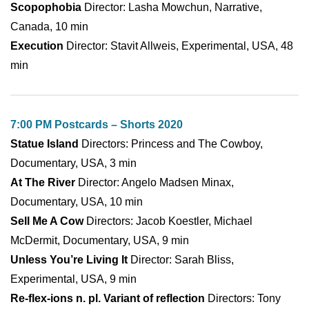
Scopophobia
Director: Lasha Mowchun, Narrative,
Canada, 10 min
Execution
Director: Stavit Allweis, Experimental, USA, 48
min
7:00 PM Postcards – Shorts 2020
Statue Island
Directors: Princess and The Cowboy,
Documentary, USA, 3 min
At The River
Director: Angelo Madsen Minax,
Documentary, USA, 10 min
Sell Me A Cow
Directors: Jacob Koestler, Michael
McDermit, Documentary, USA, 9 min
Unless You’re Living It
Director: Sarah Bliss,
Experimental, USA, 9 min
Re-flex-ions n. pl. Variant of reflection
Directors: Tony