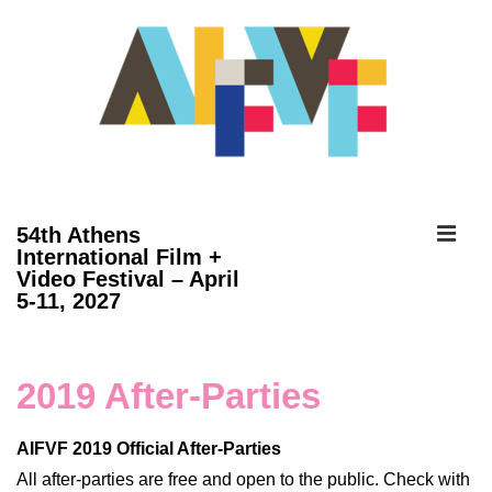
↓
Skip
to
Main
Content
ME
54th Athens
International Film +
Video Festival – April
Main
5-11, 2027
Navigation
2019 After-Parties
AIFVF 2019 Official After-Parties
All after-parties are free and open to the public. Check with