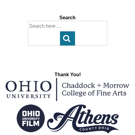
navigation
is
is
Search
Search
for:
Thank You!