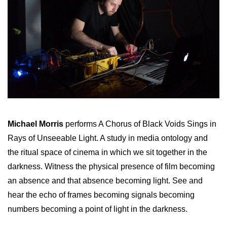
Michael Morris
performs A Chorus of Black Voids Sings in
Rays of Unseeable Light. A study in media ontology and
the ritual space of cinema in which we sit together in the
darkness. Witness the physical presence of film becoming
an absence and that absence becoming light. See and
hear the echo of frames becoming signals becoming
numbers becoming a point of light in the darkness.