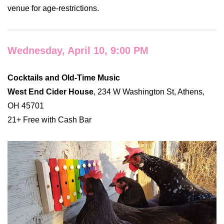
venue for age-restrictions.
Wednesday, April 10, 9:00 PM
Cocktails and Old-Time Music
West End Cider House
, 234 W Washington St, Athens,
OH 45701
21+ Free with Cash Bar