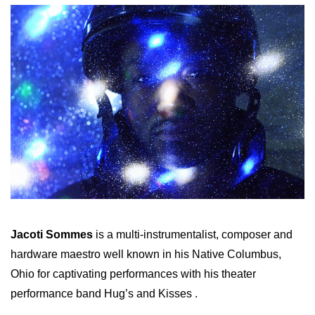
Jacoti Sommes
is a multi-instrumentalist, composer and
hardware maestro well known in his Native Columbus,
Ohio for captivating performances with his theater
performance band Hug’s and Kisses .