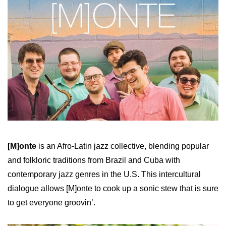
[M]onte
is an Afro-Latin jazz collective, blending popular
and folkloric traditions from Brazil and Cuba with
contemporary jazz genres in the U.S. This intercultural
dialogue allows [M]onte to cook up a sonic stew that is sure
to get everyone groovin’.