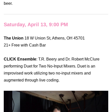
beer.
Saturday, April 13, 9:00 PM
The Union
18 W Union St, Athens, OH 45701
21+ Free with Cash Bar
CLICK Ensemble
: T.R. Beery and Dr. Robert McClure
performing Duet for Two No-Input Mixers. Duet is an
improvised work utilizing two no-input mixers and
augmented through live coding.