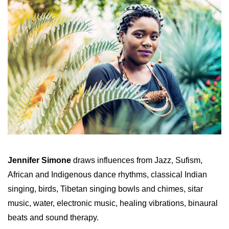
Jennifer Simone
draws influences from Jazz, Sufism,
African and Indigenous dance rhythms, classical Indian
singing, birds, Tibetan singing bowls and chimes, sitar
music, water, electronic music, healing vibrations, binaural
beats and sound therapy.