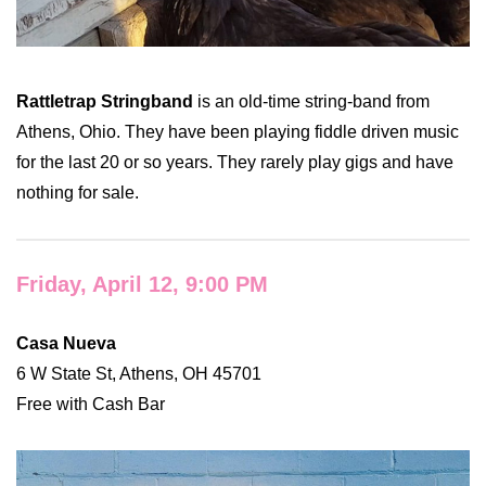
Rattletrap Stringband
is an old-time string-band from
Athens, Ohio. They have been playing fiddle driven music
for the last 20 or so years. They rarely play gigs and have
nothing for sale.
Friday, April 12, 9:00 PM
Casa Nueva
6 W State St, Athens, OH 45701
Free with Cash Bar