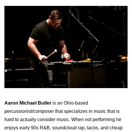
Aaron Michael Butler
is an Ohio-based
percussionist/composer that specializes in music that is
hard to actually consider music. When not performing he
enjoys early 90s R&B, soundcloud rap, tacos, and cheap