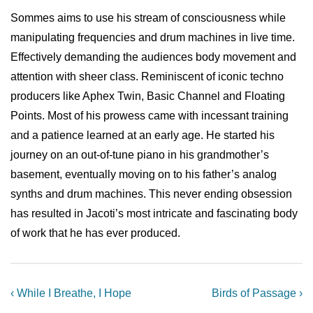
Sommes aims to use his stream of consciousness while
manipulating frequencies and drum machines in live time.
Effectively demanding the audiences body movement and
attention with sheer class. Reminiscent of iconic techno
producers like Aphex Twin, Basic Channel and Floating
Points. Most of his prowess came with incessant training
and a patience learned at an early age. He started his
journey on an out-of-tune piano in his grandmother’s
basement, eventually moving on to his father’s analog
synths and drum machines. This never ending obsession
has resulted in Jacoti’s most intricate and fascinating body
of work that he has ever produced.
Post
Previous
Next
‹ While I Breathe, I Hope
Birds of Passage ›
Post
Post