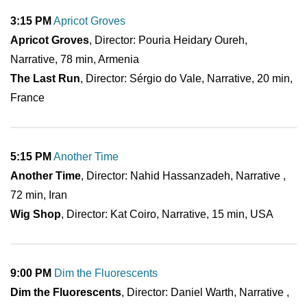
3:15 PM
Apricot Groves
Apricot Groves
, Director: Pouria Heidary Oureh,
Narrative, 78 min, Armenia
The Last Run
, Director: Sérgio do Vale, Narrative, 20 min,
France
5:15 PM
Another Time
Another Time
, Director: Nahid Hassanzadeh, Narrative ,
72 min, Iran
Wig Shop
, Director: Kat Coiro, Narrative, 15 min, USA
9:00 PM
Dim the Fluorescents
Dim the Fluorescents
, Director: Daniel Warth, Narrative ,