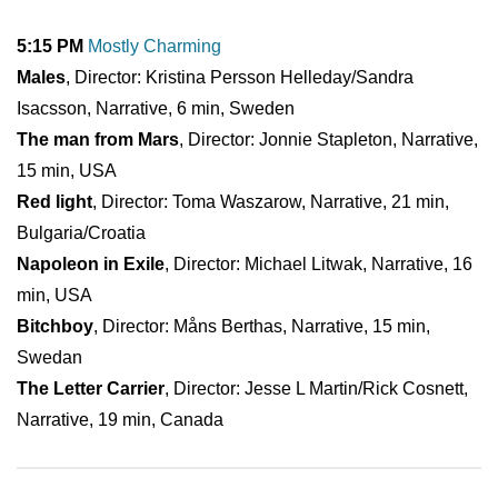
5:15 PM
Mostly Charming
Males
, Director: Kristina Persson Helleday/Sandra
Isacsson, Narrative, 6 min, Sweden
The man from Mars
, Director: Jonnie Stapleton, Narrative,
15 min, USA
Red light
, Director: Toma Waszarow, Narrative, 21 min,
Bulgaria/Croatia
Napoleon in Exile
, Director: Michael Litwak, Narrative, 16
min, USA
Bitchboy
, Director: Måns Berthas, Narrative, 15 min,
Swedan
The Letter Carrier
, Director: Jesse L Martin/Rick Cosnett,
Narrative, 19 min, Canada