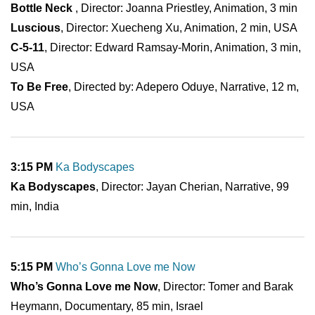
Bottle Neck
, Director: Joanna Priestley, Animation, 3 min
Luscious
, Director: Xuecheng Xu, Animation, 2 min, USA
C-5-11
, Director: Edward Ramsay-Morin, Animation, 3 min,
USA
To Be Free
, Directed by: Adepero Oduye, Narrative, 12 m,
USA
3:15 PM
Ka Bodyscapes
Ka Bodyscapes
, Director: Jayan Cherian, Narrative, 99
min, India
5:15 PM
Who’s Gonna Love me Now
Who’s Gonna Love me Now
, Director: Tomer and Barak
Heymann, Documentary, 85 min, Israel