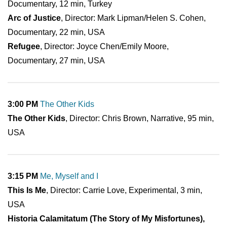
Documentary, 12 min, Turkey
Arc of Justice
, Director: Mark Lipman/Helen S. Cohen,
Documentary, 22 min, USA
Refugee
, Director: Joyce Chen/Emily Moore,
Documentary, 27 min, USA
3:00 PM
The Other Kids
The Other Kids
, Director: Chris Brown, Narrative, 95 min,
USA
3:15 PM
Me, Myself and I
This Is Me
, Director: Carrie Love, Experimental, 3 min,
USA
Historia Calamitatum (The Story of My Misfortunes),