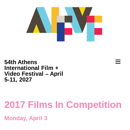
↓
Skip
to
Main
Content
ME
54th Athens
International Film +
Video Festival – April
Main
5-11, 2027
Navigation
2017 Films In Competition
Monday, April 3