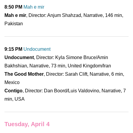
8:50 PM
Mah e mir
Mah e mir
, Director: Anjum Shahzad, Narrative, 146 min,
Pakistan
9:15 PM
Undocument
Undocument
, Director: Kyla Simone Bruce/Amin
Bakhshian, Narrative, 73 min, United Kingdom/Iran
The Good Mother
, Director: Sarah Clift, Narrative, 6 min,
Mexico
Contigo
, Director: Dan Boord/Luis Valdovino, Narrative, 7
min, USA
Tuesday, April 4