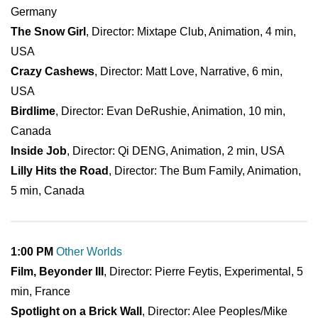
Germany
The Snow Girl
, Director: Mixtape Club, Animation, 4 min,
USA
Crazy Cashews
, Director: Matt Love, Narrative, 6 min,
USA
Birdlime
, Director: Evan DeRushie, Animation, 10 min,
Canada
Inside Job
, Director: Qi DENG, Animation, 2 min, USA
Lilly Hits the Road
, Director: The Bum Family, Animation,
5 min, Canada
1:00 PM
Other Worlds
Film, Beyonder III
, Director: Pierre Feytis, Experimental, 5
min, France
Spotlight on a Brick Wall
, Director: Alee Peoples/Mike