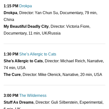
1:15 PM
Drokpa
Drokpa
, Director: Yan Chun Su, Documentary, 79 min,
China
My Beautiful Deadly City
, Director: Victoria Fiore,
Documentary, 11 min, UK/Russia
1:30 PM
She’s Allergic to Cats
She’s Allergic to Cats
, Director: Michael Reich, Narrative,
74 min, USA
The Cure
, Director: Mike Olenick, Narrative, 20 min, USA
3:00 PM
The Wilderness
Stuff As Dreams
, Director: Guli Silberstein, Experimental,