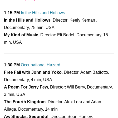
1:15 PM
In the Hills and Hollows
In the Hills and Hollows
, Director: Keely Kernan ,
Documentary, 78 min, USA
My Kind of Music
, Director: Eli Bedel, Documentary, 15
min, USA
1:30 PM
Occupational Hazard
Free Fall with John and Yoko
, Director: Adam Badlotto,
Documentary, 4 min, USA
A Poem For Jerry Few
, Director: Will Berry, Documentary,
3 min, USA
The Fourth Kingdom
, Director: Alex Lora and Adan
Aliaga, Documentary, 14 min
Aw Shucks, Segundo!
, Director: Sean Hanley,