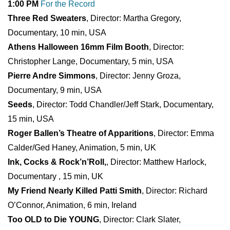
1:00 PM
For the Record
Three Red Sweaters
, Director: Martha Gregory,
Documentary, 10 min, USA
Athens Halloween 16mm Film Booth
, Director:
Christopher Lange, Documentary, 5 min, USA
Pierre Andre Simmons
, Director: Jenny Groza,
Documentary, 9 min, USA
Seeds
, Director: Todd Chandler/Jeff Stark, Documentary,
15 min, USA
Roger Ballen’s Theatre of Apparitions
, Director: Emma
Calder/Ged Haney, Animation, 5 min, UK
Ink, Cocks & Rock’n’Roll,
, Director: Matthew Harlock,
Documentary , 15 min, UK
My Friend Nearly Killed Patti Smith
, Director: Richard
O’Connor, Animation, 6 min, Ireland
Too OLD to Die YOUNG
, Director: Clark Slater,