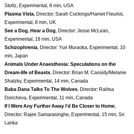
Stoltz, Experimental, 8 min, USA
Plasma Vista
, Director: Sarah Cockings/Harriet Fleuriot,
Experimental, 8 min, UK
See a Dog, Hear a Dog
, Director: Jesse McLean,
Experimental, 18 min, USA
Schizophrenia
, Director: Yuri Muraoka, Experimental, 10
min, Japan
Animals Under Anaesthesia: Speculations on the
Dream-life of Beasts
, Director: Brian M. Cassidy/Melanie
Shatzky, Experimental, 14 min, Canada
Baba Dana Talks To The Wolves
, Director: Ralitsa
Doncheva, Experimental, 11 min, Canada
If I Were Any Further Away I’d Be Closer to Home
,
Director: Rajee Samarasinghe, Experimental, 15 min, Sri
Lanka