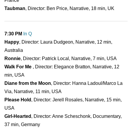
France
Taubman
, Director: Ben Price, Narrative, 18 min, UK
7:30 PM
In Q
Happy
, Director: Laura Dudgeon, Narrative, 12 min,
Australia
Ronnie
, Director: Patrick Local, Narrative, 7 min, USA
Walk For Me
, Director: Elegance Bratton, Narrative, 12
min, USA
Diane from the Moon
, Director: Hanna Ladoul/Marco La
Via, Narrative, 11 min, USA
Please Hold
, Director: Jerell Rosales, Narrative, 15 min,
USA
Girl-Hearted
, Director: Anne Scheschonk, Documentary,
37 min, Germany