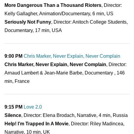
More Dangerous Than a Thousand Rioters
, Director:
Kelly Gallagher, Animation/Documentary, 6 min, US
Seriously Not Funny
, Director: Anitoch College Students,
Documentary, 17 min, USA
9:00 PM
Chris Marker, Never Explain, Never Complain
Chris Marker, Never Explain, Never Complain
, Director:
Arnaud Lambert & Jean-Marie Barbe, Documentary , 146
min, France
9:15 PM
Love 2.0
Silence
, Director: Elena Brodach, Narrative, 4 min, Russia
Help! I’m Trapped In A Movie
, Director: Riley Madincea,
Narrative, 10 min, UK