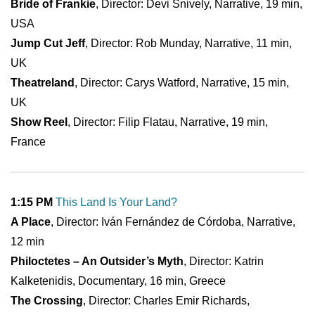
Bride of Frankie
, Director: Devi Snively, Narrative, 19 min,
USA
Jump Cut Jeff
, Director: Rob Munday, Narrative, 11 min,
UK
Theatreland
, Director: Carys Watford, Narrative, 15 min,
UK
Show Reel
, Director: Filip Flatau, Narrative, 19 min,
France
1:15 PM
This Land Is Your Land?
A Place
, Director: Iván Fernández de Córdoba, Narrative,
12 min
Philoctetes – An Outsider’s Myth
, Director: Katrin
Kalketenidis, Documentary, 16 min, Greece
The Crossing
, Director: Charles Emir Richards,