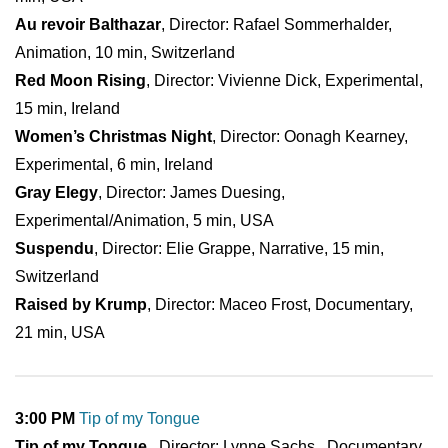
Au revoir Balthazar
, Director: Rafael Sommerhalder,
Animation, 10 min, Switzerland
Red Moon Rising
, Director: Vivienne Dick, Experimental,
15 min, Ireland
Women’s Christmas Night
, Director: Oonagh Kearney,
Experimental, 6 min, Ireland
Gray Elegy
, Director: James Duesing,
Experimental/Animation, 5 min, USA
Suspendu
, Director: Elie Grappe, Narrative, 15 min,
Switzerland
Raised by Krump
, Director: Maceo Frost, Documentary,
21 min, USA
3:00 PM
Tip of my Tongue
Tip of my Tongue
, Director: Lynne Sachs , Documentary,