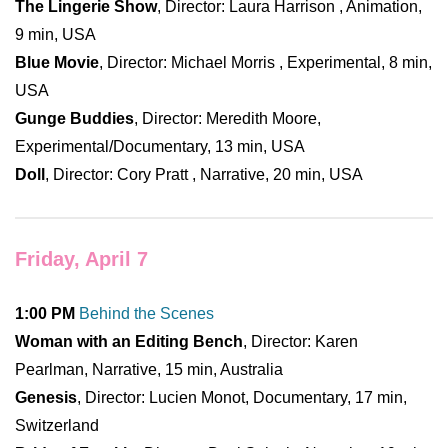
The Lingerie Show
, Director: Laura Harrison , Animation,
9 min, USA
Blue Movie
, Director: Michael Morris , Experimental, 8 min,
USA
Gunge Buddies
, Director: Meredith Moore,
Experimental/Documentary, 13 min, USA
Doll
, Director: Cory Pratt , Narrative, 20 min, USA
Friday, April 7
1:00 PM
Behind the Scenes
Woman with an Editing Bench
, Director: Karen
Pearlman, Narrative, 15 min, Australia
Genesis
, Director: Lucien Monot, Documentary, 17 min,
Switzerland