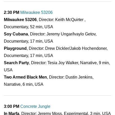
2:30 PM
Milwaukee 53206
Milwaukee 53206
, Director: Keith McQuirter ,
Documentary, 52 min, USA
Soy Cubana
, Director: Jeremy Ungar/Ivaylo Getov,
Documentary, 17 min, USA
Playground
, Director: Drew Dickler/Jakob Hochendoner,
Documentary, 17 min, USA
Search Party
, Director: Tesia Joy Walker, Narrative, 9 min,
USA
Two Armed Black Men
, Director: Dustin Jenkins,
Narrative, 6 min, USA
3:00 PM
Concrete Jungle
In Marfa
, Director: Jeremy Moss, Experimental, 3 min, USA