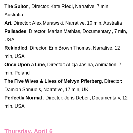
The Suitor
, Director: Kate Riedl, Narrative, 7 min,
Australia
Ari
, Director: Alex Murawski, Narrative, 10 min, Australia
Palisades
, Director: Marian Mathias, Documentary , 7 min,
USA
Rekindled
, Director: Erin Brown Thomas, Narrative, 12
min, USA
Once Upon a Line
, Director: Alicja Jasina, Animation, 7
min, Poland
The Five Wives & Lives of Melvyn Pfferberg
, Director:
Damian Samuels, Narrative, 17 min, UK
Perfectly Normal
, Director: Joris Debeij, Documentary, 12
min, USA
Thursday, April 6