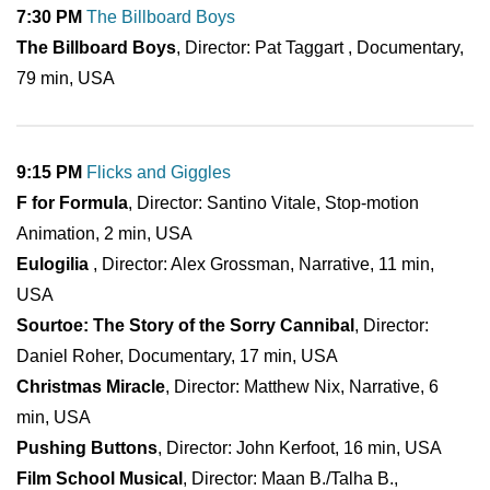
7:30 PM
The Billboard Boys
The Billboard Boys
, Director: Pat Taggart , Documentary,
79 min, USA
9:15 PM
Flicks and Giggles
F for Formula
, Director: Santino Vitale, Stop-motion
Animation, 2 min, USA
Eulogilia
, Director: Alex Grossman, Narrative, 11 min,
USA
Sourtoe: The Story of the Sorry Cannibal
, Director:
Daniel Roher, Documentary, 17 min, USA
Christmas Miracle
, Director: Matthew Nix, Narrative, 6
min, USA
Pushing Buttons
, Director: John Kerfoot, 16 min, USA
Film School Musical
, Director: Maan B./Talha B.,