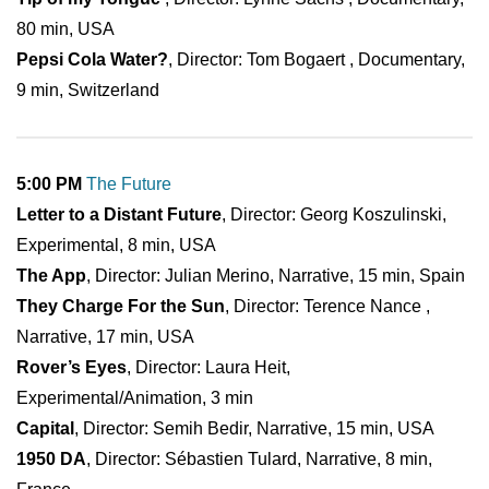
80 min, USA
Pepsi Cola Water?
, Director: Tom Bogaert , Documentary,
9 min, Switzerland
5:00 PM
The Future
Letter to a Distant Future
, Director: Georg Koszulinski,
Experimental, 8 min, USA
The App
, Director: Julian Merino, Narrative, 15 min, Spain
They Charge For the Sun
, Director: Terence Nance ,
Narrative, 17 min, USA
Rover’s Eyes
, Director: Laura Heit,
Experimental/Animation, 3 min
Capital
, Director: Semih Bedir, Narrative, 15 min, USA
1950 DA
, Director: Sébastien Tulard, Narrative, 8 min,