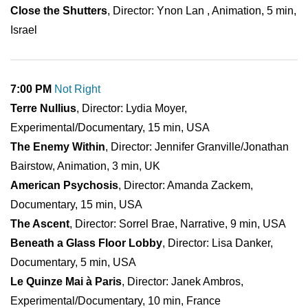
Close the Shutters
, Director: Ynon Lan , Animation, 5 min,
Israel
7:00 PM
Not Right
Terre Nullius
, Director: Lydia Moyer,
Experimental/Documentary, 15 min, USA
The Enemy Within
, Director: Jennifer Granville/Jonathan
Bairstow, Animation, 3 min, UK
American Psychosis
, Director: Amanda Zackem,
Documentary, 15 min, USA
The Ascent
, Director: Sorrel Brae, Narrative, 9 min, USA
Beneath a Glass Floor Lobby
, Director: Lisa Danker,
Documentary, 5 min, USA
Le Quinze Mai à Paris
, Director: Janek Ambros,
Experimental/Documentary, 10 min, France