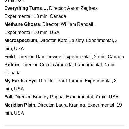
6 min, UK
Everything Turns…
, Director: Aaron Zeghers,
Experimental, 13 min, Canada
Methane Ghosts
, Director: William Randall ,
Experimental, 10 min, USA
Microspectrum
, Director: Kate Balsley, Experimental, 2
min, USA
Field
, Director: Dan Browne, Experimental , 2 min, Canada
Before
, Director: Cecilia Araneda, Experimental, 4 min,
Canada
My Earth’s Eye
, Director: Paul Turano, Experimental, 8
min, USA
Fall
, Director: Bradley Rappa, Experimental, 7 min, USA
Meridian Plain
, Director: Laura Kraning, Experimental, 19
min, USA