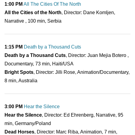
1:00 PM
All The Cities Of The North
All the Cities of the North
, Director: Dane Komljen,
Narrative , 100 min, Serbia
1:15 PM
Death by a Thousand Cuts
Death by a Thousand Cuts
, Director: Juan Mejia Botero ,
Documentary, 73 min, Haiti/USA
Bright Spots
, Director: Jilli Rose, Animation/Documentary,
8 min, Australia
3:00 PM
Hear the Silence
Hear the Silence
, Director: Ed Ehrenberg, Narrative, 95
min, Germany/Poland
Dead Horses
, Director: Marc Riba, Animation, 7 min,