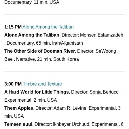
Documentary, 11 min, USA
1:15 PM
Alone Among the Taliban
Alone Among the Taliban
, Director: Mohsen Eslamzadeh
, Documentary, 65 min, Iran/Afganistan
The Other Side of Dooman River
, Director: SeWoong
Bae , Narrative, 21 min, South Korea
3:00 PM
Timbre and Texture
A Hard World for Little Things
, Director: Sonja Bertucci,
Experimental, 2 min, USA
Them Apples
, Director: Adam R. Levine, Experimental, 3
min, USA
Temeen suul
, Director: Ikhbayar Urchuud, Experimental, 6