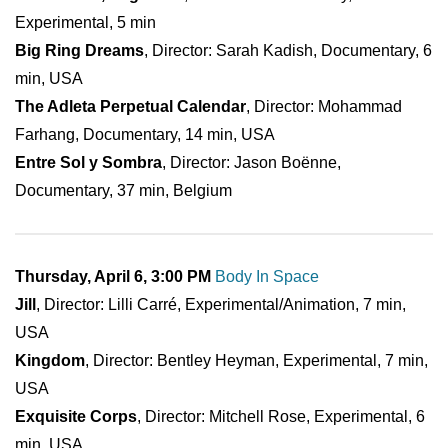
Experimental, 5 min
Big Ring Dreams
, Director: Sarah Kadish, Documentary, 6
min, USA
The Adleta Perpetual Calendar
, Director: Mohammad
Farhang, Documentary, 14 min, USA
Entre Sol y Sombra
, Director: Jason Boënne,
Documentary, 37 min, Belgium
Thursday, April 6, 3:00 PM
Body In Space
Jill
, Director: Lilli Carré, Experimental/Animation, 7 min,
USA
Kingdom
, Director: Bentley Heyman, Experimental, 7 min,
USA
Exquisite Corps
, Director: Mitchell Rose, Experimental, 6
min, USA