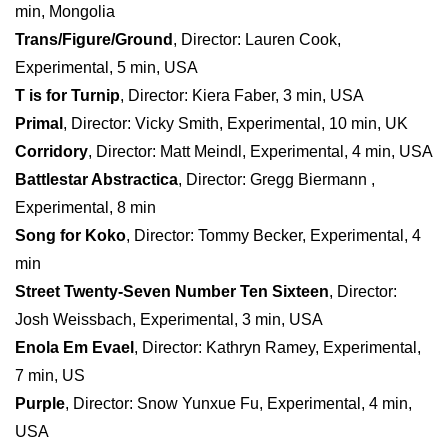
min, Mongolia
Trans/Figure/Ground
, Director: Lauren Cook,
Experimental, 5 min, USA
T is for Turnip
, Director: Kiera Faber, 3 min, USA
Primal
, Director: Vicky Smith, Experimental, 10 min, UK
Corridory
, Director: Matt Meindl, Experimental, 4 min, USA
Battlestar Abstractica
, Director: Gregg Biermann ,
Experimental, 8 min
Song for Koko
, Director: Tommy Becker, Experimental, 4
min
Street Twenty-Seven Number Ten Sixteen
, Director:
Josh Weissbach, Experimental, 3 min, USA
Enola Em Evael
, Director: Kathryn Ramey, Experimental,
7 min, US
Purple
, Director: Snow Yunxue Fu, Experimental, 4 min,
USA