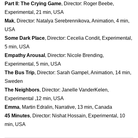
Part II: The Crying Game
, Director: Roger Beebe,
Experimental, 21 min, USA
Mak
, Director: Natalya Serebrennikova, Animation, 4 min,
USA
Some Dark Place
, Director: Cecelia Condit, Experimental,
5 min, USA
Empathy Arousal
, Director: Nicole Brending,
Experimental, 5 min, USA
The Bus Trip
, Director: Sarah Gampel, Animation, 14 min,
Sweden
The Neighbors
, Director: Janelle VanderKelen,
Experimental ,12 min, USA
Emma
, Martin Edralin, Narrative, 13 min, Canada
45 Minutes
, Director: Nishat Hossain, Experimental, 10
min, USA