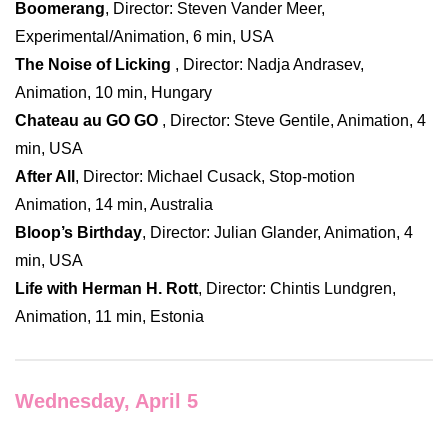
Boomerang
, Director: Steven Vander Meer,
Experimental/Animation, 6 min, USA
The Noise of Licking
, Director: Nadja Andrasev,
Animation, 10 min, Hungary
Chateau au GO GO
, Director: Steve Gentile, Animation, 4
min, USA
After All
, Director: Michael Cusack, Stop-motion
Animation, 14 min, Australia
Bloop’s Birthday
, Director: Julian Glander, Animation, 4
min, USA
Life with Herman H. Rott
, Director: Chintis Lundgren,
Animation, 11 min, Estonia
Wednesday, April 5