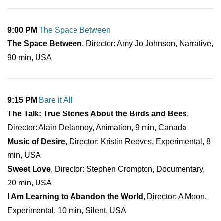
9:00 PM
The Space Between
The Space Between
, Director: Amy Jo Johnson, Narrative,
90 min, USA
9:15 PM
Bare it All
The Talk: True Stories About the Birds and Bees
,
Director: Alain Delannoy, Animation, 9 min, Canada
Music of Desire
, Director: Kristin Reeves, Experimental, 8
min, USA
Sweet Love
, Director: Stephen Crompton, Documentary,
20 min, USA
I Am Learning to Abandon the World
, Director: A Moon,
Experimental, 10 min, Silent, USA