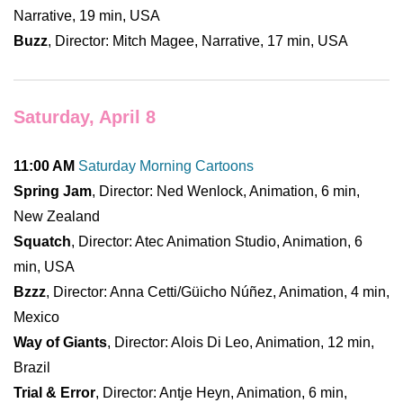
Narrative, 19 min, USA
Buzz
, Director: Mitch Magee, Narrative, 17 min, USA
Saturday, April 8
11:00 AM
Saturday Morning Cartoons
Spring Jam
, Director: Ned Wenlock, Animation, 6 min,
New Zealand
Squatch
, Director: Atec Animation Studio, Animation, 6
min, USA
Bzzz
, Director: Anna Cetti/Güicho Núñez, Animation, 4 min,
Mexico
Way of Giants
, Director: Alois Di Leo, Animation, 12 min,
Brazil
Trial & Error
, Director: Antje Heyn, Animation, 6 min,