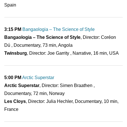
Spain
3:15 PM
Bangaologia – The Science of Style
Bangaologia – The Science of Style
, Director: Coréon
Dú , Documentary, 73 min, Angola
Twinsburg
, Director: Joe Garrity , Narrative, 16 min, USA
5:00 PM
Arctic Superstar
Arctic Superstar
, Director: Simen Braathen ,
Documentary, 72 min, Norway
Les Cloys
, Director: Julia Hechler, Documentary, 10 min,
France