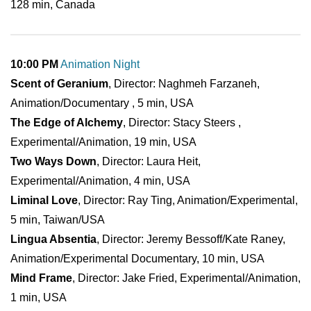
128 min, Canada
10:00 PM
Animation Night
Scent of Geranium
, Director: Naghmeh Farzaneh,
Animation/Documentary , 5 min, USA
The Edge of Alchemy
, Director: Stacy Steers ,
Experimental/Animation, 19 min, USA
Two Ways Down
, Director: Laura Heit,
Experimental/Animation, 4 min, USA
Liminal Love
, Director: Ray Ting, Animation/Experimental,
5 min, Taiwan/USA
Lingua Absentia
, Director: Jeremy Bessoff/Kate Raney,
Animation/Experimental Documentary, 10 min, USA
Mind Frame
, Director: Jake Fried, Experimental/Animation,
1 min, USA