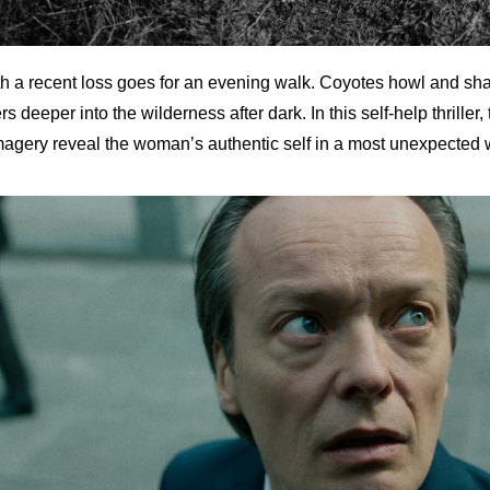
 a recent loss goes for an evening walk. Coyotes howl and sha
 deeper into the wilderness after dark. In this self-help thriller
agery reveal the woman’s authentic self in a most unexpected 