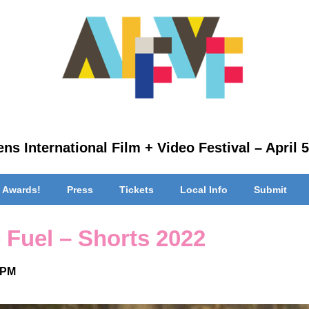
ns International Film + Video Festival – April 5
 Awards!
Press
Tickets
Local Info
Submit
 Fuel – Shorts 2022
 PM