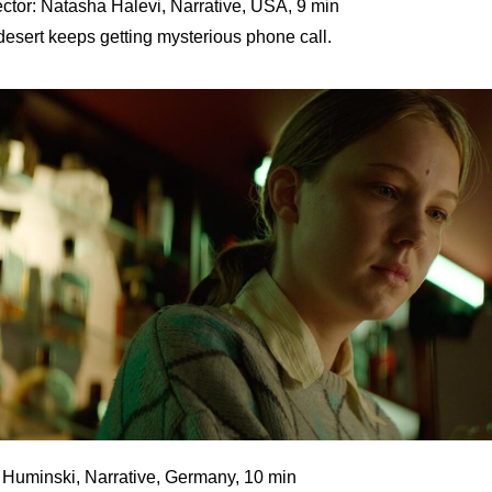
ctor: Natasha Halevi, Narrative, USA, 9 min
esert keeps getting mysterious phone call.
e Huminski, Narrative, Germany, 10 min