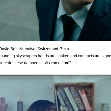
David Bolt, Narrative, Switzerland, 7min
urrounding skyscrapers hands are shaken and contracts are signed
here do these damned snails come from?