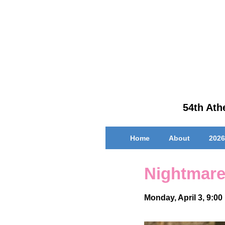
↓
Skip
to
Main
Content
54th Athe
Main
Home
About
2026
Navigation
Nightmare
Monday, April 3, 9:00