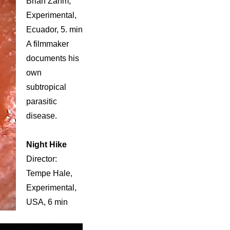
Brian Zahm,
Experimental,
Ecuador, 5. min
A filmmaker
documents his
own
subtropical
parasitic
disease.
Night Hike
Director:
Tempe Hale,
Experimental,
USA, 6 min