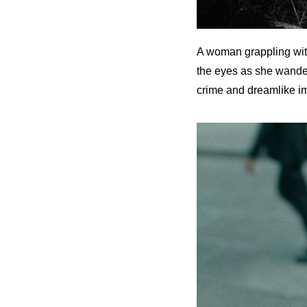
A woman grappling with
the eyes as she wanders
crime and dreamlike im