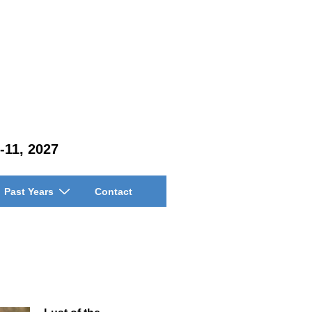
-11, 2027
Past Years
Contact