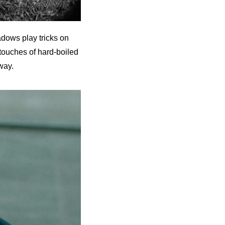
dows play tricks on
, touches of hard-boiled
way.