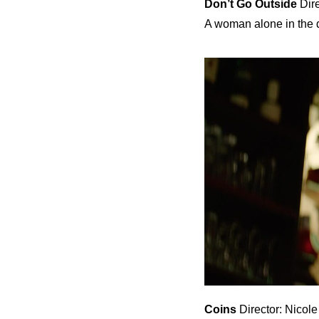
Don’t Go Outside
Dire
A woman alone in the d
Coins
Director: Nicol