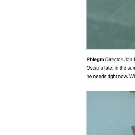
Phlegm
Director: Jan-
Oscar’s late. In the s
he needs right now. W