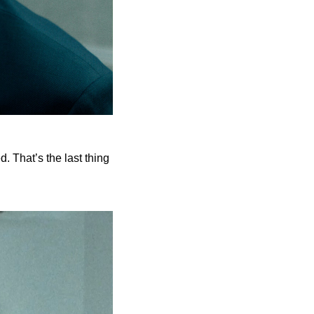
. That’s the last thing