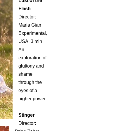
Lust of the
Flesh
Director:
Maria Gian
Experimental,
USA, 3 min
An
exploration of
gluttony and
shame
through the
eyes of a
higher power.
Stinger
Director: