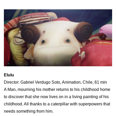
Elulu
Director: Gabriel Verdugo Soto, Animation, Chile, 61 min
A Man, mourning his mother returns to his childhood home
to discover that she now lives on in a living painting of his
childhood. All thanks to a caterpillar with superpowers that
needs something from him.