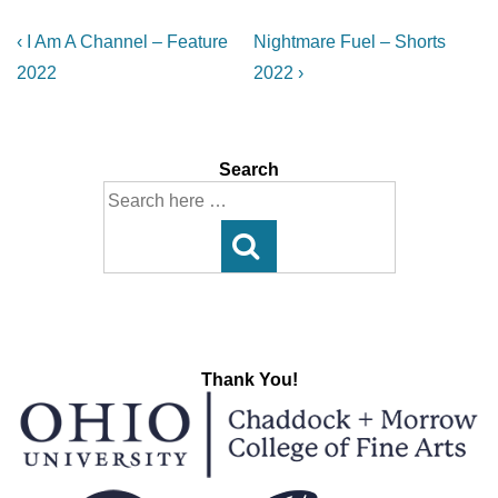
Post
Previous
Next
‹ I Am A Channel – Feature
Nightmare Fuel – Shorts
Post
Post
navigation
2022
2022 ›
is
is
Search
Search
for:
Thank You!