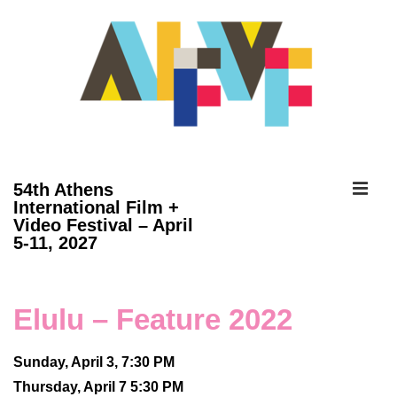
↓
Skip
to
Main
Content
ME
54th Athens
International Film +
Video Festival – April
Main
5-11, 2027
Navigation
Elulu – Feature 2022
Sunday, April 3, 7:30 PM
Thursday, April 7 5:30 PM