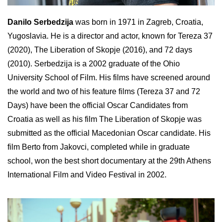
Danilo Serbedzija
was born in 1971 in Zagreb, Croatia,
Yugoslavia. He is a director and actor, known for Tereza 37
(2020), The Liberation of Skopje (2016), and 72 days
(2010). Serbedzija is a 2002 graduate of the Ohio
University School of Film. His films have screened around
the world and two of his feature films (Tereza 37 and 72
Days) have been the official Oscar Candidates from
Croatia as well as his film The Liberation of Skopje was
submitted as the official Macedonian Oscar candidate. His
film Berto from Jakovci, completed while in graduate
school, won the best short documentary at the 29th Athens
International Film and Video Festival in 2002.