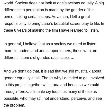
world. Society does not look at one’s actions equally. A big
difference in perception is made by the gender of the
person taking certain steps. As a man, I felt a great
responsibility to bring Lana’s beautiful screenplay to life. In
these 8 years of making the film I have learned to listen.
In general, I believe that as a society we need to listen
more, to understand and support others, those who are
different in terms of gender, race, class …
And we don’t do that. It is sad that we still must talk about
gender equality at all. That is why I decided to get involved
in this project together with Lana and Irena, so we could
through Tereza’s female cry touch as many of those as
possible, who may still not understand, perceive, and see
the problem.