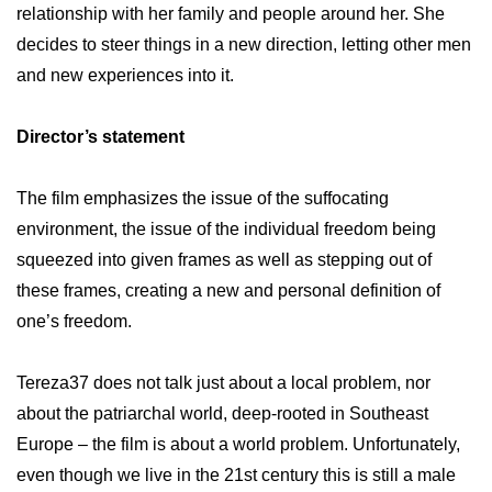
relationship with her family and people around her. She
decides to steer things in a new direction, letting other men
and new experiences into it.
Director’s statement
The film emphasizes the issue of the suffocating
environment, the issue of the individual freedom being
squeezed into given frames as well as stepping out of
these frames, creating a new and personal definition of
one’s freedom.
Tereza37 does not talk just about a local problem, nor
about the patriarchal world, deep-rooted in Southeast
Europe – the film is about a world problem. Unfortunately,
even though we live in the 21st century this is still a male