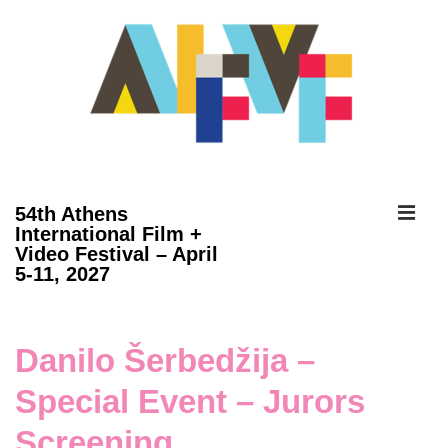
↓
Skip
to
Main
Content
ME
54th Athens
International Film +
Video Festival – April
Main
5-11, 2027
Navigation
Danilo Šerbedžija –
Special Event – Jurors
Screening