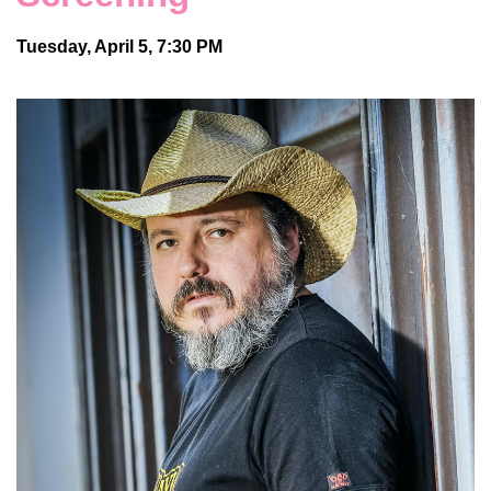
Tuesday, April 5, 7:30 PM