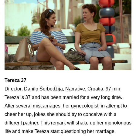
Tereza 37
Director: Danilo Šerbedžija, Narrative, Croatia, 97 min
Tereza is 37 and has been married for a very long time.
After several miscarriages, her gynecologist, in attempt to
cheer her up, jokes she should try to conceive with a
different partner. This remark will shake up her monotonous
life and make Tereza start questioning her marriage,