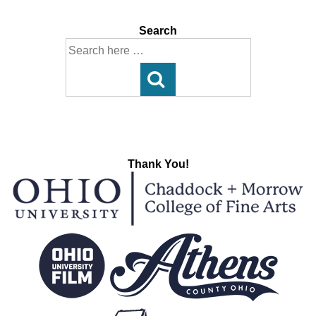
Search
Search
for:
Thank You!