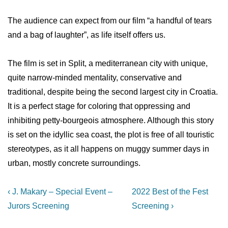
The audience can expect from our film “a handful of tears
and a bag of laughter”, as life itself offers us.
The film is set in Split, a mediterranean city with unique,
quite narrow-minded mentality, conservative and
traditional, despite being the second largest city in Croatia.
It is a perfect stage for coloring that oppressing and
inhibiting petty-bourgeois atmosphere. Although this story
is set on the idyllic sea coast, the plot is free of all touristic
stereotypes, as it all happens on muggy summer days in
urban, mostly concrete surroundings.
Post
Previous
Next
‹ J. Makary – Special Event –
2022 Best of the Fest
Post
Post
navigation
Jurors Screening
Screening ›
is
is