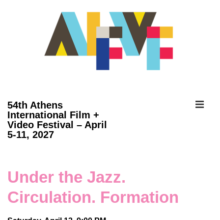
↓
Skip
to
Main
Content
ME
54th Athens
International Film +
Video Festival – April
Main
5-11, 2027
Navigation
Under the Jazz.
Circulation. Formation