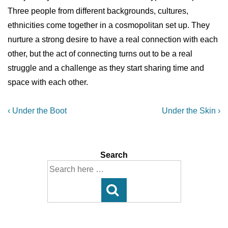
Three people from different backgrounds, cultures,
ethnicities come together in a cosmopolitan set up. They
nurture a strong desire to have a real connection with each
other, but the act of connecting turns out to be a real
struggle and a challenge as they start sharing time and
space with each other.
Post
Previous
Next
‹ Under the Boot
Under the Skin ›
Post
Post
navigation
is
is
Search
Search
for: