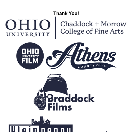
Thank You!