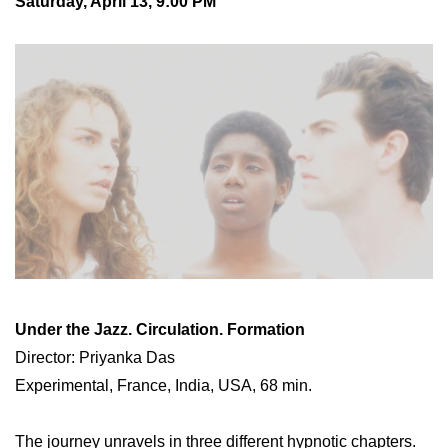
Saturday, April 13, 9:00 PM
Under the Jazz. Circulation. Formation
Director: Priyanka Das
Experimental, France, India, USA, 68 min.
The journey unravels in three different hypnotic chapters.