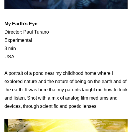
My Earth’s Eye
Director: Paul Turano
Experimental
8 min
USA
A portrait of a pond near my childhood home where I
explored nature and the nature of being on the earth and of
the earth. It was here that my parents taught me how to look
and listen. Shot with a mix of analog film mediums and
devices, through scientific and poetic lenses.