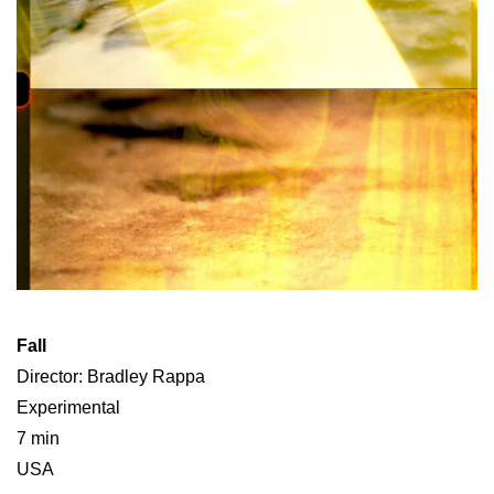
Fall
Director: Bradley Rappa
Experimental
7 min
USA