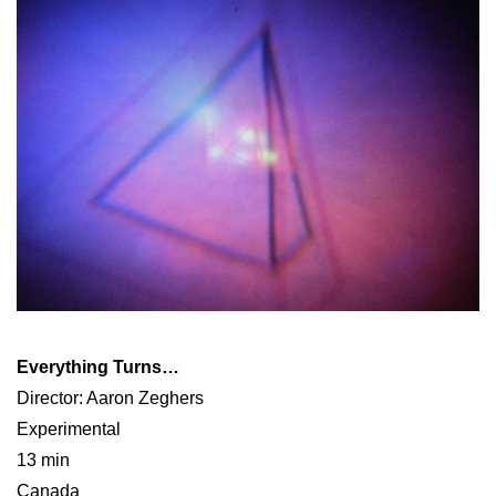
Everything Turns…
Director: Aaron Zeghers
Experimental
13 min
Canada