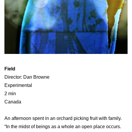
Field
Director: Dan Browne
Experimental
2 min
Canada
An afternoon spent in an orchard picking fruit with family.
“In the midst of beings as a whole an open place occurs.