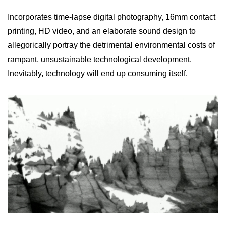
Incorporates time-lapse digital photography, 16mm contact
printing, HD video, and an elaborate sound design to
allegorically portray the detrimental environmental costs of
rampant, unsustainable technological development.
Inevitably, technology will end up consuming itself.