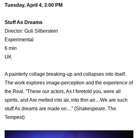
Tuesday, April 4, 3:00 PM
Stuff As Dreams
Director: Guli Silberstein
Experimental
6 min
UK
A painterly collage breaking-up and collapses into itself.
The work explores image-perception and the experience of
the Real. ”These our actors, As I foretold you, were all
spirits, and Are melted into air, into thin air…We are such
stuff As dreams are made on…” (Shakespeare, The
Tempest)