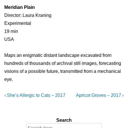
Meridian Plain
Director: Laura Kraning
Experimental
19 min
USA
Maps an enigmatic distant landscape excavated from
hundreds of thousands of archival still images, forecasting
visions of a possible future, transmitted from a mechanical
eye.
Post
Previous
Next
‹ She’s Allergic to Cats – 2017
Apricot Groves – 2017 ›
Post
Post
navigation
is
is
Search
Search