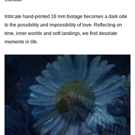
Intricate hand-printed 16 mm footage becomes a dark ode
to the possibility and impossibility of love. Reflecting on
time, inner worlds and soft landings, we find desolate
moments in life.