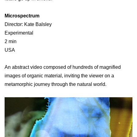
Microspectrum
Director: Kate Balsley
Experimental
2 min
USA
An abstract video composed of hundreds of magnified
images of organic material, inviting the viewer on a
metamorphic journey through the natural world.