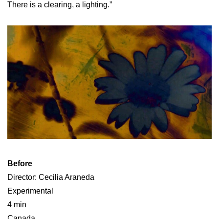
There is a clearing, a lighting.”
Before
Director: Cecilia Araneda
Experimental
4 min
Canada