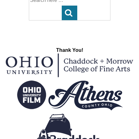
for:
Thank You!