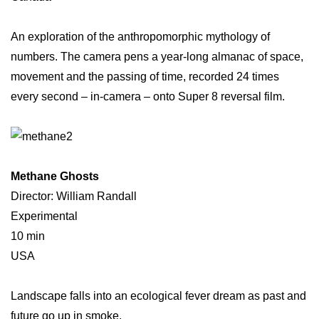
An exploration of the anthropomorphic mythology of
numbers. The camera pens a year-long almanac of space,
movement and the passing of time, recorded 24 times
every second – in-camera – onto Super 8 reversal film.
Methane Ghosts
Director: William Randall
Experimental
10 min
USA
Landscape falls into an ecological fever dream as past and
future go up in smoke.