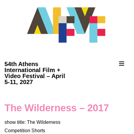
↓
Skip
to
Main
Content
ME
54th Athens
International Film +
Video Festival – April
Main
5-11, 2027
Navigation
The Wilderness – 2017
show title: The Wilderness
Competition Shorts