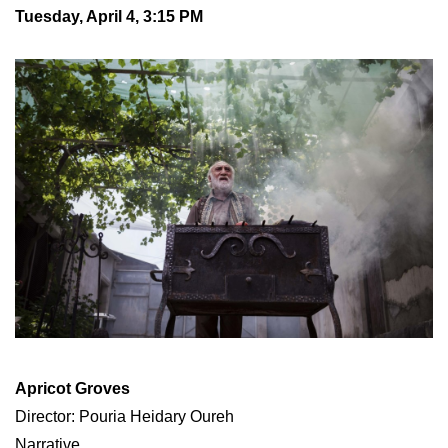
Tuesday, April 4, 3:15 PM
Apricot Groves
Director: Pouria Heidary Oureh
Narrative