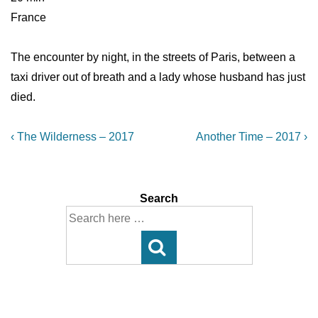
France
The encounter by night, in the streets of Paris, between a
taxi driver out of breath and a lady whose husband has just
died.
Post
Previous
Next
‹ The Wilderness – 2017
Another Time – 2017 ›
Post
Post
navigation
is
is
Search
Search
for: