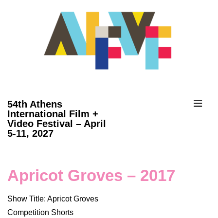
↓
Skip
to
Main
Content
ME
54th Athens
International Film +
Video Festival – April
Main
5-11, 2027
Navigation
Apricot Groves – 2017
Show Title: Apricot Groves
Competition Shorts