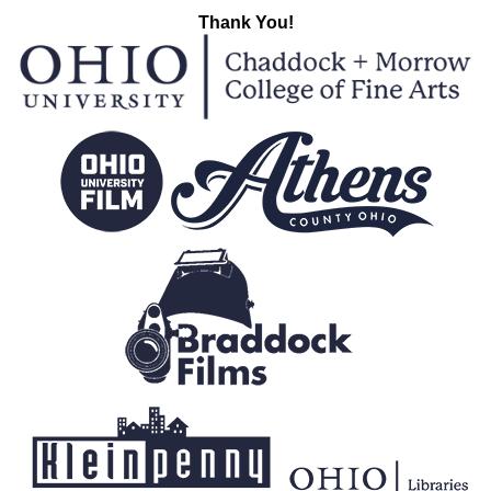
Thank You!