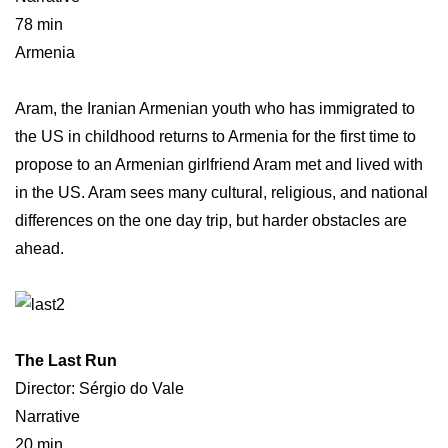
78 min
Armenia
Aram, the Iranian Armenian youth who has immigrated to
the US in childhood returns to Armenia for the first time to
propose to an Armenian girlfriend Aram met and lived with
in the US. Aram sees many cultural, religious, and national
differences on the one day trip, but harder obstacles are
ahead.
The Last Run
Director: Sérgio do Vale
Narrative
20 min