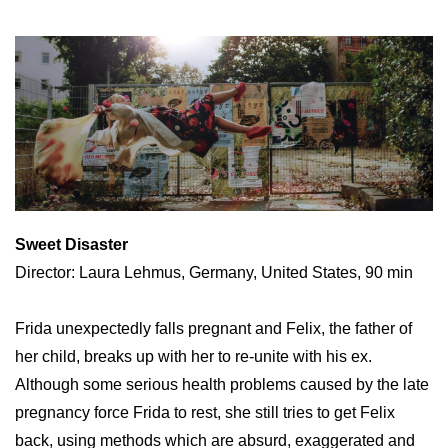
Sweet Disaster
Director: Laura Lehmus, Germany, United States, 90 min
Frida unexpectedly falls pregnant and Felix, the father of
her child, breaks up with her to re-unite with his ex.
Although some serious health problems caused by the late
pregnancy force Frida to rest, she still tries to get Felix
back, using methods which are absurd, exaggerated and