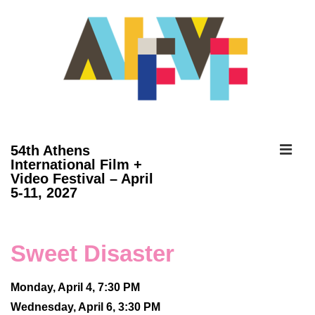
↓
Skip
to
Main
Content
ME
54th Athens
International Film +
Video Festival – April
Main
5-11, 2027
Navigation
Sweet Disaster
Monday, April 4, 7:30 PM
Wednesday, April 6, 3:30 PM