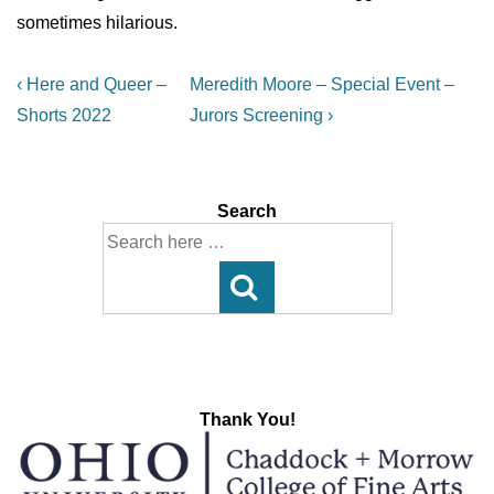
sometimes hilarious.
Post
Previous
Next
‹ Here and Queer –
Meredith Moore – Special Event –
Post
Post
navigation
Shorts 2022
Jurors Screening ›
is
is
Search
Search
for:
Thank You!