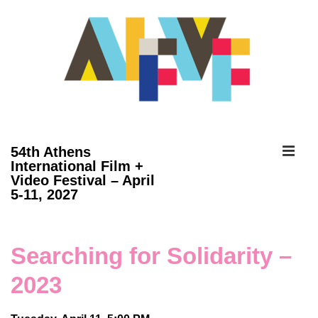
↓
Skip
to
Main
Content
ME
54th Athens
International Film +
Video Festival – April
Main
5-11, 2027
Navigation
Searching for Solidarity –
2023