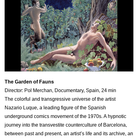
The Garden of Fauns
Director: Pol Merchan, Documentary, Spain, 24 min
The colorful and transgressive universe of the artist
Nazario Luque, a leading figure of the Spanish
underground comics movement of the 1970s. A hypnotic
journey into the transvestite counterculture of Barcelona,
between past and present, an artist’s life and its archive, an