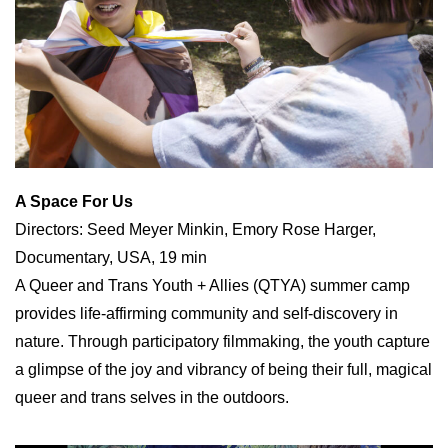
A Space For Us
Directors: Seed Meyer Minkin, Emory Rose Harger,
Documentary, USA, 19 min
A Queer and Trans Youth + Allies (QTYA) summer camp
provides life-affirming community and self-discovery in
nature. Through participatory filmmaking, the youth capture
a glimpse of the joy and vibrancy of being their full, magical
queer and trans selves in the outdoors.