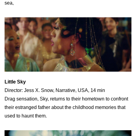
sea,
Little Sky
Director: Jess X. Snow, Narrative, USA, 14 min
Drag sensation, Sky, returns to their hometown to confront
their estranged father about the childhood memories that
used to haunt them.