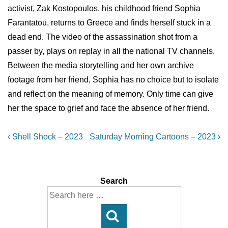
activist, Zak Kostopoulos, his childhood friend Sophia
Farantatou, returns to Greece and finds herself stuck in a
dead end. The video of the assassination shot from a
passer by, plays on replay in all the national TV channels.
Between the media storytelling and her own archive
footage from her friend, Sophia has no choice but to isolate
and reflect on the meaning of memory. Only time can give
her the space to grief and face the absence of her friend.
Post
Previous
Next
‹ Shell Shock – 2023
Saturday Morning Cartoons – 2023 ›
Post
Post
navigation
is
is
Search
Search
for: