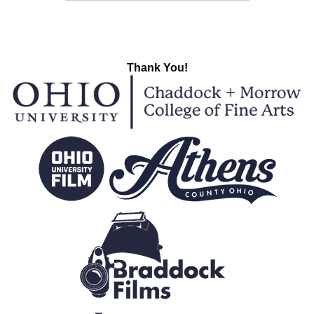
Thank You!