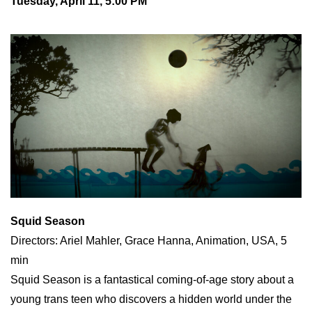
Tuesday, April 11, 5:00 PM
Squid Season
Directors: Ariel Mahler, Grace Hanna, Animation, USA, 5
min
Squid Season is a fantastical coming-of-age story about a
young trans teen who discovers a hidden world under the