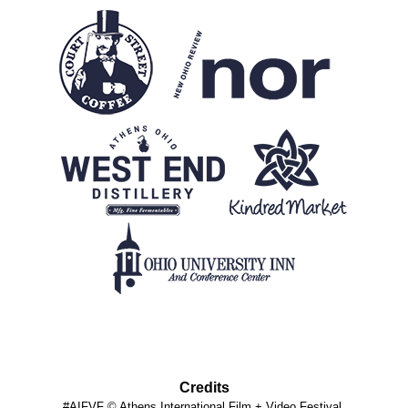
Credits
#AIFVF © Athens International Film + Video Festival.