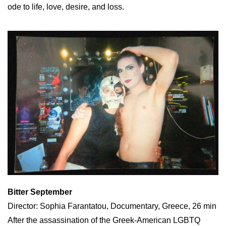
ode to life, love, desire, and loss.
Bitter September
Director: Sophia Farantatou, Documentary, Greece, 26 min
After the assassination of the Greek-American LGBTQ