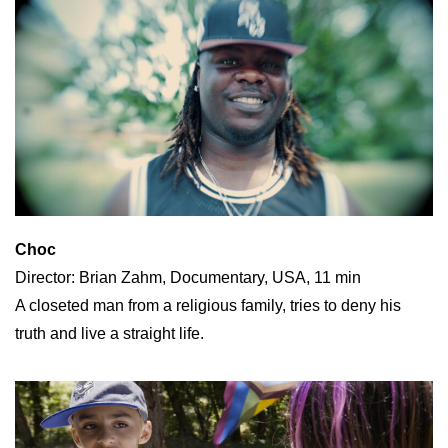
Choc
Director: Brian Zahm, Documentary, USA, 11 min
A closeted man from a religious family, tries to deny his
truth and live a straight life.