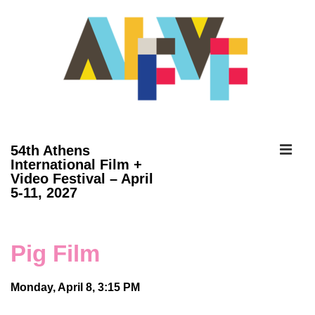
↓
Skip
to
Main
Content
ME
54th Athens
International Film +
Video Festival – April
Main
5-11, 2027
Navigation
Pig Film
Monday, April 8, 3:15 PM