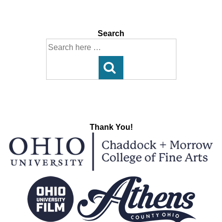
Post
Post
navigation
is
is
Search
Search
for:
Thank You!