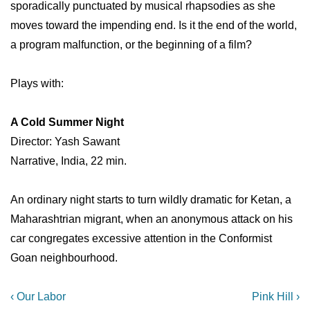
sporadically punctuated by musical rhapsodies as she
moves toward the impending end. Is it the end of the world,
a program malfunction, or the beginning of a film?
Plays with:
A Cold Summer Night
Director: Yash Sawant
Narrative, India, 22 min.
An ordinary night starts to turn wildly dramatic for Ketan, a
Maharashtrian migrant, when an anonymous attack on his
car congregates excessive attention in the Conformist
Goan neighbourhood.
Post
Previous
Next
‹ Our Labor
Pink Hill ›