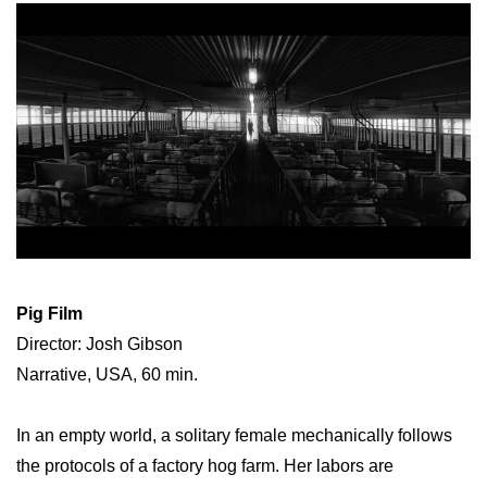
Pig Film
Director: Josh Gibson
Narrative, USA, 60 min.
In an empty world, a solitary female mechanically follows
the protocols of a factory hog farm. Her labors are