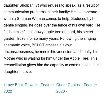
daughter Sholpan (7) who refuses to speak, as a result of
communication problems in their family: He is desperate
when a Shaman Woman comes to help. Seduced by her
gentle singing, he goes over the fence of his own yard. He
finds himself in a snowy apple tree orchard, his secret
garden, frozen for so many years. Following the singing
shamanic voice, BOLOT crosses his own
unconsciousness, he meets his ancestors and finally, his
Mother who is waiting for him under the Apple Tree. This
reconciliation gives him the capacity to communicate to his
daughter – Love.
Post
Previous
Next
‹ Love Boat: Taiwan – Feature
Queer Genius – Feature
Post
Post
navigation
2020
2020 ›
is
is