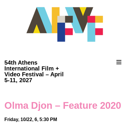
↓
Skip
to
Main
Content
ME
54th Athens
International Film +
Video Festival – April
Main
5-11, 2027
Navigation
Olma Djon – Feature 2020
Friday, 10/22, 6, 5:30 PM