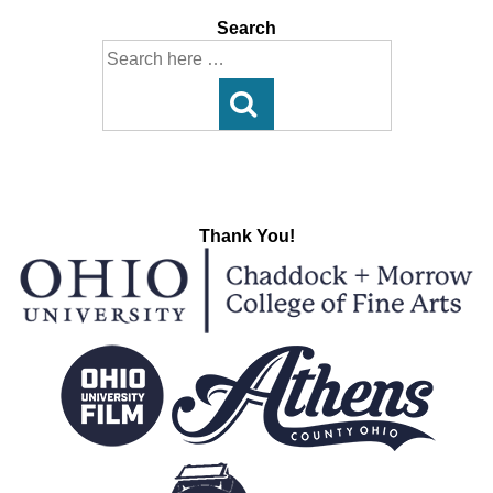
Search
Search
for:
Thank You!