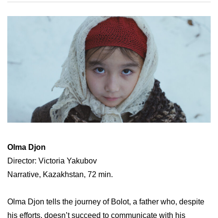
Olma Djon
Director: Victoria Yakubov
Narrative, Kazakhstan, 72 min.
Olma Djon tells the journey of Bolot, a father who, despite
his efforts, doesn’t succeed to communicate with his