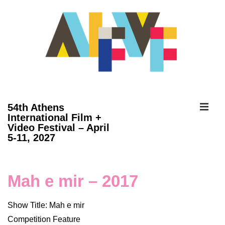
↓
Skip
to
Main
Content
ME
54th Athens
International Film +
Video Festival – April
Main
5-11, 2027
Navigation
Mah e mir – 2017
Show Title: Mah e mir
Competition Feature