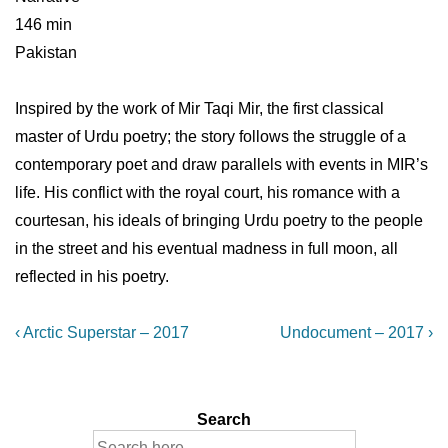
146 min
Pakistan
Inspired by the work of Mir Taqi Mir, the first classical
master of Urdu poetry; the story follows the struggle of a
contemporary poet and draw parallels with events in MIR’s
life. His conflict with the royal court, his romance with a
courtesan, his ideals of bringing Urdu poetry to the people
in the street and his eventual madness in full moon, all
reflected in his poetry.
Post
Previous
Next
‹ Arctic Superstar – 2017
Undocument – 2017 ›
Post
Post
navigation
is
is
Search
Search