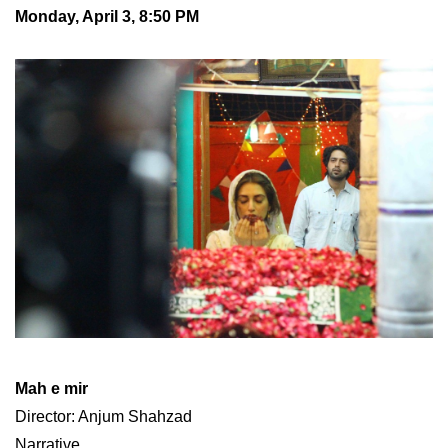
Monday, April 3, 8:50 PM
Mah e mir
Director: Anjum Shahzad
Narrative