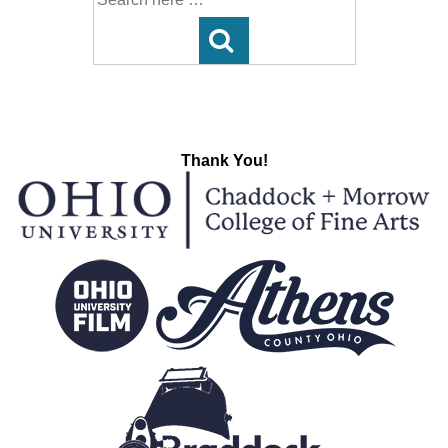
for:
Thank You!