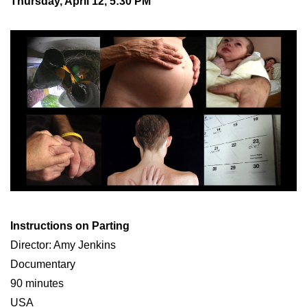
Thursday, April 12, 5:30 PM
Instructions on Parting
Director: Amy Jenkins
Documentary
90 minutes
USA