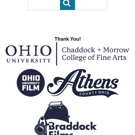
Thank You!