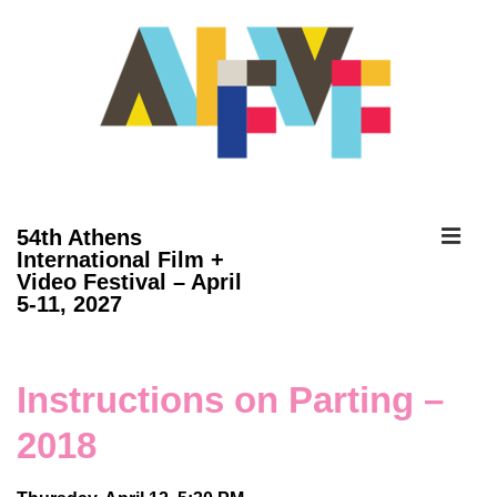
↓
Skip
to
Main
Content
ME
54th Athens
International Film +
Video Festival – April
Main
5-11, 2027
Navigation
Instructions on Parting –
2018