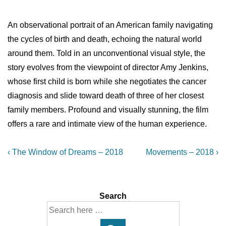
An observational portrait of an American family navigating
the cycles of birth and death, echoing the natural world
around them. Told in an unconventional visual style, the
story evolves from the viewpoint of director Amy Jenkins,
whose first child is born while she negotiates the cancer
diagnosis and slide toward death of three of her closest
family members. Profound and visually stunning, the film
offers a rare and intimate view of the human experience.
Post
Previous
Next
‹ The Window of Dreams – 2018
Movements – 2018 ›
Post
Post
navigation
is
is
Search
Search
for: