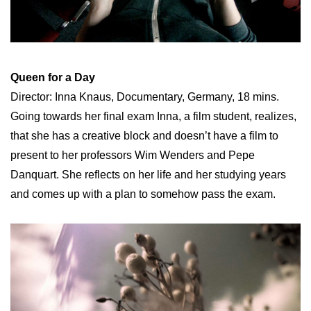
Queen for a Day
Director: Inna Knaus, Documentary, Germany, 18 mins.
Going towards her final exam Inna, a film student, realizes,
that she has a creative block and doesn’t have a film to
present to her professors Wim Wenders and Pepe
Danquart. She reflects on her life and her studying years
and comes up with a plan to somehow pass the exam.