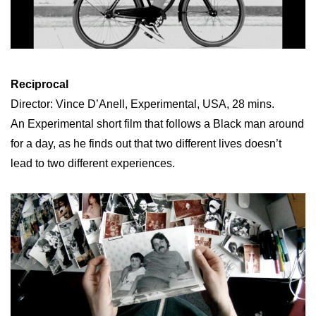
Reciprocal
Director: Vince D’Anell, Experimental, USA, 28 mins.
An Experimental short film that follows a Black man around
for a day, as he finds out that two different lives doesn’t
lead to two different experiences.