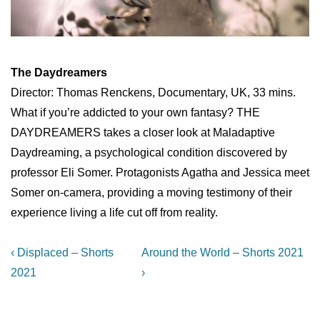
The Daydreamers
Director: Thomas Renckens, Documentary, UK, 33 mins.
What if you’re addicted to your own fantasy? THE
DAYDREAMERS takes a closer look at Maladaptive
Daydreaming, a psychological condition discovered by
professor Eli Somer. Protagonists Agatha and Jessica meet
Somer on-camera, providing a moving testimony of their
experience living a life cut off from reality.
Post
Previous
Next
‹ Displaced – Shorts
Around the World – Shorts 2021
Post
Post
navigation
2021
›
is
is