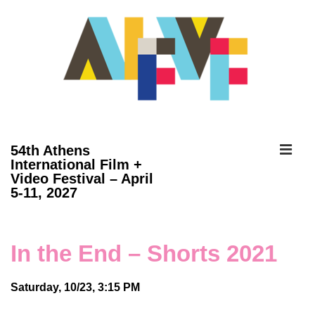
↓
Skip
to
Main
Content
ME
54th Athens
International Film +
Video Festival – April
Main
5-11, 2027
Navigation
In the End – Shorts 2021
Saturday, 10/23, 3:15 PM