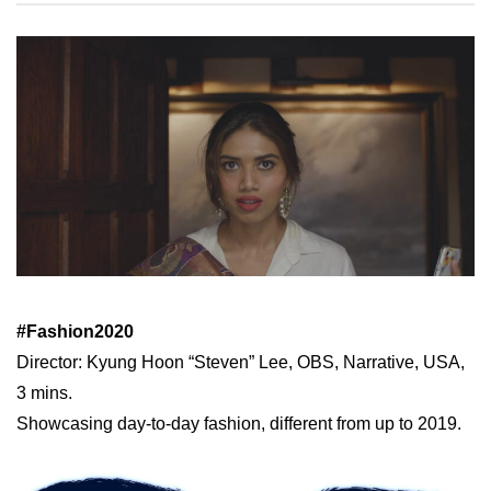
#Fashion2020
Director: Kyung Hoon “Steven” Lee, OBS, Narrative, USA,
3 mins.
Showcasing day-to-day fashion, different from up to 2019.