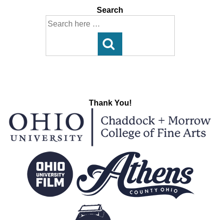
Search
Search
for:
Thank You!