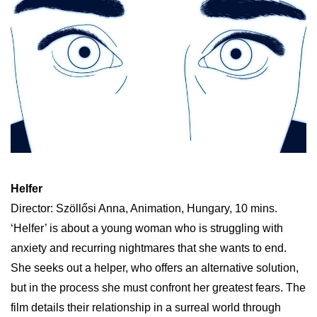
Helfer
Director: Szöllősi Anna, Animation, Hungary, 10 mins.
‘Helfer’ is about a young woman who is struggling with
anxiety and recurring nightmares that she wants to end.
She seeks out a helper, who offers an alternative solution,
but in the process she must confront her greatest fears. The
film details their relationship in a surreal world through