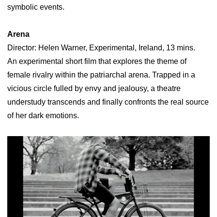
symbolic events.
Arena
Director: Helen Warner, Experimental, Ireland, 13 mins.
An experimental short film that explores the theme of
female rivalry within the patriarchal arena. Trapped in a
vicious circle fulled by envy and jealousy, a theatre
understudy transcends and finally confronts the real source
of her dark emotions.