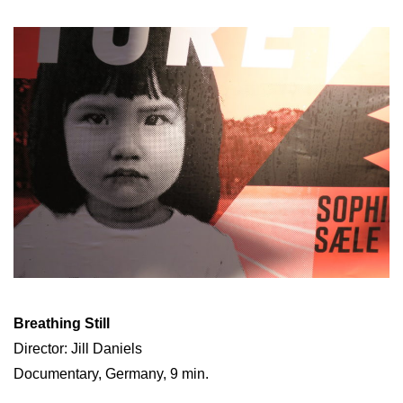
Breathing Still
Director: Jill Daniels
Documentary, Germany, 9 min.