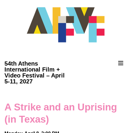
↓
Skip
to
Main
Content
ME
54th Athens
International Film +
Video Festival – April
Main
5-11, 2027
Navigation
A Strike and an Uprising
(in Texas)