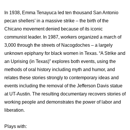
In 1938, Emma Tenayuca led ten thousand San Antonio
pecan shellers’ in a massive strike – the birth of the
Chicano movement denied because of its iconic
communist leader. In 1987, workers organized a march of
3,000 through the streets of Nacogdoches – a largely
unknown epiphany for black women in Texas. “A Strike and
an Uprising (in Texas)” explores both events, using the
methods of oral history including myth and humor, and
relates these stories strongly to contemporary ideas and
events including the removal of the Jefferson Davis statue
at UT-Austin. The resulting documentary recovers stories of
working people and demonstrates the power of labor and
liberation.
Plays with: