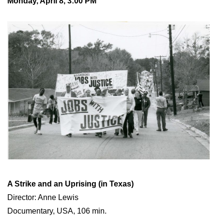
Monday, April 8, 3:00 PM
A Strike and an Uprising (in Texas)
Director: Anne Lewis
Documentary, USA, 106 min.