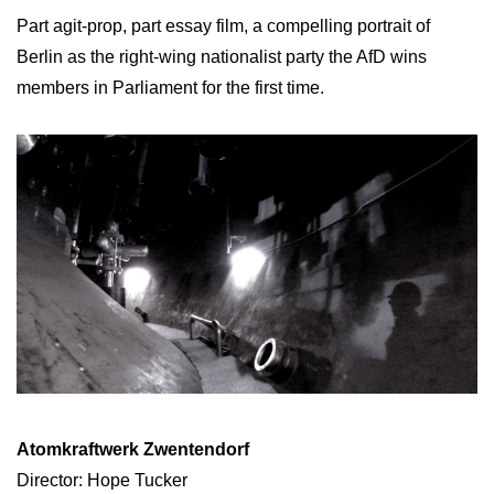
Part agit-prop, part essay film, a compelling portrait of
Berlin as the right-wing nationalist party the AfD wins
members in Parliament for the first time.
Atomkraftwerk Zwentendorf
Director: Hope Tucker