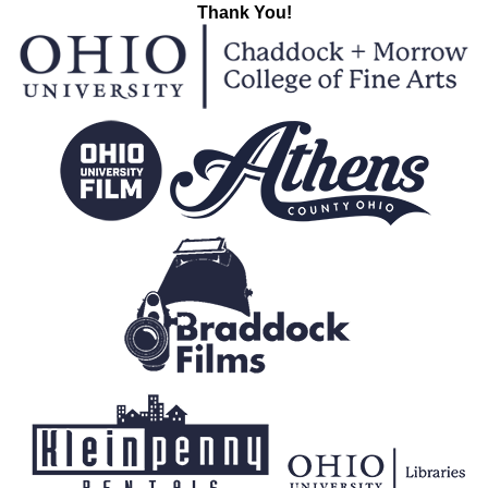
Thank You!