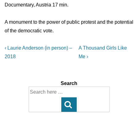
Documentary, Austria 17 min.
A monument to the power of public protest and the potential
of the democratic vote.
Post
Previous
Next
‹ Laurie Anderson (in person) –
A Thousand Girls Like
Post
Post
navigation
2018
Me ›
is
is
Search
Search
for: