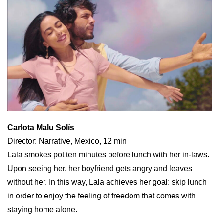
Carlota Malu Solís
Director: Narrative, Mexico, 12 min
Lala smokes pot ten minutes before lunch with her in-laws.
Upon seeing her, her boyfriend gets angry and leaves
without her. In this way, Lala achieves her goal: skip lunch
in order to enjoy the feeling of freedom that comes with
staying home alone.