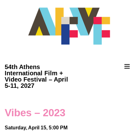
↓
Skip
to
Main
Content
ME
54th Athens
International Film +
Video Festival – April
Main
5-11, 2027
Navigation
Vibes – 2023
Saturday, April 15, 5:00 PM