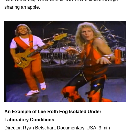
sharing an apple.
An Example of Lee-Roth Fog Isolated Under
Laboratory Conditions
Director: Ryan Betschart, Documentary, USA, 3 min