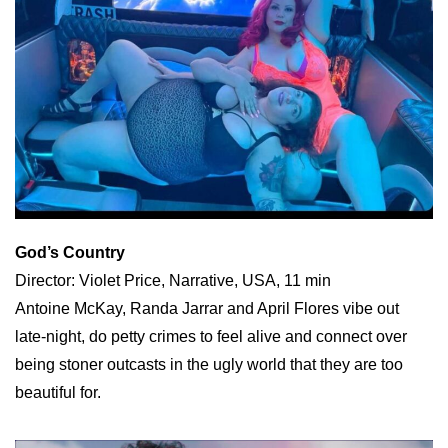
God’s Country
Director: Violet Price, Narrative, USA, 11 min
Antoine McKay, Randa Jarrar and April Flores vibe out
late-night, do petty crimes to feel alive and connect over
being stoner outcasts in the ugly world that they are too
beautiful for.