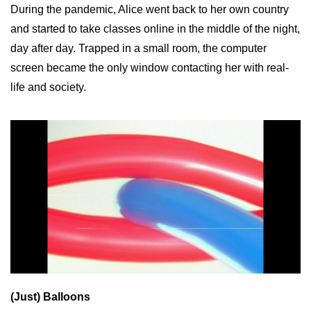
During the pandemic, Alice went back to her own country
and started to take classes online in the middle of the night,
day after day. Trapped in a small room, the computer
screen became the only window contacting her with real-
life and society.
(Just) Balloons