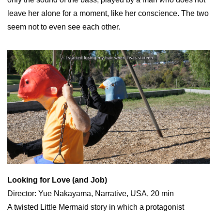
leave her alone for a moment, like her conscience. The two
seem not to even see each other.
Looking for Love (and Job)
Director: Yue Nakayama, Narrative, USA, 20 min
A twisted Little Mermaid story in which a protagonist