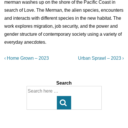
merman washes up on the shore of the Pacific Coast in
search of Love. The Merman, the alien species, encounters
and interacts with different species in the new habitat. The
work explores migration, job security, and the power and
gender structure of contemporary society using a variety of
everyday anecdotes.
Post
Previous
Next
‹ Home Grown – 2023
Urban Sprawl – 2023 ›
Post
Post
navigation
is
is
Search
Search
for: