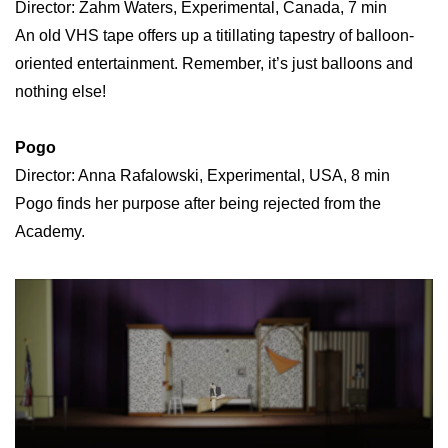
Director: Zahm Waters, Experimental, Canada, 7 min
An old VHS tape offers up a titillating tapestry of balloon-
oriented entertainment. Remember, it’s just balloons and
nothing else!
Pogo
Director: Anna Rafalowski, Experimental, USA, 8 min
Pogo finds her purpose after being rejected from the
Academy.