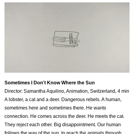
Sometimes I Don’t Know Where the Sun
Director: Samantha Aquilino, Animation, Switzerland, 4 min
A lobster, a cat and a deer. Dangerous rebels. A human,
sometimes here and sometimes there. He wants
connection. He comes across the deer. He meets the cat.
They reject each other. Big disappointment. Our human
follows the way of the sun, to reach the animals through