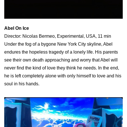
Abel On Ice
Director: Nicolas Bermeo, Experimental, USA, 11 min
Under the fog of a bygone New York City skyline, Abel
endures the hopeless tragedy of a lonely life. His parents
see their own death approaching and worry that Abel will
never find the kind of love they think he needs. In the end,
he is left completely alone with only himself to love and his
soul in his hands.