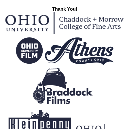
Thank You!