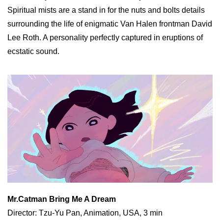
Spiritual mists are a stand in for the nuts and bolts details
surrounding the life of enigmatic Van Halen frontman David
Lee Roth. A personality perfectly captured in eruptions of
ecstatic sound.
Mr.Catman Bring Me A Dream
Director: Tzu-Yu Pan, Animation, USA, 3 min