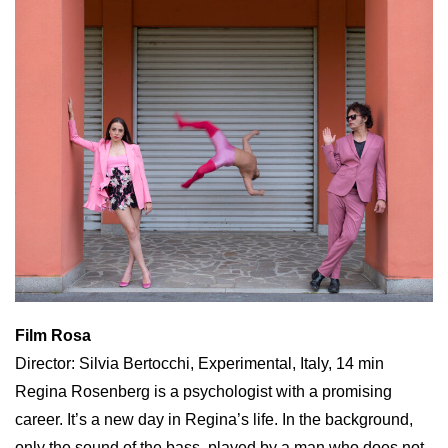
Film Rosa
Director: Silvia Bertocchi, Experimental, Italy, 14 min
Regina Rosenberg is a psychologist with a promising
career. It’s a new day in Regina’s life. In the background,
only the sound of the bass, played by a man who does not