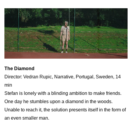
The Diamond
Director: Vedran Rupic, Narrative, Portugal, Sweden, 14
min
Stefan is lonely with a blinding ambition to make friends.
One day he stumbles upon a diamond in the woods.
Unable to reach it, the solution presents itself in the form of
an even smaller man.