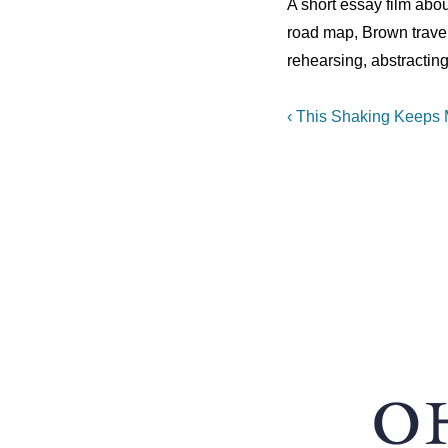
A short essay film abou
road map, Brown trave
rehearsing, abstracting
Post
Previous
‹ This Shaking Keeps
Post
navigation
is