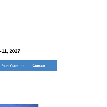
-11, 2027
Past Years
Contact