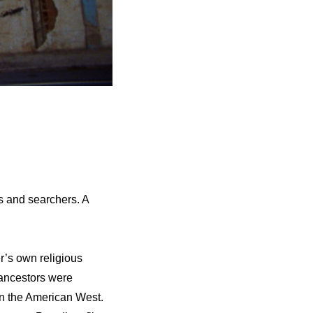
s and searchers. A
r’s own religious
 ancestors were
in the American West.