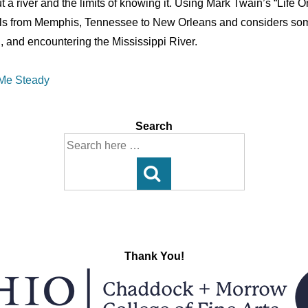
t a river and the limits of knowing it. Using Mark Twain’s “Life 
ls from Memphis, Tennessee to New Orleans and considers some
, and encountering the Mississippi River.
 Me Steady
Search
Search
for:
Thank You!