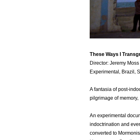
These Ways I Transg
Director: Jeremy Moss
Experimental, Brazil,
A fantasia of post-ind
pilgrimage of memory, h
An experimental docume
indoctrination and eve
converted to Mormonis