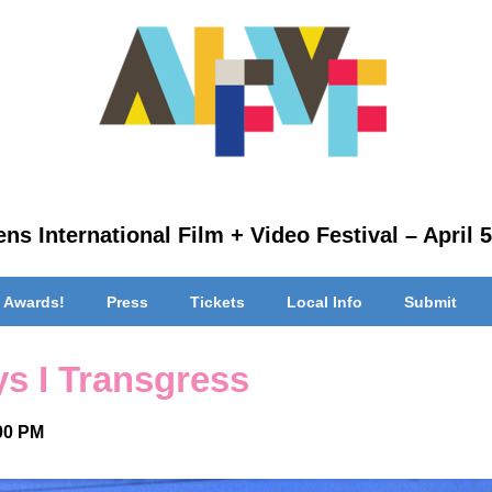
ns International Film + Video Festival – April 5
 Awards!
Press
Tickets
Local Info
Submit
s I Transgress
:00 PM