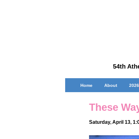
↓
Skip
to
Main
Content
54th Athe
Main
Home
About
2026
Navigation
These Way
Saturday, April 13, 1