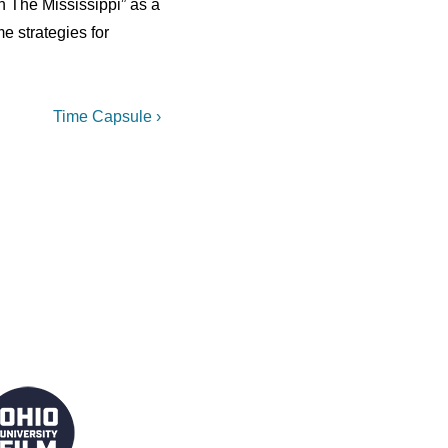
On The Mississippi” as a
 strategies for
Next
Time Capsule ›
Post
is