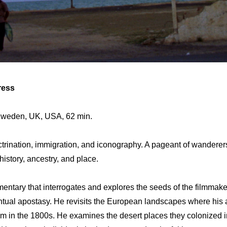
ress
 Sweden, UK, USA, 62 min.
octrination, immigration, and iconography. A pageant of wanderer
istory, ancestry, and place.
ntary that interrogates and explores the seeds of the filmmake
ntual apostasy. He revisits the European landscapes where his
m in the 1800s. He examines the desert places they colonized 