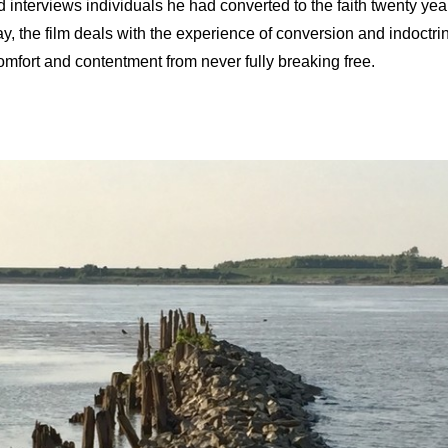
d interviews individuals he had converted to the faith twenty year
ay, the film deals with the experience of conversion and indoctrin
omfort and contentment from never fully breaking free.