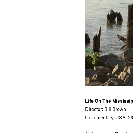
Life On The Mississip
Director: Bill Brown
Documentary, USA, 29