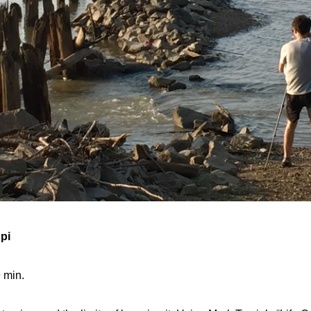
pi
 min.