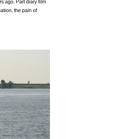
s ago. Part diary film
ation, the pain of