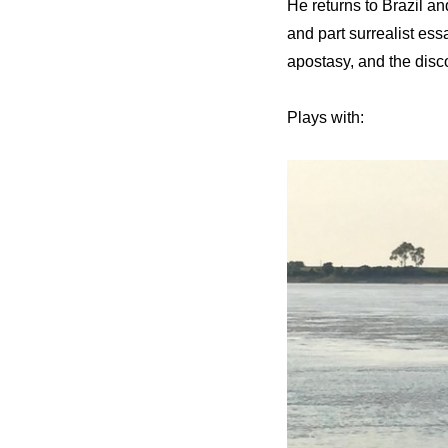
He returns to Brazil an
and part surrealist ess
apostasy, and the disc
Plays with: