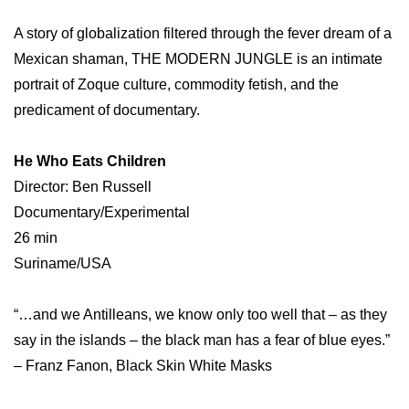
A story of globalization filtered through the fever dream of a
Mexican shaman, THE MODERN JUNGLE is an intimate
portrait of Zoque culture, commodity fetish, and the
predicament of documentary.
He Who Eats Children
Director: Ben Russell
Documentary/Experimental
26 min
Suriname/USA
“…and we Antilleans, we know only too well that – as they
say in the islands – the black man has a fear of blue eyes.”
– Franz Fanon, Black Skin White Masks