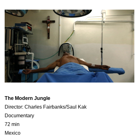
The Modern Jungle
Director: Charles Fairbanks/Saul Kak
Documentary
72 min
Mexico