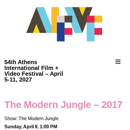
↓
Skip
to
Main
Content
ME
54th Athens
International Film +
Video Festival – April
Main
5-11, 2027
Navigation
The Modern Jungle – 2017
Show: The Modern Jungle
Sunday, April 9, 1:00 PM