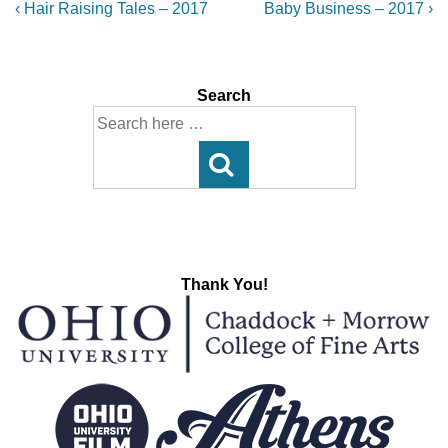
Post
Previous
Next
‹ Hair Raising Tales – 2017
Baby Business – 2017 ›
Post
Post
navigation
is
is
Search
Search
for:
Thank You!