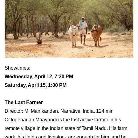
Showtimes:
Wednesday, April 12, 7:30 PM
Saturday, April 15, 1:00 PM
The Last Farmer
Director: M. Manikandan, Narrative, India, 124 min
Octogenarian Maayandi is the last active farmer in his
remote village in the Indian state of Tamil Nadu. His farm
work, his fields and livestock are enough for him, and he