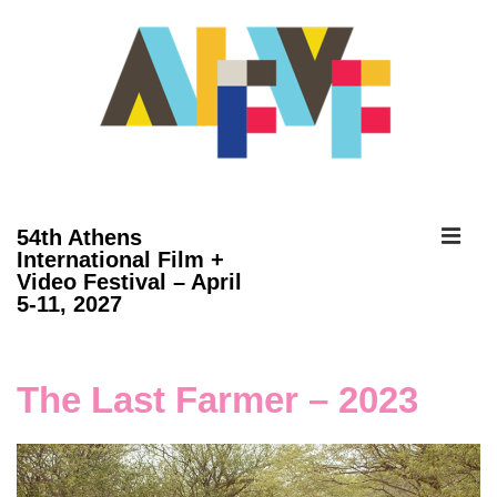
↓
Skip
to
Main
Content
ME
54th Athens
International Film +
Video Festival – April
Main
5-11, 2027
Navigation
The Last Farmer – 2023