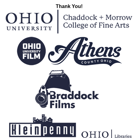
Thank You!