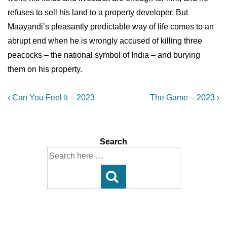
refuses to sell his land to a property developer. But
Maayandi’s pleasantly predictable way of life comes to an
abrupt end when he is wrongly accused of killing three
peacocks – the national symbol of India – and burying
them on his property.
Post
Previous
Next
‹ Can You Feel It – 2023
The Game – 2023 ›
Post
Post
navigation
is
is
Search
Search
for: