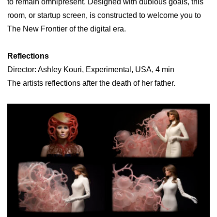
to remain omnipresent. Designed with dubious goals, this
room, or startup screen, is constructed to welcome you to
The New Frontier of the digital era.
Reflections
Director: Ashley Kouri, Experimental, USA, 4 min
The artists reflections after the death of her father.