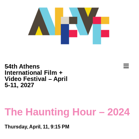
↓
Skip
to
Main
Content
ME
54th Athens
International Film +
Video Festival – April
Main
5-11, 2027
Navigation
The Haunting Hour – 2024
Thursday, April, 11, 9:15 PM