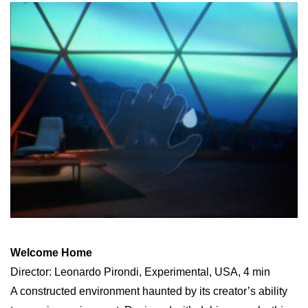
Welcome Home
Director: Leonardo Pirondi, Experimental, USA, 4 min
A constructed environment haunted by its creator’s ability