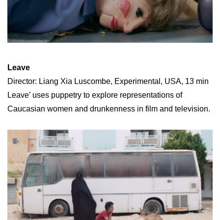
Leave
Director: Liang Xia Luscombe, Experimental, USA, 13 min
Leave’ uses puppetry to explore representations of
Caucasian women and drunkenness in film and television.