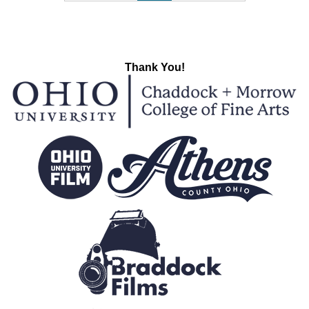
Thank You!