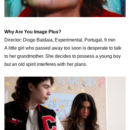
Why Are You Image Plus?
Director: Diogo Baldaia, Experimental, Portugal, 9 min
A little girl who passed away too soon is desperate to talk
to her grandmother. She decides to possess a young boy
but an old spirit interferes with her plans.