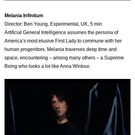
Melania Infinitum
Director: Ben Young, Experimental, UK, 5 min
Artificial General Intelligence assumes the persona of
America’s most elusive First Lady to commune with her
human progenitors. Melania traverses deep time and
space, encountering – among many others – a Supreme
Being who looks a lot like Anna Wintour.