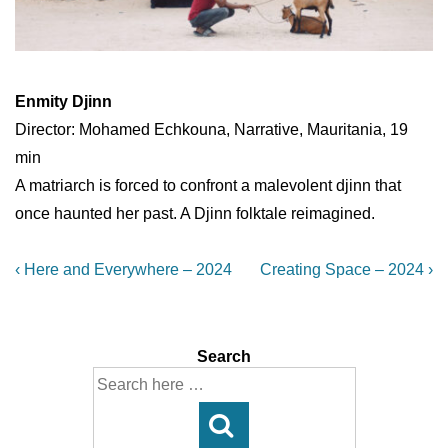
Enmity Djinn
Director: Mohamed Echkouna, Narrative, Mauritania, 19
min
A matriarch is forced to confront a malevolent djinn that
once haunted her past. A Djinn folktale reimagined.
Post
Previous
Next
‹ Here and Everywhere – 2024
Creating Space – 2024 ›
Post
Post
navigation
is
is
Search
Search
for: