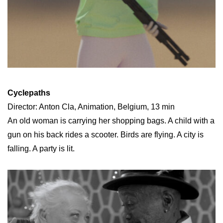
Cyclepaths
Director: Anton Cla, Animation, Belgium, 13 min
An old woman is carrying her shopping bags. A child with a
gun on his back rides a scooter. Birds are flying. A city is
falling. A party is lit.