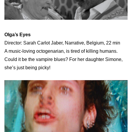
Olga’s Eyes
Director: Sarah Carlot Jaber, Narrative, Belgium, 22 min
A music-loving octogenarian, is tired of killing humans.
Could it be the vampire blues? For her daughter Simone,
she’s just being picky!