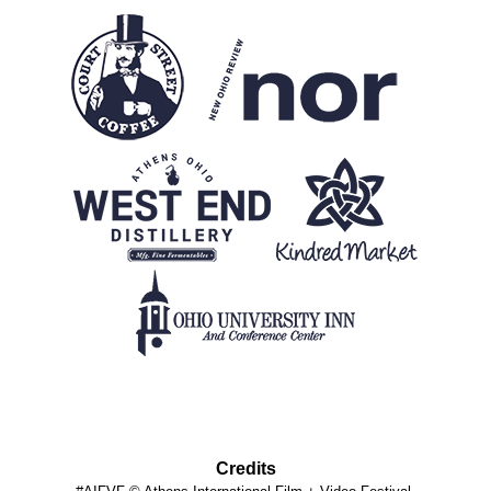
Credits