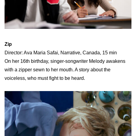
Zip
Director: Ava Maria Safai, Narrative, Canada, 15 min
On her 16th birthday, singer-songwriter Melody awakens
with a zipper sewn to her mouth. A story about the
voiceless, who must fight to be heard.