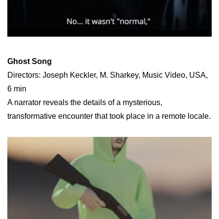
Ghost Song
Directors: Joseph Keckler, M. Sharkey, Music Video, USA,
6 min
A narrator reveals the details of a mysterious,
transformative encounter that took place in a remote locale.