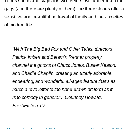
Tunes shorts and slapstick two-reelers. But underneath the
gags (and there are plenty of them), the three stories offer a
sensitive and beautiful portrayal of family and the anxieties
of modern life.
“With The Big Bad Fox and Other Tales, directors
Patrick Imbert and Bejamin Renner properly
channel the ghosts of Chuck Jones, Buster Keaton,
and Charlie Chaplin, creating an utterly adorable,
endearing, and wonderful all-ages feature that’s as
much a love letter to the hand-drawn art form as it
is to comedy in general”. -Courtney Howard,
FreshFiction.TV