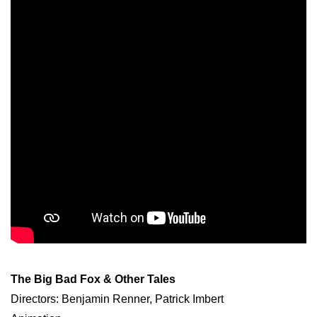
The Big Bad Fox & Other Tales
Directors: Benjamin Renner, Patrick Imbert