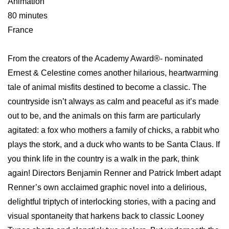
Animation
80 minutes
France
From the creators of the Academy Award®- nominated
Ernest & Celestine comes another hilarious, heartwarming
tale of animal misfits destined to become a classic. The
countryside isn’t always as calm and peaceful as it’s made
out to be, and the animals on this farm are particularly
agitated: a fox who mothers a family of chicks, a rabbit who
plays the stork, and a duck who wants to be Santa Claus. If
you think life in the country is a walk in the park, think
again! Directors Benjamin Renner and Patrick Imbert adapt
Renner’s own acclaimed graphic novel into a delirious,
delightful triptych of interlocking stories, with a pacing and
visual spontaneity that harkens back to classic Looney