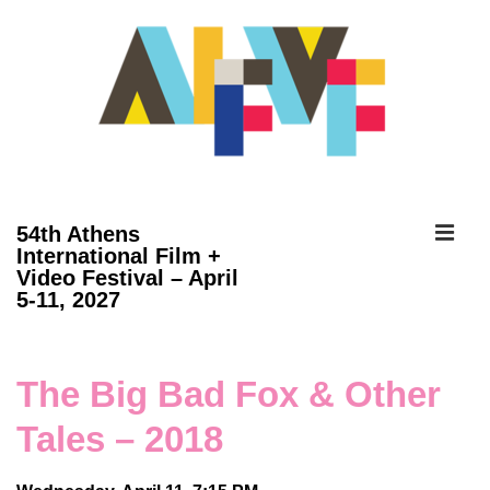
↓
Skip
to
Main
Content
ME
54th Athens
International Film +
Video Festival – April
Main
5-11, 2027
Navigation
The Big Bad Fox & Other
Tales – 2018