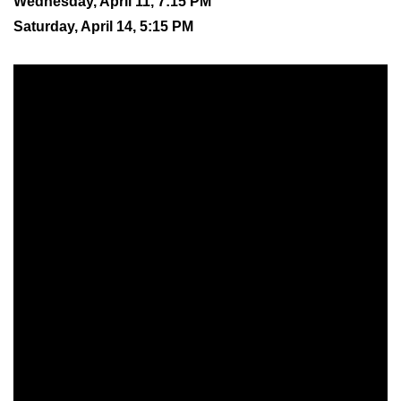
Wednesday, April 11, 7:15 PM
Saturday, April 14, 5:15 PM