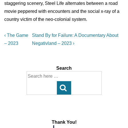
staggering scenery, Steel Life alternates between a road
movie peppered with encounters and the social x-ray of a
country victim of the neo-colonial system.
Post
Previous
Next
‹ The Game
Stand By for Failure: A Documentary About
Post
Post
navigation
– 2023
Negativland – 2023 ›
is
is
Search
Search
for:
Thank You!