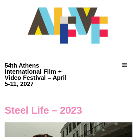
↓
Skip
to
Main
Content
ME
54th Athens
International Film +
Video Festival – April
Main
5-11, 2027
Navigation
Steel Life – 2023