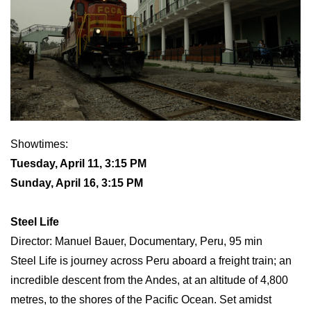
Showtimes:
Tuesday, April 11, 3:15 PM
Sunday, April 16, 3:15 PM
Steel Life
Director: Manuel Bauer, Documentary, Peru, 95 min
Steel Life is journey across Peru aboard a freight train; an
incredible descent from the Andes, at an altitude of 4,800
metres, to the shores of the Pacific Ocean. Set amidst