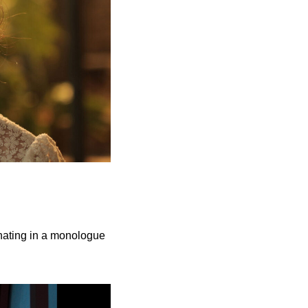
inating in a monologue