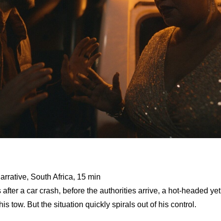
arrative, South Africa, 15 min
 after a car crash, before the authorities arrive, a hot-headed ye
his tow. But the situation quickly spirals out of his control.