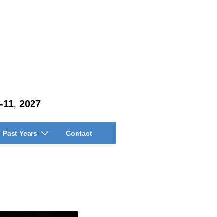
-11, 2027
Past Years
Contact