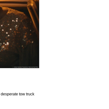
t desperate tow truck