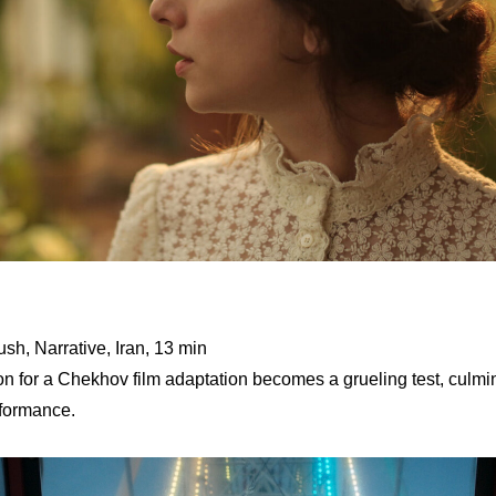
sh, Narrative, Iran, 13 min
ion for a Chekhov film adaptation becomes a grueling test, culm
rformance.