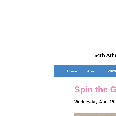
↓
Skip
to
Main
Content
54th Athe
Main
Home
About
2026
Navigation
Spin the 
Wednesday, April 15,