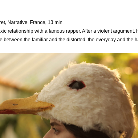
t, Narrative, France, 13 min
xic relationship with a famous rapper. After a violent argument, he
ne between the familiar and the distorted, the everyday and the h