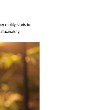
r reality starts to
allucinatory.