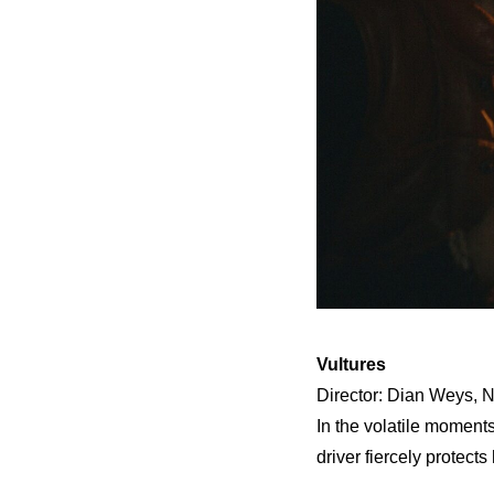
Vultures
Director: Dian Weys, N
In the volatile moments
driver fiercely protects 