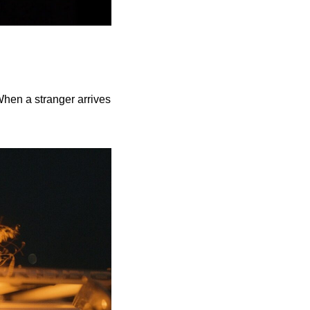
When a stranger arrives