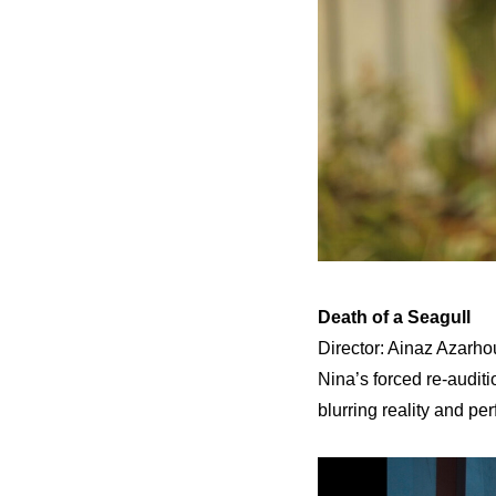
Death of a Seagull
Director: Ainaz Azarhou
Nina’s forced re-audit
blurring reality and pe