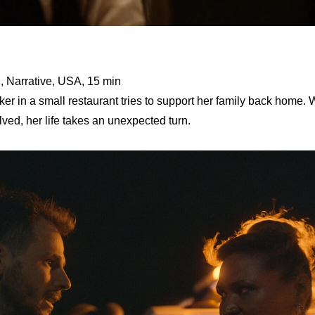
, Narrative, USA, 15 min
 in a small restaurant tries to support her family back home. 
lved, her life takes an unexpected turn.