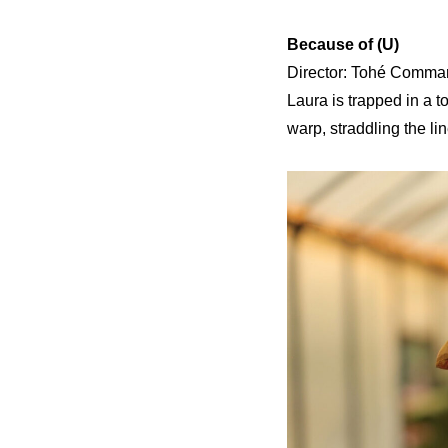
Because of (U)
Director: Tohé Commare
Laura is trapped in a to
warp, straddling the li