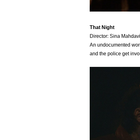
That Night
Director: Sina Mahdavi
An undocumented worker
and the police get invo