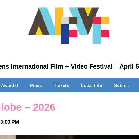
ns International Film + Video Festival – April 5
 Awards!
Press
Tickets
Local Info
Submit
Globe – 2026
 3:00 PM