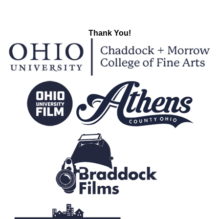
Thank You!