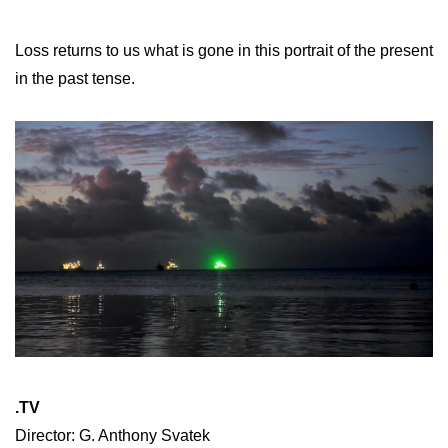
Loss returns to us what is gone in this portrait of the present
in the past tense.
.TV
Director: G. Anthony Svatek