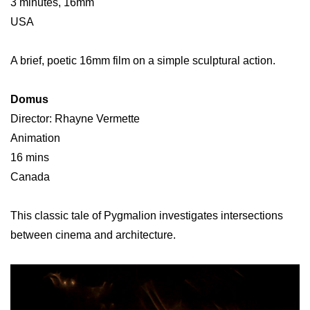
3 minutes, 16mm
USA
A brief, poetic 16mm film on a simple sculptural action.
Domus
Director: Rhayne Vermette
Animation
16 mins
Canada
This classic tale of Pygmalion investigates intersections
between cinema and architecture.