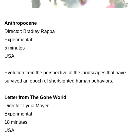
Anthropocene
Director: Bradley Rappa
Experimental
5 minutes
USA
Evolution from the perspective of the landscapes that have
survived an epoch of shortsighted human behaviors.
Letter from The Gone World
Director: Lydia Moyer
Experimental
18 minutes
USA