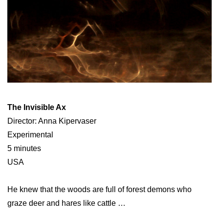
The Invisible Ax
Director: Anna Kipervaser
Experimental
5 minutes
USA
He knew that the woods are full of forest demons who
graze deer and hares like cattle …