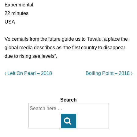
Experimental
22 minutes
USA
Voicemails from the future guide us to Tuvalu, a place the
global media describes as “the first country to disappear
due to rising sea levels”.
Post
Previous
Next
‹ Left On Pearl – 2018
Boiling Point – 2018 ›
Post
Post
navigation
is
is
Search
Search
for: