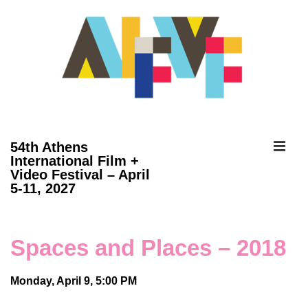
↓
Skip
to
Main
Content
ME
54th Athens
International Film +
Video Festival – April
Main
5-11, 2027
Navigation
Spaces and Places – 2018
Monday, April 9, 5:00 PM