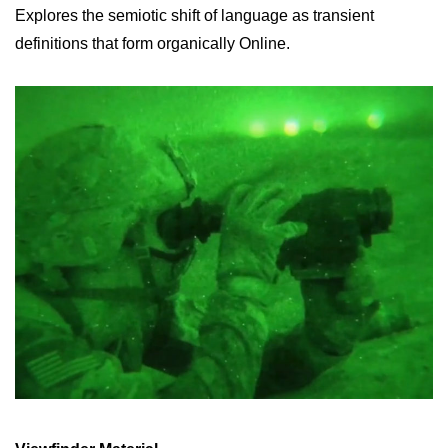
Explores the semiotic shift of language as transient
definitions that form organically Online.