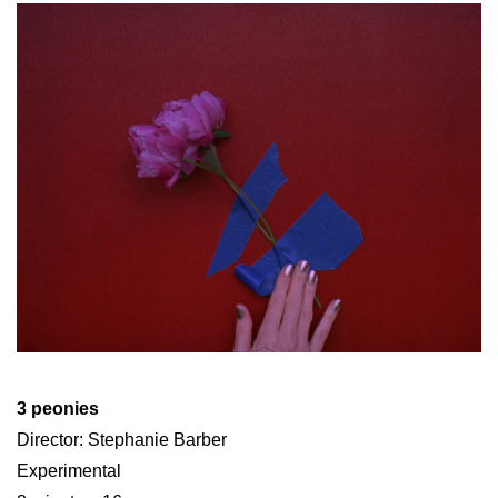
3 peonies
Director: Stephanie Barber
Experimental