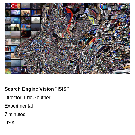
Search Engine Vision “ISIS”
Director: Eric Souther
Experimental
7 minutes
USA