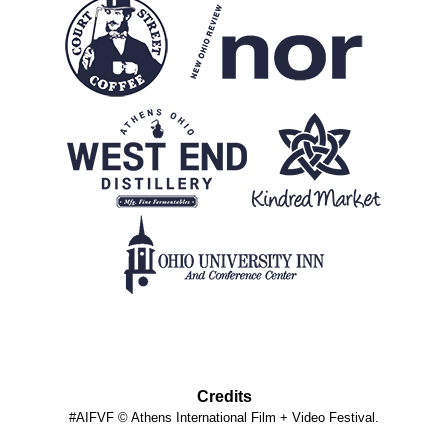
Credits
#AIFVF © Athens International Film + Video Festival.