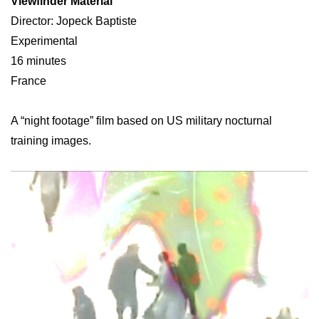
Viewfinder Material
Director: Jopeck Baptiste
Experimental
16 minutes
France
A “night footage” film based on US military nocturnal
training images.