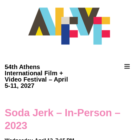
↓
Skip
to
Main
Content
ME
54th Athens
International Film +
Video Festival – April
Main
5-11, 2027
Navigation
Soda Jerk – In-Person –
2023