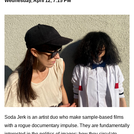
Wednesday, April 12, 7:15 PM
Soda Jerk is an artist duo who make sample-based films
with a rogue documentary impulse. They are fundamentally
interested in the politics of images; how they circulate,