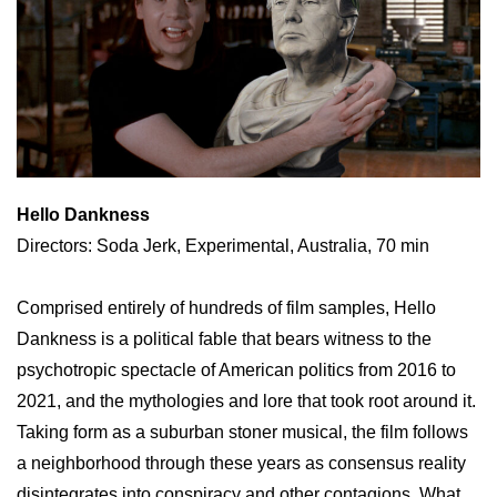
Hello Dankness
Directors: Soda Jerk, Experimental, Australia, 70 min
Comprised entirely of hundreds of film samples, Hello
Dankness is a political fable that bears witness to the
psychotropic spectacle of American politics from 2016 to
2021, and the mythologies and lore that took root around it.
Taking form as a suburban stoner musical, the film follows
a neighborhood through these years as consensus reality
disintegrates into conspiracy and other contagions. What