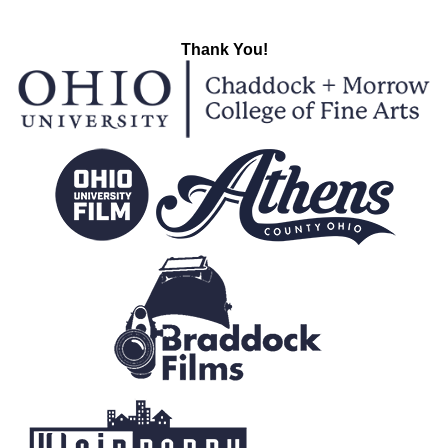
Thank You!