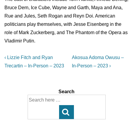
Bruce Dern, Ice Cube, Wayne and Garth, Maya and Ana,
Rue and Jules, Seth Rogan and Reyn Doi. American
politicians play themselves, with Jesse Eisenberg in the
role of Mark Zuckerberg, and The Phantom of the Opera as
Vladimir Putin.
Post
Previous
Next
‹ Lizzie Fitch and Ryan
Akosua Adoma Owusu –
Post
Post
navigation
Trecartin – In-Person – 2023
In-Person – 2023 ›
is
is
Search
Search
for: