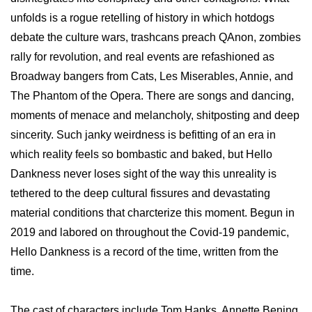
unfolds is a rogue retelling of history in which hotdogs
debate the culture wars, trashcans preach QAnon, zombies
rally for revolution, and real events are refashioned as
Broadway bangers from Cats, Les Miserables, Annie, and
The Phantom of the Opera. There are songs and dancing,
moments of menace and melancholy, shitposting and deep
sincerity. Such janky weirdness is befitting of an era in
which reality feels so bombastic and baked, but Hello
Dankness never loses sight of the way this unreality is
tethered to the deep cultural fissures and devastating
material conditions that charcterize this moment. Begun in
2019 and labored on throughout the Covid-19 pandemic,
Hello Dankness is a record of the time, written from the
time.
The cast of characters include Tom Hanks, Annette Bening,