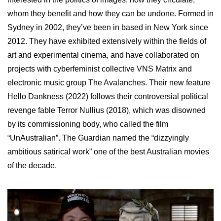
whom they benefit and how they can be undone. Formed in
Sydney in 2002, they’ve been in based in New York since
2012. They have exhibited extensively within the fields of
art and experimental cinema, and have collaborated on
projects with cyberfeminist collective VNS Matrix and
electronic music group The Avalanches. Their new feature
Hello Dankness (2022) follows their controversial political
revenge fable Terror Nullius (2018), which was disowned
by its commissioning body, who called the film
“UnAustralian”. The Guardian named the “dizzyingly
ambitious satirical work” one of the best Australian movies
of the decade.