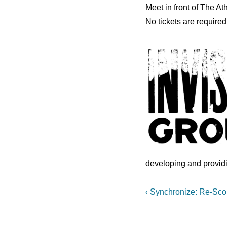
Meet in front of The 
No tickets are required
developing and provid
Post
Previous
‹ Synchronize: Re-Sco
Post
navigation
is