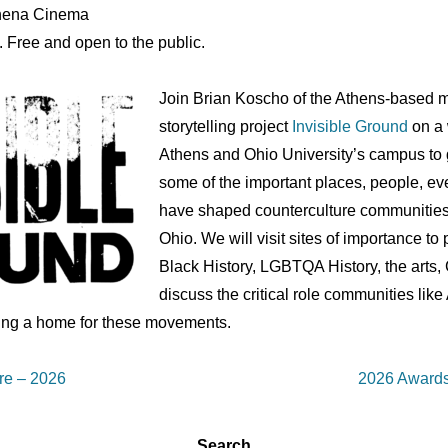
Athena Cinema
. Free and open to the public.
Join Brian Koscho of the Athens-based m
storytelling project
Invisible Ground
on a
Athens and Ohio University’s campus to ge
some of the important places, people, ev
have shaped counterculture communities
Ohio. We will visit sites of importance t
Black History, LGBTQA History, the arts, 
discuss the critical role communities like
ing a home for these movements.
Next
re – 2026
2026 Awards
Post
is
Search