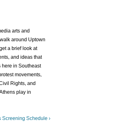
edia arts and
 walk around Uptown
t a brief look at
ents, and ideas that
 here in Southeast
o protest movements,
Civil Rights, and
 Athens play in
 Screening Schedule ›