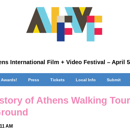
ns International Film + Video Festival – April 5
 Awards!
Press
Tickets
Local Info
Submit
story of Athens Walking Tour
 Ground
 11 AM