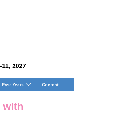
-11, 2027
Past Years
Contact
 with