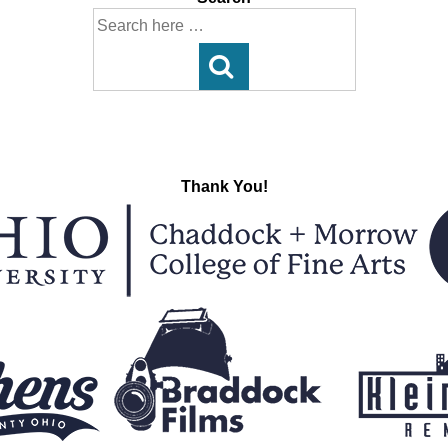
Search
for:
Thank You!