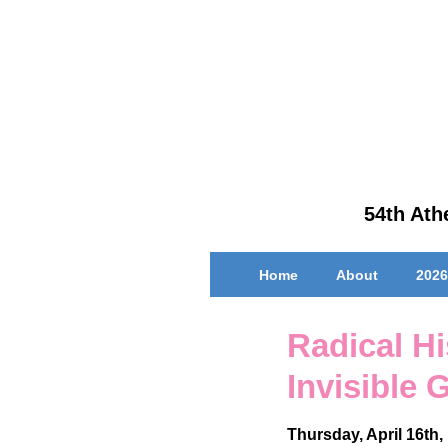
↓
Skip
to
Main
Content
54th Athe
Main
Home
About
2026
Navigation
Radical Hi
Invisible
Thursday, April 16th,