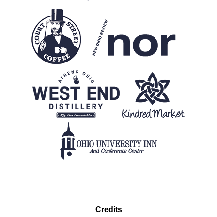
Credits