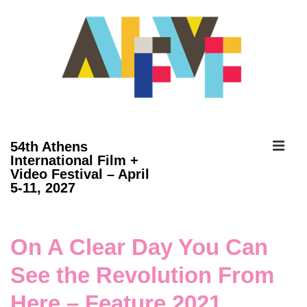
↓
Skip
to
Main
Content
ME
54th Athens
International Film +
Video Festival – April
Main
5-11, 2027
Navigation
On A Clear Day You Can
See the Revolution From
Here – Feature 2021