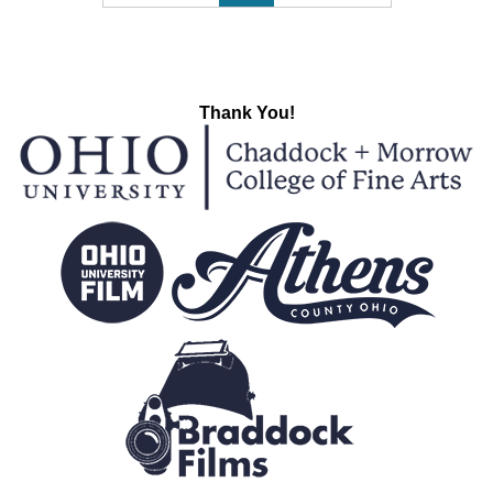
Thank You!