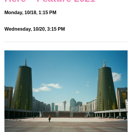
Monday, 10/18, 1:15 PM
Wednesday, 10/20, 3:15 PM