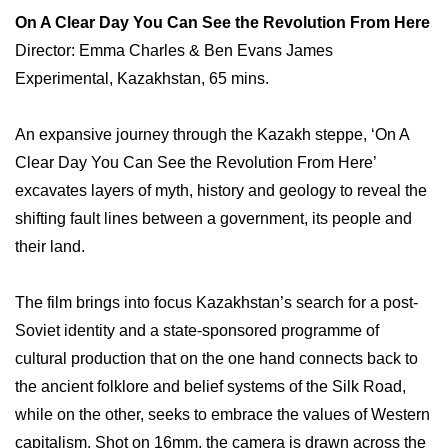
On A Clear Day You Can See the Revolution From Here
Director: Emma Charles & Ben Evans James
Experimental, Kazakhstan, 65 mins.
An expansive journey through the Kazakh steppe, ‘On A
Clear Day You Can See the Revolution From Here’
excavates layers of myth, history and geology to reveal the
shifting fault lines between a government, its people and
their land.
The film brings into focus Kazakhstan’s search for a post-
Soviet identity and a state-sponsored programme of
cultural production that on the one hand connects back to
the ancient folklore and belief systems of the Silk Road,
while on the other, seeks to embrace the values of Western
capitalism. Shot on 16mm, the camera is drawn across the