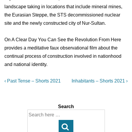
landscape taking in locations that include mineral mines,
the Eurasian Steppe, the STS decommissioned nuclear
site and the newly constructed city of Nur-Sultan.
On A Clear Day You Can See the Revolution From Here
provides a meditative faux observational film about the
continual process of construction involved in nationhood
and national identity.
Post
Previous
Next
‹ Past Tense – Shorts 2021
Inhabitants – Shorts 2021 ›
Post
Post
navigation
is
is
Search
Search
for: