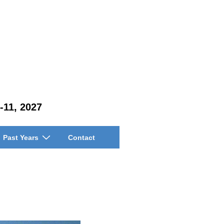
-11, 2027
Past Years
Contact