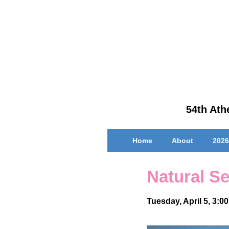
↓
Skip
to
Main
Content
54th Athe
Main
Home
About
2026
Navigation
Natural Se
Tuesday, April 5, 3:0