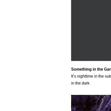
Something in the Ga
It’s nighttime in the s
in the dark