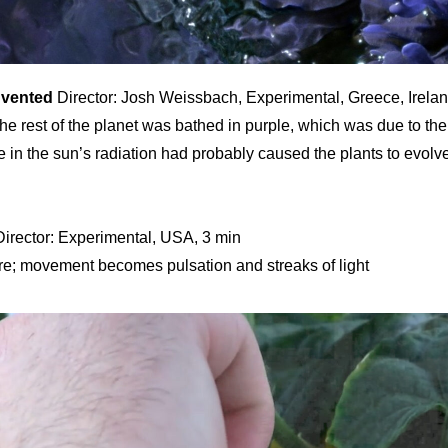
nvented
Director: Josh Weissbach, Experimental, Greece, Irela
he rest of the planet was bathed in purple, which was due to the 
 in the sun’s radiation had probably caused the plants to evolv
irector: Experimental, USA, 3 min
ture; movement becomes pulsation and streaks of light