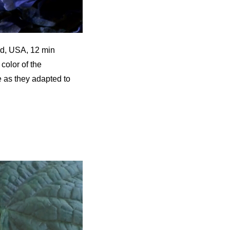
nd, USA, 12 min
color of the
e as they adapted to