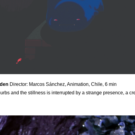
rden
Director: Marcos Sánchez, Animation, Chile, 6 min
uburbs and the stillness is interrupted by a strange presence, a cr