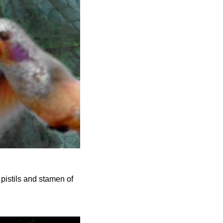
 pistils and stamen of