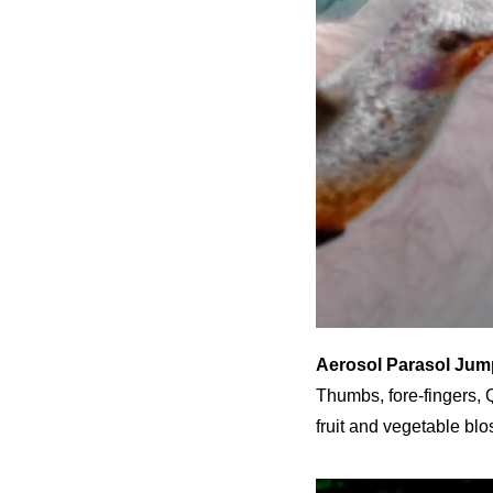
Aerosol Parasol Jum
Thumbs, fore-fingers, Q
fruit and vegetable blo