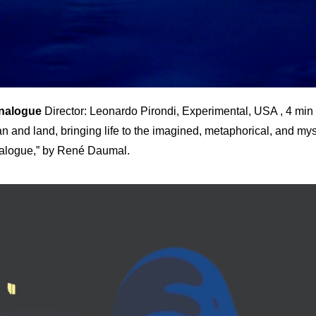
Analogue
Director: Leonardo Pirondi, Experimental, USA , 4 min
n and land, bringing life to the imagined, metaphorical, and mys
alogue,” by René Daumal.