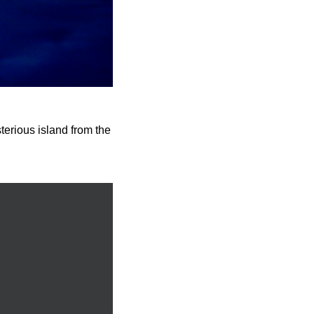
terious island from the