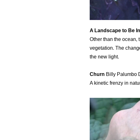
A Landscape to Be I
Other than the ocean, t
vegetation. The change
the new light.
Churn
Billy Palumbo D
A kinetic frenzy in na