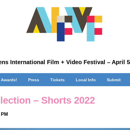
ns International Film + Video Festival – April 5
 Awards!
Press
Tickets
Local Info
Submit
lection – Shorts 2022
0 PM