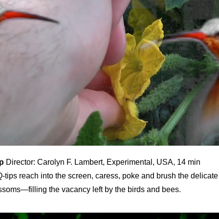
p
Director: Carolyn F. Lambert, Experimental, USA, 14 min
-tips reach into the screen, caress, poke and brush the delicate
ssoms—filling the vacancy left by the birds and bees.