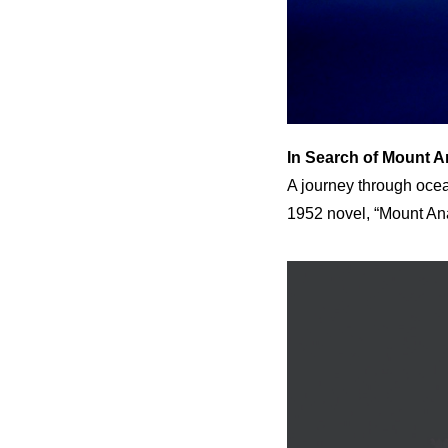
In Search of Mount 
A journey through ocea
1952 novel, “Mount An