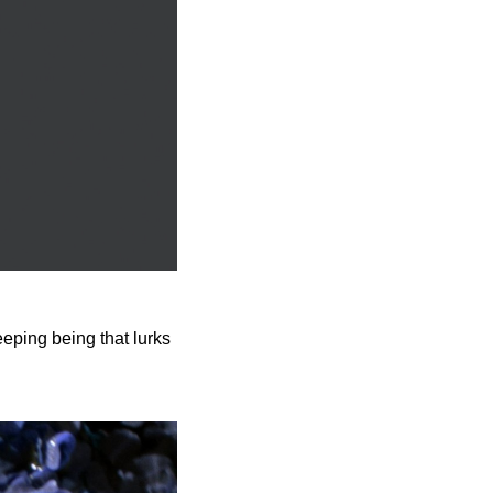
eeping being that lurks