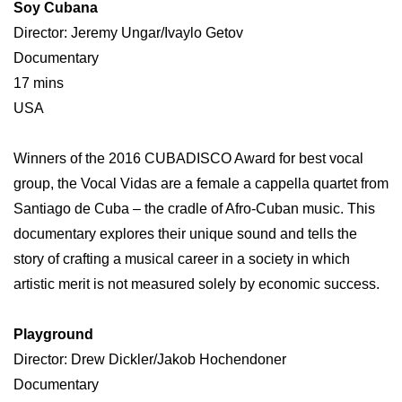
Soy Cubana
Director: Jeremy Ungar/Ivaylo Getov
Documentary
17 mins
USA
Winners of the 2016 CUBADISCO Award for best vocal
group, the Vocal Vidas are a female a cappella quartet from
Santiago de Cuba – the cradle of Afro-Cuban music. This
documentary explores their unique sound and tells the
story of crafting a musical career in a society in which
artistic merit is not measured solely by economic success.
Playground
Director: Drew Dickler/Jakob Hochendoner
Documentary