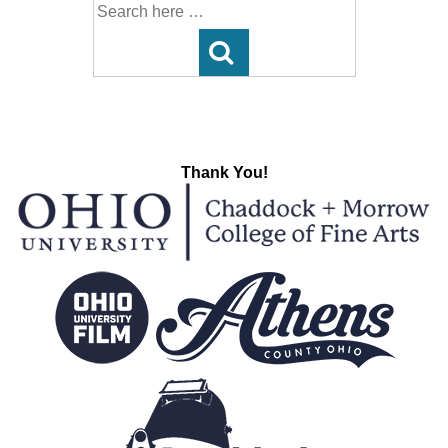
Search
for:
Thank You!