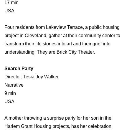
17 min
USA
Four residents from Lakeview Terrace, a public housing
project in Cleveland, gather at their community center to
transform their life stories into art and their grief into
understanding. They are Brick City Theater.
Search Party
Director: Tesia Joy Walker
Narrative
9 min
USA
A mother throwing a surprise party for her son in the
Harlem Grant Housing projects, has her celebration