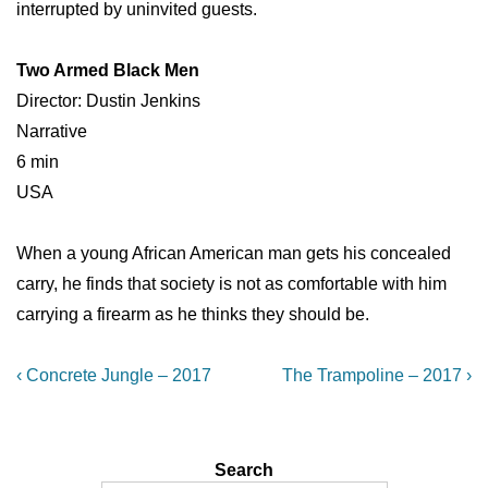
interrupted by uninvited guests.
Two Armed Black Men
Director: Dustin Jenkins
Narrative
6 min
USA
When a young African American man gets his concealed
carry, he finds that society is not as comfortable with him
carrying a firearm as he thinks they should be.
Post
Previous
Next
‹ Concrete Jungle – 2017
The Trampoline – 2017 ›
Post
Post
navigation
is
is
Search