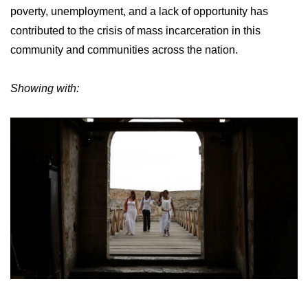
poverty, unemployment, and a lack of opportunity has
contributed to the crisis of mass incarceration in this
community and communities across the nation.
Showing with: