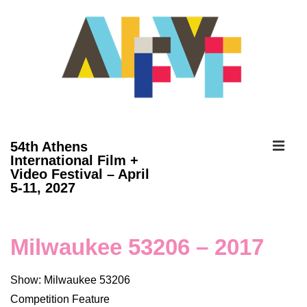
↓
Skip
to
Main
Content
ME
54th Athens
International Film +
Video Festival – April
Main
5-11, 2027
Navigation
Milwaukee 53206 – 2017
Show: Milwaukee 53206
Competition Feature