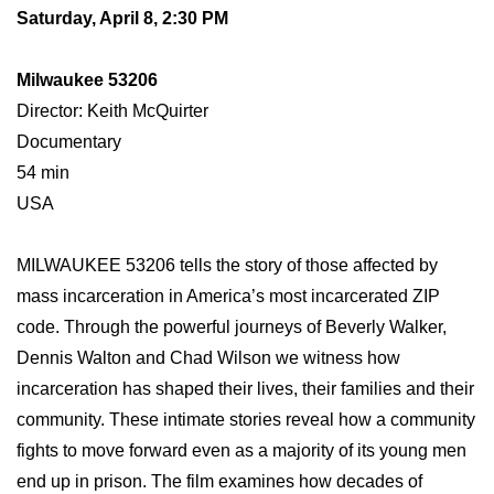
Saturday, April 8, 2:30 PM
Milwaukee 53206
Director: Keith McQuirter
Documentary
54 min
USA
MILWAUKEE 53206 tells the story of those affected by
mass incarceration in America’s most incarcerated ZIP
code. Through the powerful journeys of Beverly Walker,
Dennis Walton and Chad Wilson we witness how
incarceration has shaped their lives, their families and their
community. These intimate stories reveal how a community
fights to move forward even as a majority of its young men
end up in prison. The film examines how decades of