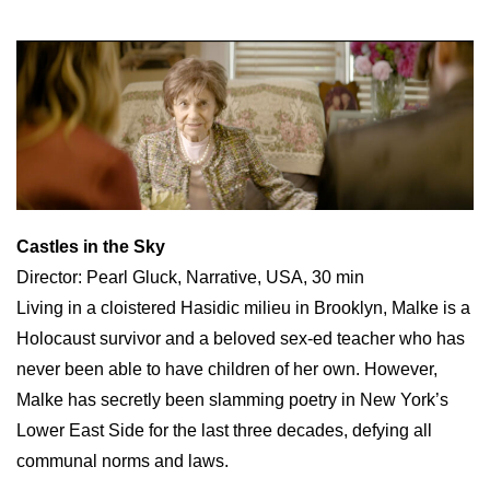
Castles in the Sky
Director: Pearl Gluck, Narrative, USA, 30 min
Living in a cloistered Hasidic milieu in Brooklyn, Malke is a
Holocaust survivor and a beloved sex-ed teacher who has
never been able to have children of her own. However,
Malke has secretly been slamming poetry in New York’s
Lower East Side for the last three decades, defying all
communal norms and laws.