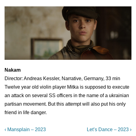
Nakam
Director: Andreas Kessler, Narrative, Germany, 33 min
Twelve year old violin player Mitka is supposed to execute
an attack on several SS officers in the name of a ukrainian
partisan movement. But this attempt will also put his only
friend in life danger.
Post
Previous
Next
‹ Mansplain – 2023
Let’s Dance – 2023 ›