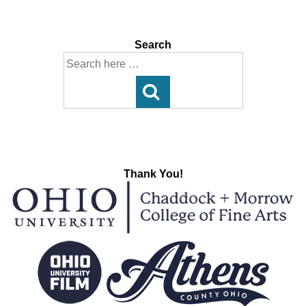
Post
Post
navigation
is
is
Search
Search
for:
Thank You!