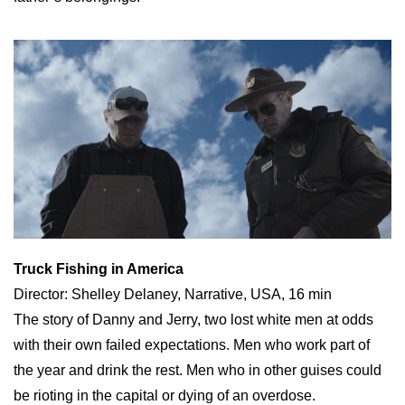
Truck Fishing in America
Director: Shelley Delaney, Narrative, USA, 16 min
The story of Danny and Jerry, two lost white men at odds
with their own failed expectations. Men who work part of
the year and drink the rest. Men who in other guises could
be rioting in the capital or dying of an overdose.