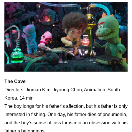
The Cave
Directors: Jinman Kim, Jiyoung Chon, Animation, South
Korea, 14 min
The boy longs for his father’s affection, but his father is only
interested in fishing. One day, his father dies of pneumonia,
and the boy’s sense of loss turns into an obsession with his
father’s belongings.