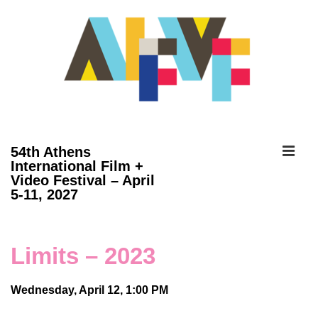
↓
Skip
to
Main
Content
ME
54th Athens
International Film +
Video Festival – April
Main
5-11, 2027
Navigation
Limits – 2023
Wednesday, April 12, 1:00 PM