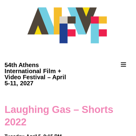
↓
Skip
to
Main
Content
ME
54th Athens
International Film +
Video Festival – April
Main
5-11, 2027
Navigation
Laughing Gas – Shorts
2022