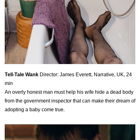
Tell-Tale Wank
Director: James Everett, Narrative, UK, 24
min
An overly honest man must help his wife hide a dead body
from the government inspector that can make their dream of
adopting a baby come true.