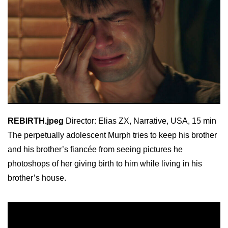
REBIRTH.jpeg
Director: Elias ZX, Narrative, USA, 15 min
The perpetually adolescent Murph tries to keep his brother
and his brother’s fiancée from seeing pictures he
photoshops of her giving birth to him while living in his
brother’s house.