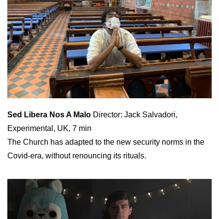
Sed Libera Nos A Malo
Director: Jack Salvadori,
Experimental, UK, 7 min
The Church has adapted to the new security norms in the
Covid-era, without renouncing its rituals.