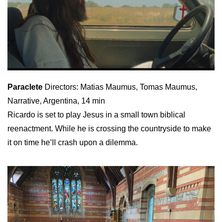
Paraclete
Directors: Matias Maumus, Tomas Maumus,
Narrative, Argentina, 14 min
Ricardo is set to play Jesus in a small town biblical
reenactment. While he is crossing the countryside to make
it on time he’ll crash upon a dilemma.