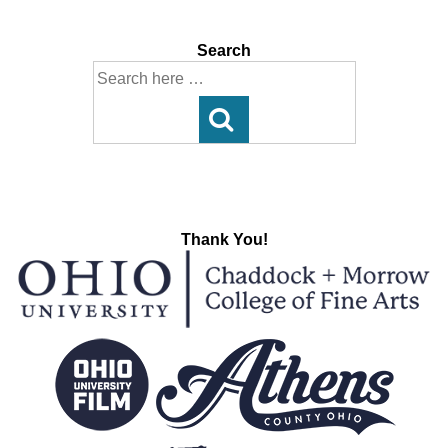
Search
Search
for:
Thank You!