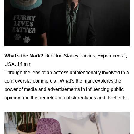
What’s the Mark?
Director: Stacey Larkins, Experimental,
USA, 14 min
Through the lens of an actress unintentionally involved in a
controversial commercial, What’s the mark explores the
power of media and advertisements in influencing public
opinion and the perpetuation of stereotypes and its effects.