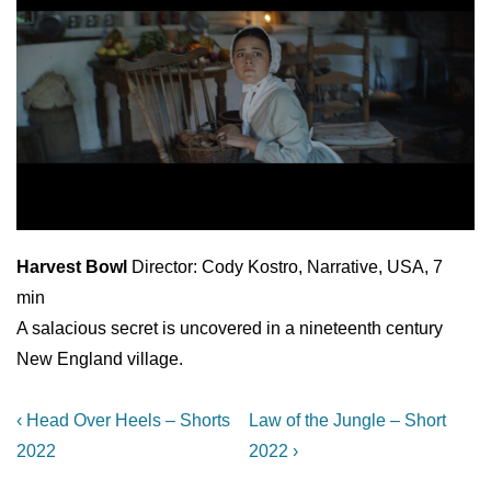
Harvest Bowl
Director: Cody Kostro, Narrative, USA, 7
min
A salacious secret is uncovered in a nineteenth century
New England village.
Post
Previous
Next
‹ Head Over Heels – Shorts
Law of the Jungle – Short
Post
Post
navigation
2022
2022 ›
is
is