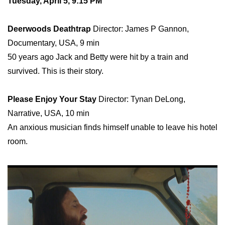
Tuesday, April 5, 9:15 PM
Deerwoods Deathtrap
Director: James P Gannon,
Documentary, USA, 9 min
50 years ago Jack and Betty were hit by a train and
survived. This is their story.
Please Enjoy Your Stay
Director: Tynan DeLong,
Narrative, USA, 10 min
An anxious musician finds himself unable to leave his hotel
room.