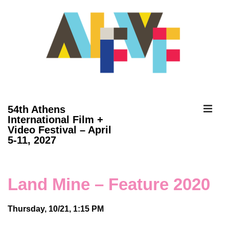
↓
Skip
to
Main
Content
ME
54th Athens
International Film +
Video Festival – April
Main
5-11, 2027
Navigation
Land Mine – Feature 2020
Thursday, 10/21, 1:15 PM