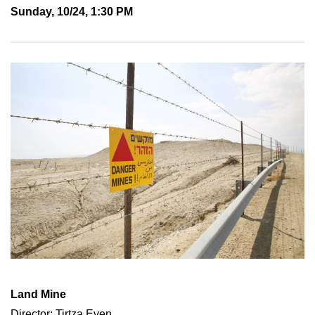
Sunday, 10/24, 1:30 PM
Land Mine
Director: Tirtza Even