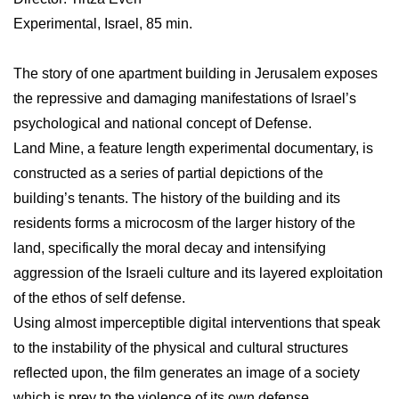
Experimental, Israel, 85 min.
The story of one apartment building in Jerusalem exposes
the repressive and damaging manifestations of Israel’s
psychological and national concept of Defense.
Land Mine, a feature length experimental documentary, is
constructed as a series of partial depictions of the
building’s tenants. The history of the building and its
residents forms a microcosm of the larger history of the
land, specifically the moral decay and intensifying
aggression of the Israeli culture and its layered exploitation
of the ethos of self defense.
Using almost imperceptible digital interventions that speak
to the instability of the physical and cultural structures
reflected upon, the film generates an image of a society
which is prey to the violence of its own defense