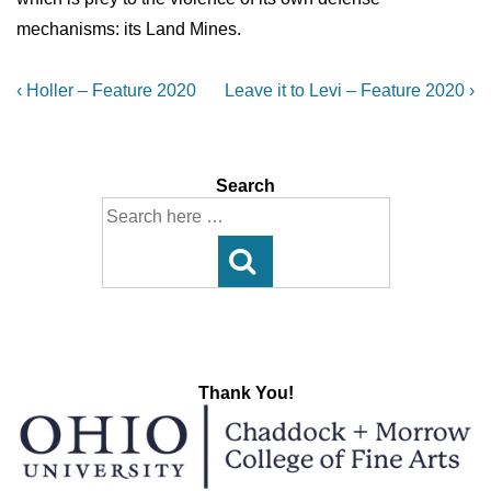
mechanisms: its Land Mines.
Post
Previous
Next
‹ Holler – Feature 2020
Leave it to Levi – Feature 2020 ›
Post
Post
navigation
is
is
Search
Search
for:
Thank You!