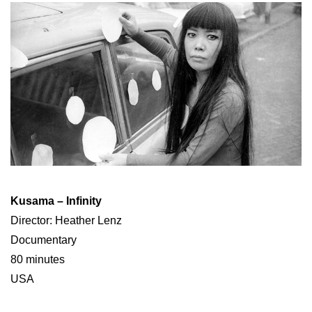
Kusama – Infinity
Director: Heather Lenz
Documentary
80 minutes
USA