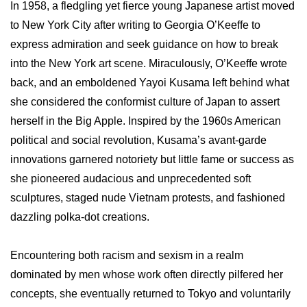
In 1958, a fledgling yet fierce young Japanese artist moved
to New York City after writing to Georgia O’Keeffe to
express admiration and seek guidance on how to break
into the New York art scene. Miraculously, O’Keeffe wrote
back, and an emboldened Yayoi Kusama left behind what
she considered the conformist culture of Japan to assert
herself in the Big Apple. Inspired by the 1960s American
political and social revolution, Kusama’s avant-garde
innovations garnered notoriety but little fame or success as
she pioneered audacious and unprecedented soft
sculptures, staged nude Vietnam protests, and fashioned
dazzling polka-dot creations.
Encountering both racism and sexism in a realm
dominated by men whose work often directly pilfered her
concepts, she eventually returned to Tokyo and voluntarily