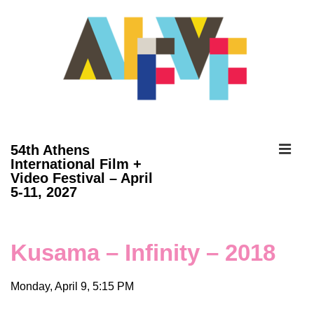
↓
Skip
to
Main
Content
ME
54th Athens
International Film +
Video Festival – April
Main
5-11, 2027
Navigation
Kusama – Infinity – 2018
Monday, April 9, 5:15 PM