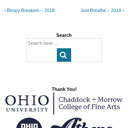
Post
Previous
Next
‹ Binary Breakers – 2018
Just Breathe – 2018 ›
Post
Post
navigation
is
is
Search
Search
for:
Thank You!