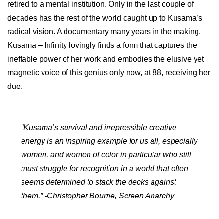
retired to a mental institution. Only in the last couple of
decades has the rest of the world caught up to Kusama’s
radical vision. A documentary many years in the making,
Kusama – Infinity lovingly finds a form that captures the
ineffable power of her work and embodies the elusive yet
magnetic voice of this genius only now, at 88, receiving her
due.
“Kusama’s survival and irrepressible creative
energy is an inspiring example for us all, especially
women, and women of color in particular who still
must struggle for recognition in a world that often
seems determined to stack the decks against
them.” -Christopher Bourne, Screen Anarchy