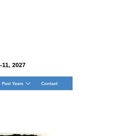
-11, 2027
Past Years
Contact