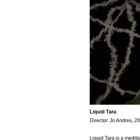
Liquid Tara
Director: Jo Andres, 2
Liquid Tara is a medit