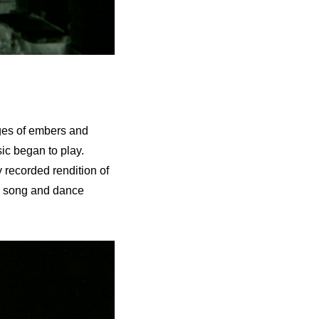
ages of embers and
sic began to play.
 recorded rendition of
d song and dance