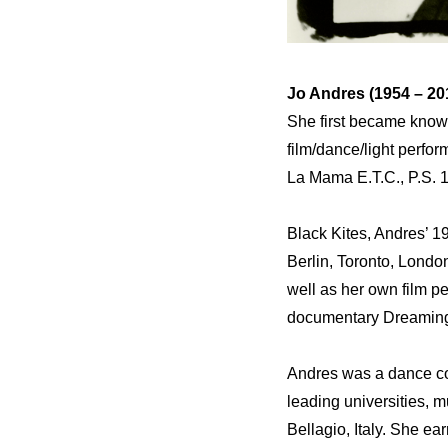
Jo Andres (1954 – 20
She first became know
film/dance/light perfo
La Mama E.T.C., P.S. 1
Black Kites, Andres’ 1
Berlin, Toronto, Londo
well as her own film 
documentary Dreaming o
Andres was a dance con
leading universities, 
Bellagio, Italy. She ea