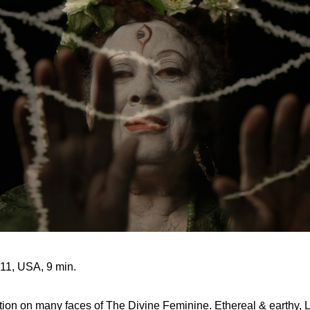
011, USA, 9 min.
ation on many faces of The Divine Feminine. Ethereal & earthy, 