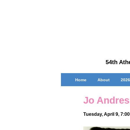
↓
Skip
to
Main
Content
54th Athe
Main
Home
About
2026
Navigation
Jo Andres
Tuesday, April 9, 7:0