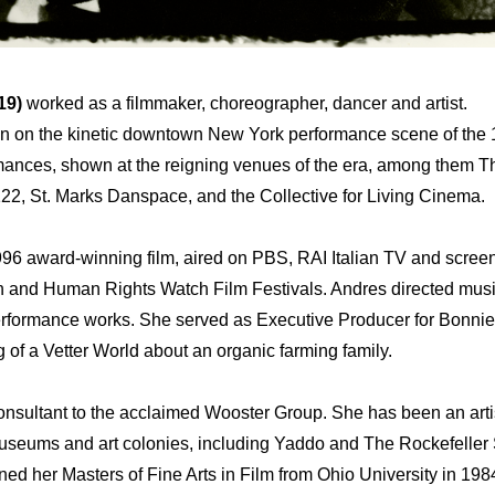
19)
worked as a filmmaker, choreographer, dancer and artist.
n on the kinetic downtown New York performance scene of the 1
rmances, shown at the reigning venues of the era, among them 
22, St. Marks Danspace, and the Collective for Living Cinema.
996 award-winning film, aired on PBS, RAI Italian TV and scre
n and Human Rights Watch Film Festivals. Andres directed musi
performance works. She served as Executive Producer for Bonni
f a Vetter World about an organic farming family.
sultant to the acclaimed Wooster Group. She has been an artis
museums and art colonies, including Yaddo and The Rockefeller 
rned her Masters of Fine Arts in Film from Ohio University in 198