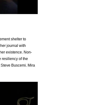
ement shelter to
 her journal with
f her existence. Non-
 resiliency of the
d Steve Buscemi. Mira