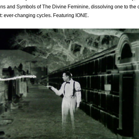
ons and Symbols of The Divine Feminine, dissolving one to the o
ight: ever-changing cycles. Featuring IONE.