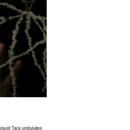
Liquid Tara undulates