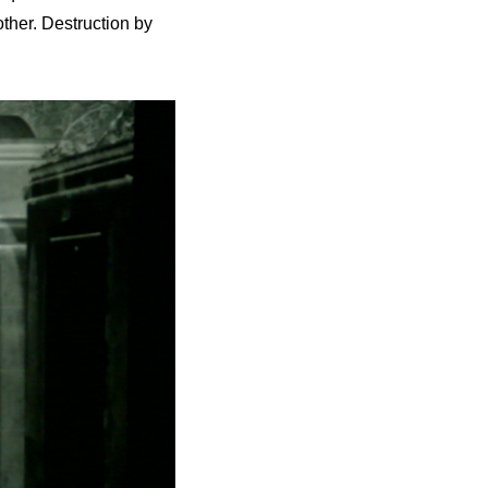
ther. Destruction by