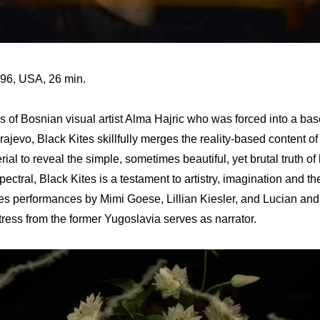
996, USA, 26 min.
 of Bosnian visual artist Alma Hajric who was forced into a bas
rajevo, Black Kites skillfully merges the reality-based content of
erial to reveal the simple, sometimes beautiful, yet brutal truth o
ectral, Black Kites is a testament to artistry, imagination and the
s performances by Mimi Goese, Lillian Kiesler, and Lucian an
tress from the former Yugoslavia serves as narrator.