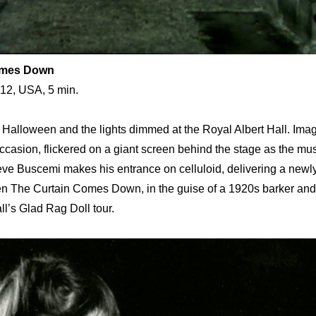
omes Down
012, USA, 5 min.
re Halloween and the lights dimmed at the Royal Albert Hall. Im
e occasion, flickered on a giant screen behind the stage as the mu
eve Buscemi makes his entrance on celluloid, delivering a newly
hen The Curtain Comes Down, in the guise of a 1920s barker an
ll’s Glad Rag Doll tour.