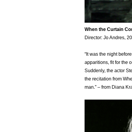
When the Curtain C
Director: Jo Andres, 2
“It was the night befo
apparitions, fit for th
Suddenly, the actor St
the recitation from W
man.” – from Diana Kra