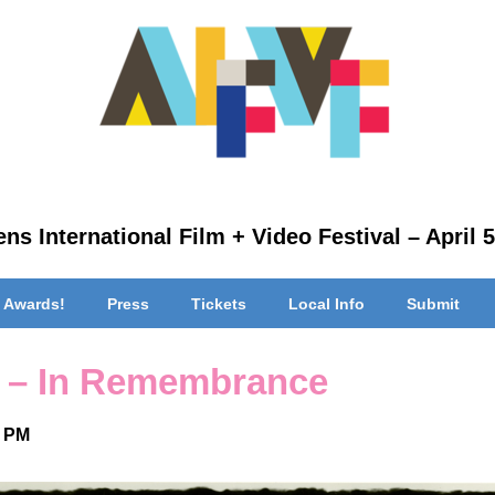
ns International Film + Video Festival – April 5
 Awards!
Press
Tickets
Local Info
Submit
 – In Remembrance
0 PM