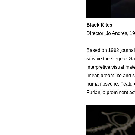
Black Kites
Director: Jo Andres, 1
Based on 1992 journals
survive the siege of Sa
interpretive visual mat
linear, dreamlike and sp
human psyche. Feature
Furlan, a prominent ac