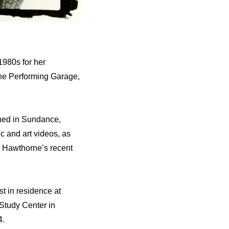
980s for her
The Performing Garage,
ened in Sundance,
c and art videos, as
e Hawthorne’s recent
t in residence at
Study Center in
4.