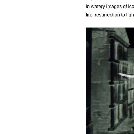
in watery images of Ic
fire; resurrection to l