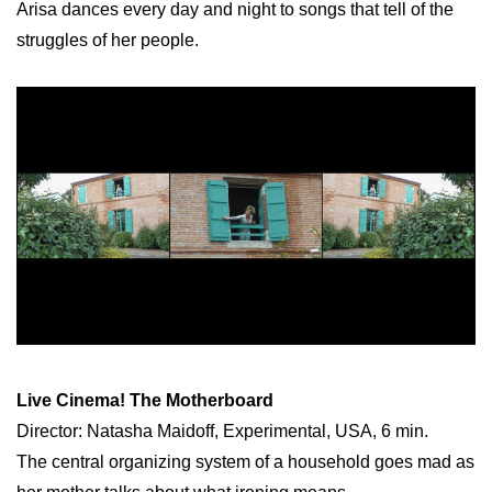
Arisa dances every day and night to songs that tell of the
struggles of her people.
Live Cinema! The Motherboard
Director: Natasha Maidoff, Experimental, USA, 6 min.
The central organizing system of a household goes mad as