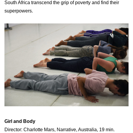
South Africa transcend the grip of poverty and find their
superpowers.
Girl and Body
Director: Charlotte Mars, Narrative, Australia, 19 min.