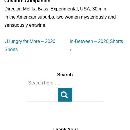
Creature Companion
Director: Melika Bass, Experimental, USA, 30 min.
In the American suburbs, two women mysteriously and
sensuously entwine.
Post
Previous
Next
‹ Hungry for More – 2020
In-Between – 2020 Shorts
Post
Post
navigation
Shorts
›
is
is
Search
Search
for:
Thank You!