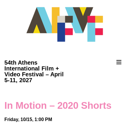
↓
Skip
to
Main
Content
ME
54th Athens
International Film +
Video Festival – April
Main
5-11, 2027
Navigation
In Motion – 2020 Shorts
Friday, 10/15, 1:00 PM