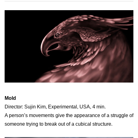
Mold
Director: Sujin Kim, Experimental, USA, 4 min.
A person’s movements give the appearance of a struggle of
someone trying to break out of a cubical structure.