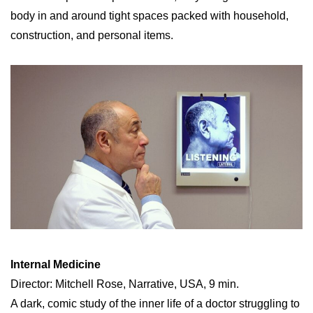
body in and around tight spaces packed with household,
construction, and personal items.
Internal Medicine
Director: Mitchell Rose, Narrative, USA, 9 min.
A dark, comic study of the inner life of a doctor struggling to