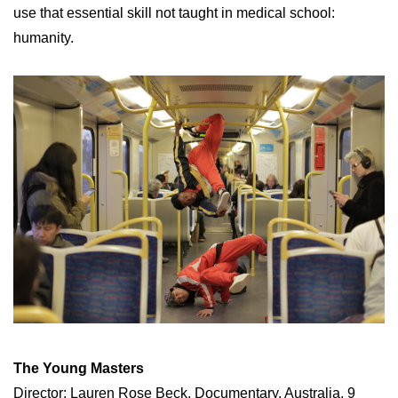
use that essential skill not taught in medical school:
humanity.
The Young Masters
Director: Lauren Rose Beck, Documentary, Australia, 9