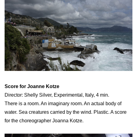
Score for Joanne Kotze
Director: Shelly Silver, Experimental, Italy, 4 min.
There is a room. An imaginary room. An actual body of
water. Sea creatures carried by the wind. Plastic. A score
for the choreographer Joanna Kotze.