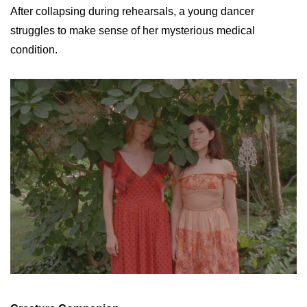
After collapsing during rehearsals, a young dancer
struggles to make sense of her mysterious medical
condition.