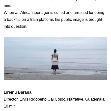
min.
When an African teenager is cuffed and arrested for doing
a backflip on a train platform, his public image is brought
into question.
Liremu Barana
Director: Elvis Rigoberto Caj Cojoc, Narrative, Guatemala,
10 min.