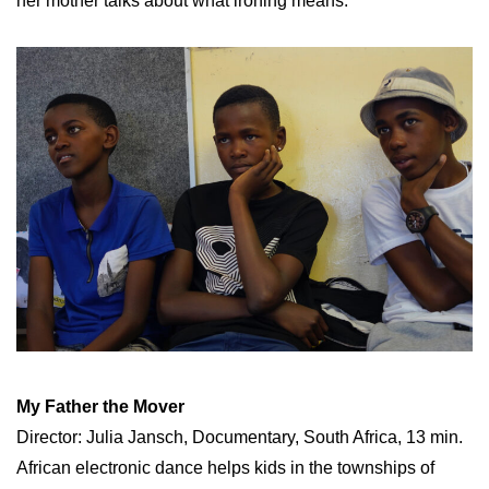
her mother talks about what ironing means.
My Father the Mover
Director: Julia Jansch, Documentary, South Africa, 13 min.
African electronic dance helps kids in the townships of