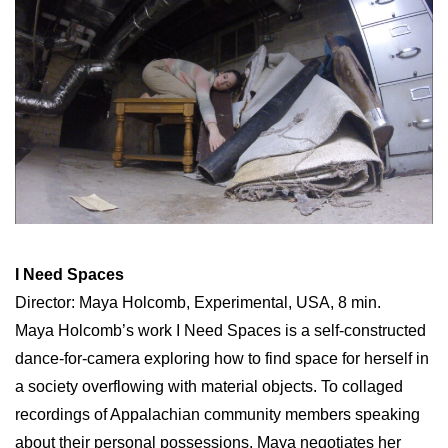
I Need Spaces
Director: Maya Holcomb, Experimental, USA, 8 min.
Maya Holcomb’s work I Need Spaces is a self-constructed
dance-for-camera exploring how to find space for herself in
a society overflowing with material objects. To collaged
recordings of Appalachian community members speaking
about their personal possessions, Maya negotiates her