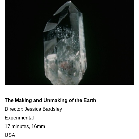
The Making and Unmaking of the Earth
Director: Jessica Bardsley
Experimental
17 minutes, 16mm
USA