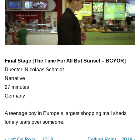
Final Stage [The Time For All But Sunset – BGYOR]
Director: Nicolaas Schmidt
Narrative
27 minutes
Germany
A teenage boy in Europe’s largest shopping mall sheds
lonely tears over someone.
Previous
Next
‹ Left On Pearl – 2018
Boiling Point – 2018 ›