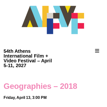
↓
Skip
to
Main
Content
ME
54th Athens
International Film +
Video Festival – April
Main
5-11, 2027
Navigation
Geographies – 2018
Friday, April 13, 3:00 PM