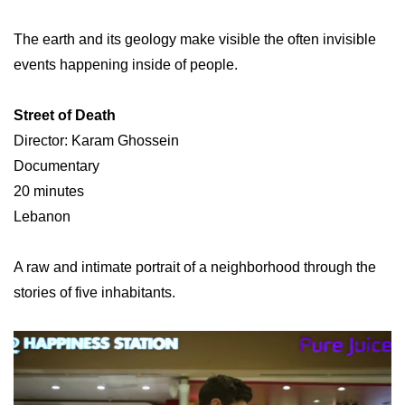
The earth and its geology make visible the often invisible
events happening inside of people.
Street of Death
Director: Karam Ghossein
Documentary
20 minutes
Lebanon
A raw and intimate portrait of a neighborhood through the
stories of five inhabitants.