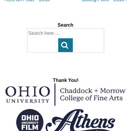
Post
Post
Post
navigation
is
is
Search
Search
for:
Thank You!