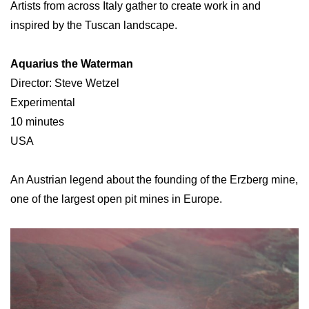
Artists from across Italy gather to create work in and
inspired by the Tuscan landscape.
Aquarius the Waterman
Director: Steve Wetzel
Experimental
10 minutes
USA
An Austrian legend about the founding of the Erzberg mine,
one of the largest open pit mines in Europe.