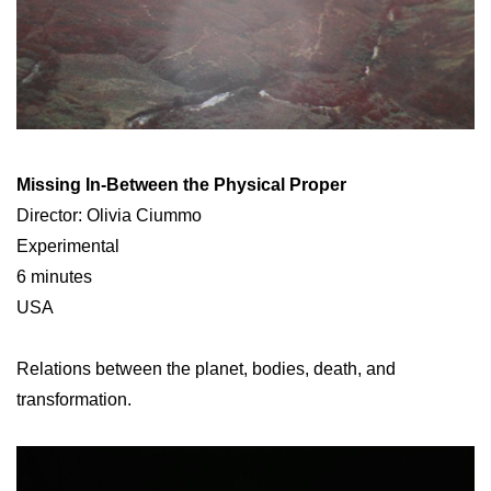
Missing In-Between the Physical Proper
Director: Olivia Ciummo
Experimental
6 minutes
USA
Relations between the planet, bodies, death, and
transformation.