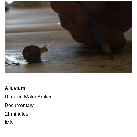
Alluvium
Director: Malia Bruker
Documentary
11 minutes
Italy