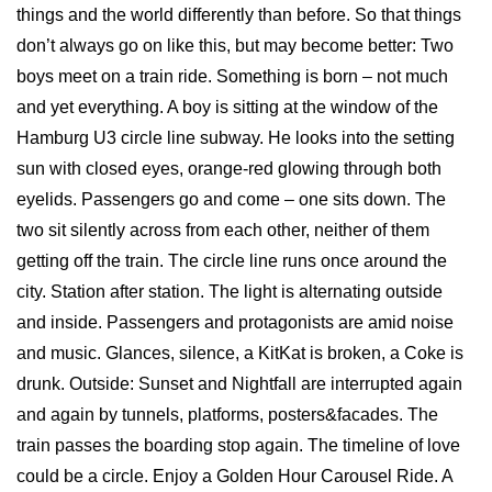
things and the world differently than before. So that things
don’t always go on like this, but may become better: Two
boys meet on a train ride. Something is born – not much
and yet everything. A boy is sitting at the window of the
Hamburg U3 circle line subway. He looks into the setting
sun with closed eyes, orange-red glowing through both
eyelids. Passengers go and come – one sits down. The
two sit silently across from each other, neither of them
getting off the train. The circle line runs once around the
city. Station after station. The light is alternating outside
and inside. Passengers and protagonists are amid noise
and music. Glances, silence, a KitKat is broken, a Coke is
drunk. Outside: Sunset and Nightfall are interrupted again
and again by tunnels, platforms, posters&facades. The
train passes the boarding stop again. The timeline of love
could be a circle. Enjoy a Golden Hour Carousel Ride. A