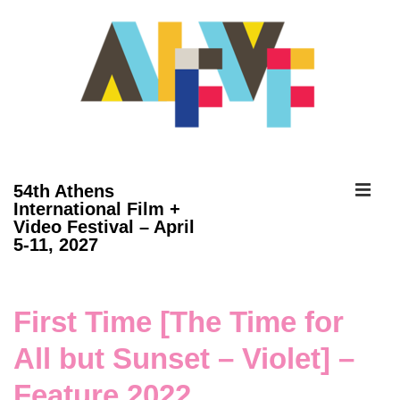
↓
Skip
to
Main
Content
ME
54th Athens
International Film +
Video Festival – April
Main
5-11, 2027
Navigation
First Time [The Time for
All but Sunset – Violet] –
Feature 2022