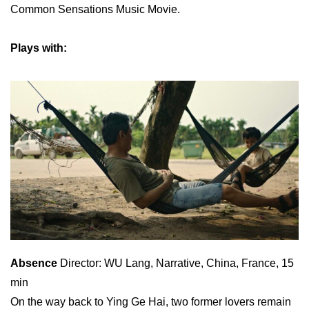
Common Sensations Music Movie.
Plays with:
Absence
Director: WU Lang, Narrative, China, France, 15
min
On the way back to Ying Ge Hai, two former lovers remain