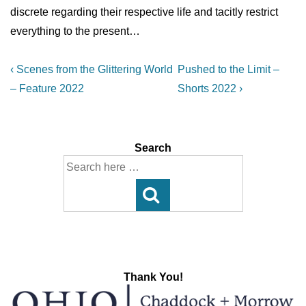
discrete regarding their respective life and tacitly restrict
everything to the present…
Post
Previous
Next
‹ Scenes from the Glittering World
Pushed to the Limit –
Post
Post
navigation
– Feature 2022
Shorts 2022 ›
is
is
Search
Search
for:
Thank You!