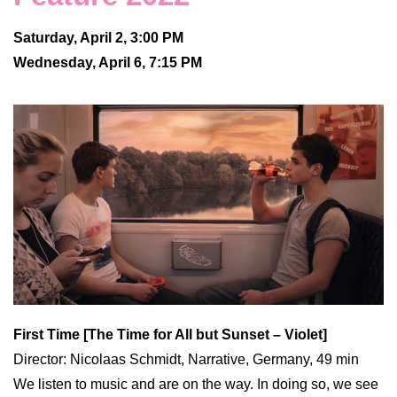
Saturday, April 2, 3:00 PM
Wednesday, April 6, 7:15 PM
First Time [The Time for All but Sunset – Violet]
Director: Nicolaas Schmidt, Narrative, Germany, 49 min
We listen to music and are on the way. In doing so, we see