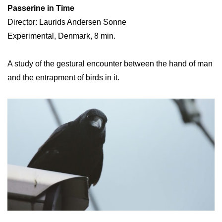
Passerine in Time
Director: Laurids Andersen Sonne
Experimental, Denmark, 8 min.
A study of the gestural encounter between the hand of man
and the entrapment of birds in it.