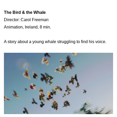
The Bird & the Whale
Director: Carol Freeman
Animation, Ireland, 8 min.
A story about a young whale struggling to find his voice.