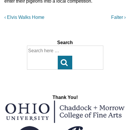
enter their pigeons into a local competition.
Post
Previous
Next
‹ Elvis Walks Home
Falter ›
Post
Post
navigation
is
is
Search
Search
for:
Thank You!