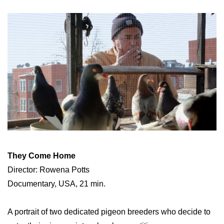
They Come Home
Director: Rowena Potts
Documentary, USA, 21 min.
A portrait of two dedicated pigeon breeders who decide to