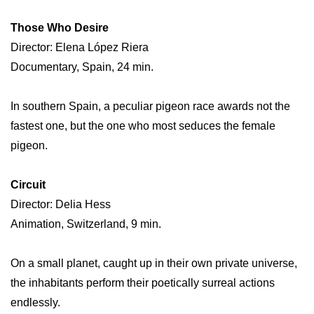
Those Who Desire
Director: Elena López Riera
Documentary, Spain, 24 min.
In southern Spain, a peculiar pigeon race awards not the
fastest one, but the one who most seduces the female
pigeon.
Circuit
Director: Delia Hess
Animation, Switzerland, 9 min.
On a small planet, caught up in their own private universe,
the inhabitants perform their poetically surreal actions
endlessly.