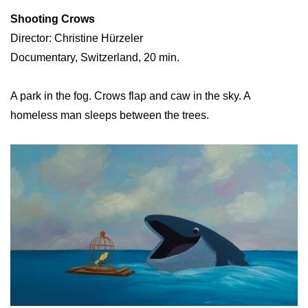
Shooting Crows
Director: Christine Hürzeler
Documentary, Switzerland, 20 min.
A park in the fog. Crows flap and caw in the sky. A
homeless man sleeps between the trees.