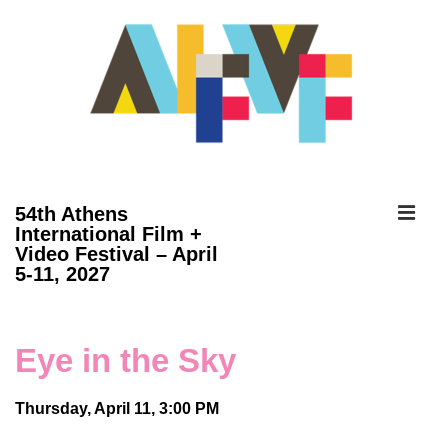
↓
Skip
to
Main
Content
ME
54th Athens
International Film +
Video Festival – April
Main
5-11, 2027
Navigation
Eye in the Sky
Thursday, April 11, 3:00 PM