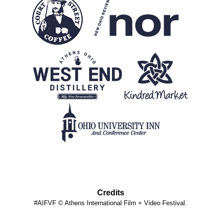
Credits
#AIFVF © Athens International Film + Video Festival.