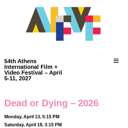
↓
Skip
to
Main
Content
ME
54th Athens
International Film +
Video Festival – April
Main
5-11, 2027
Navigation
Dead or Dying – 2026
Monday, April 13, 5:15 PM
Saturday, April 18, 3:15 PM