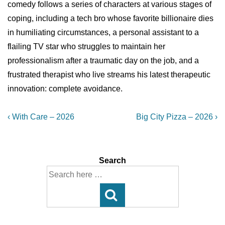
comedy follows a series of characters at various stages of
coping, including a tech bro whose favorite billionaire dies
in humiliating circumstances, a personal assistant to a
flailing TV star who struggles to maintain her
professionalism after a traumatic day on the job, and a
frustrated therapist who live streams his latest therapeutic
innovation: complete avoidance.
Post
Previous
Next
‹ With Care – 2026
Big City Pizza – 2026 ›
Post
Post
navigation
is
is
Search
Search
for: