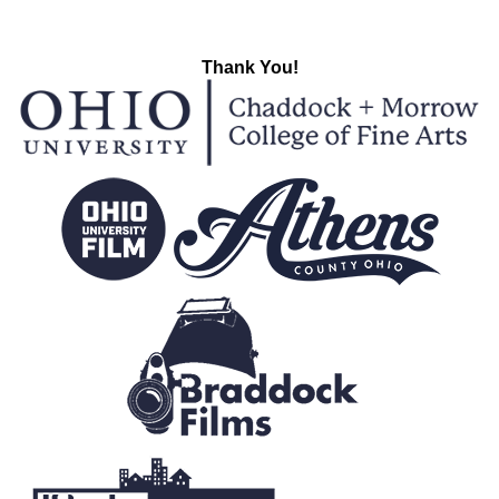
Thank You!