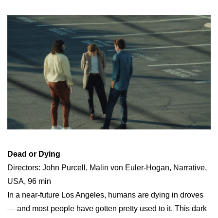
Dead or Dying
Directors: John Purcell, Malin von Euler-Hogan, Narrative,
USA, 96 min
In a near-future Los Angeles, humans are dying in droves
— and most people have gotten pretty used to it. This dark