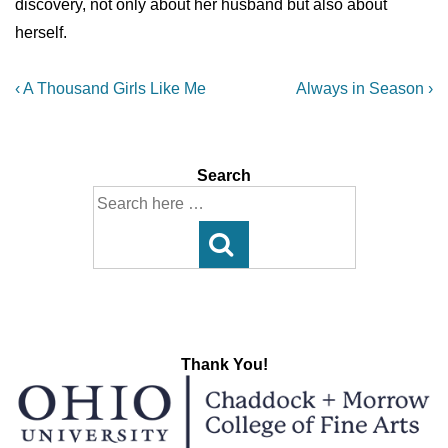
discovery, not only about her husband but also about
herself.
Post
Previous
Next
‹ A Thousand Girls Like Me
Always in Season ›
Post
Post
navigation
is
is
Search
Search
for:
Thank You!