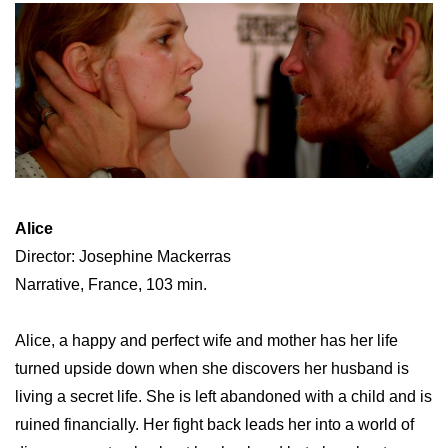
Alice
Director: Josephine Mackerras
Narrative, France, 103 min.
Alice, a happy and perfect wife and mother has her life
turned upside down when she discovers her husband is
living a secret life. She is left abandoned with a child and is
ruined financially. Her fight back leads her into a world of