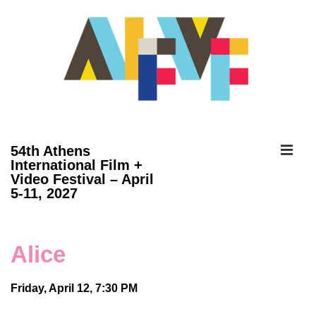
↓
Skip
to
Main
Content
ME
54th Athens
International Film +
Video Festival – April
Main
5-11, 2027
Navigation
Alice
Friday, April 12, 7:30 PM