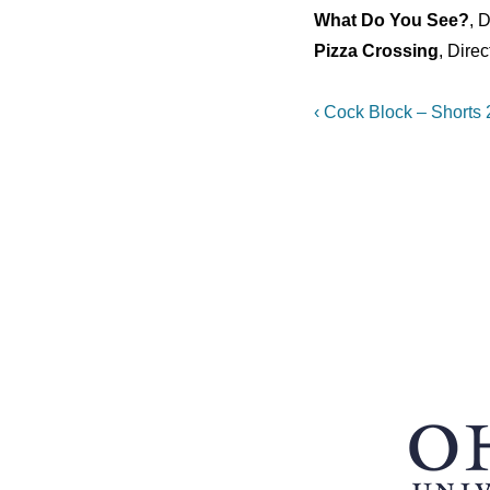
What Do You See?
, 
Pizza Crossing
, Dire
Post
Previous
‹ Cock Block – Shorts
Post
navigation
is