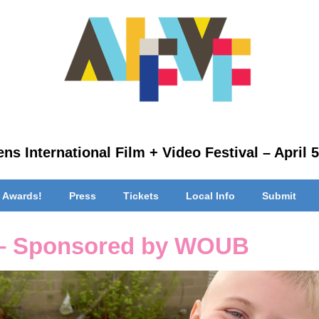
ns International Film + Video Festival – April 5
 Awards!
Press
Tickets
Local Info
Submit
 – Sponsored by WOUB