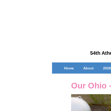
↓
Skip
to
Main
Content
54th Athe
Main
Home
About
2026
Navigation
Our Ohio