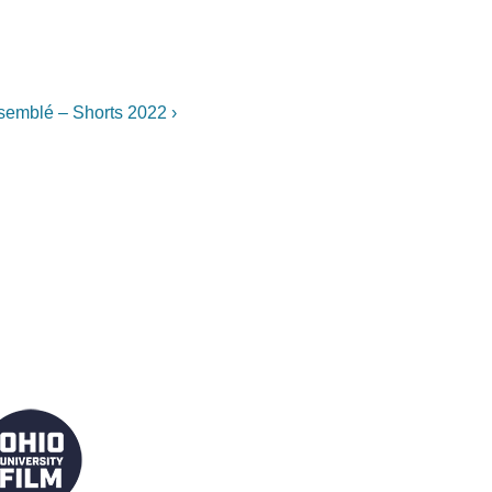
xt
semblé – Shorts 2022 ›
st