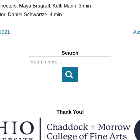
Directors: Maya Brugraff, Kelli Mann, 3 min
ctor: Daniel Schwartze, 4 min
Ne
 2021
As
Po
is
Search
Search
for:
Thank You!