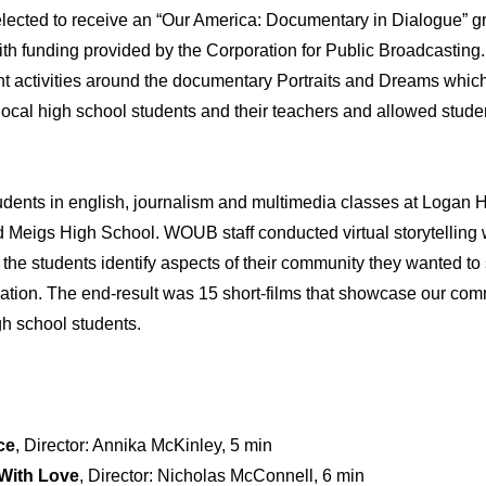
lected to receive an “Our America: Documentary in Dialogue” g
h funding provided by the Corporation for Public Broadcasting
activities around the documentary Portraits and Dreams which 
local high school students and their teachers and allowed studen
ents in english, journalism and multimedia classes at Logan 
d Meigs High School. WOUB staff conducted virtual storytelling
 the students identify aspects of their community they wanted to 
 nation. The end-result was 15 short-films that showcase our com
gh school students.
ce
, Director: Annika McKinley, 5 min
 With Love
, Director: Nicholas McConnell, 6 min