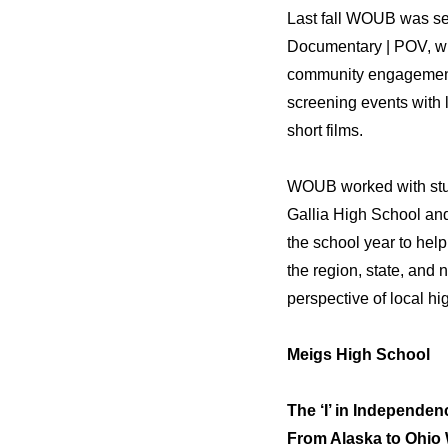
Last fall WOUB was se
Documentary | POV, wit
community engagement 
screening events with 
short films.
WOUB worked with stud
Gallia High School an
the school year to help
the region, state, and
perspective of local hi
Meigs High School
The ‘I’ in Independen
From Alaska to Ohio