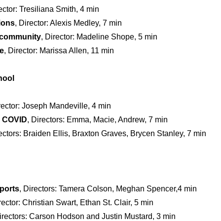
rector: Tresiliana Smith, 4 min
ions
, Director: Alexis Medley, 7 min
y community
, Director: Madeline Shope, 5 min
e
, Director: Marissa Allen, 11 min
hool
irector: Joseph Mandeville, 4 min
d COVID
, Directors: Emma, Macie, Andrew, 7 min
rectors: Braiden Ellis, Braxton Graves, Brycen Stanley, 7 min
ports
, Directors: Tamera Colson, Meghan Spencer,4 min
rector: Christian Swart, Ethan St. Clair, 5 min
Directors: Carson Hodson and Justin Mustard, 3 min