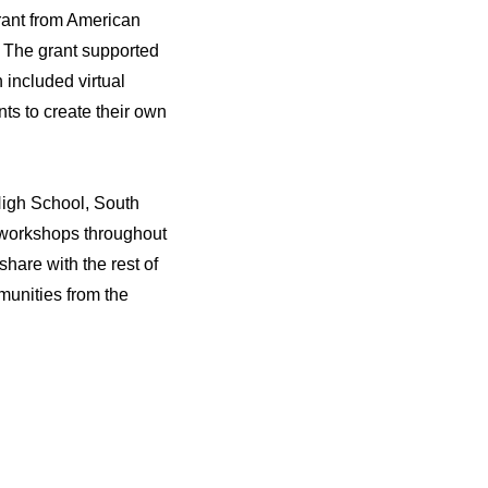
rant from American
. The grant supported
included virtual
ts to create their own
High School, South
 workshops throughout
share with the rest of
munities from the