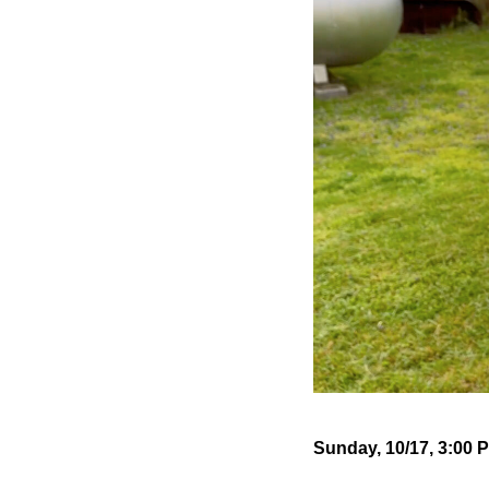
Sunday, 10/17, 3:00 