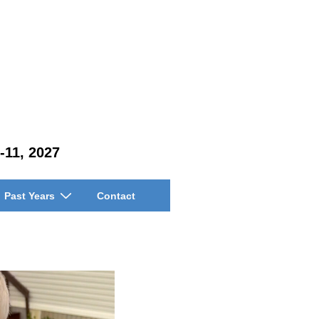
-11, 2027
Past Years
Contact