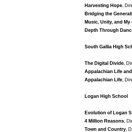
Harvesting Hope
, Di
Bridging the Generat
Music, Unity, and M
Depth Through Danc
South Gallia High Sc
The Digital Divide
, D
Appalachian Life an
Appalachian Life
, Di
Logan High School
Evolution of Logan S
4 Million Reasons
, Di
Town and Country
, 